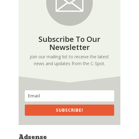
Subscribe To Our
Newsletter
Join our mailing list to receive the latest
news and updates from the C-Spot.
SUBSCRIBE!
Adsense