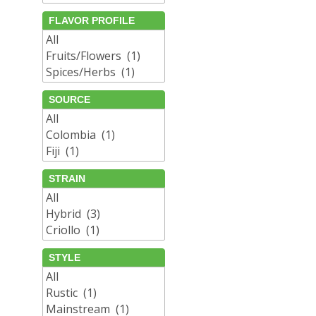
FLAVOR PROFILE
SOURCE
STRAIN
STYLE