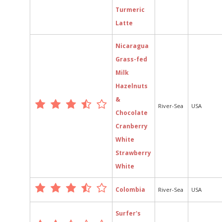
Turmeric
Latte
Nicaragua
Grass-fed
Milk
Hazelnuts
&
River-Sea
USA
Chocolate
Cranberry
White
Strawberry
White
Colombia
River-Sea
USA
Surfer's