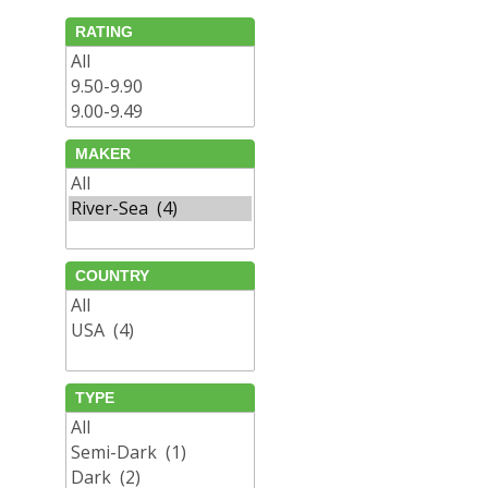
RATING
MAKER
COUNTRY
TYPE