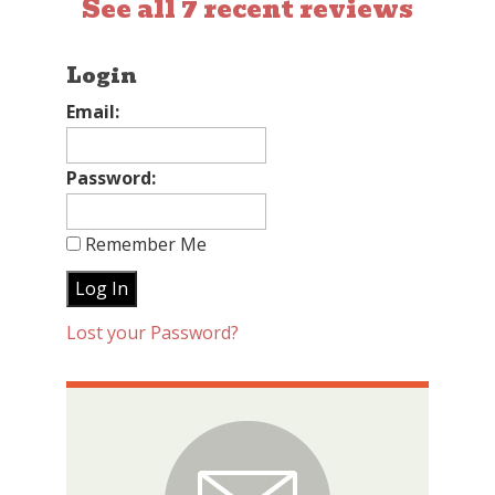
See all 7 recent reviews
Login
Email:
Password:
Remember Me
Lost your Password?