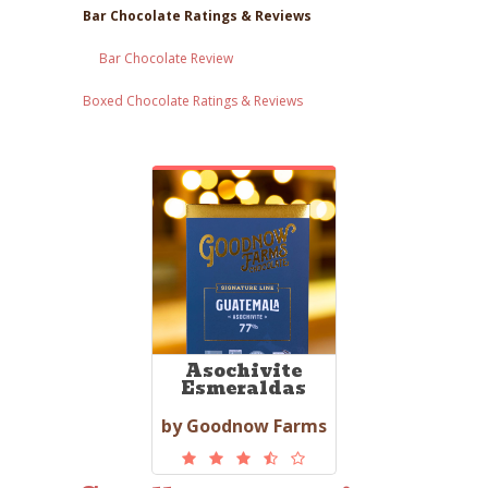
Bar Chocolate Ratings & Reviews
Bar Chocolate Review
Boxed Chocolate Ratings & Reviews
Asochivite
Esmeraldas
by Goodnow Farms