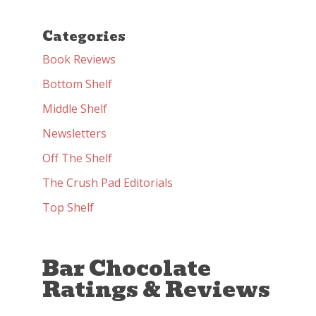
Categories
Book Reviews
Bottom Shelf
Middle Shelf
Newsletters
Off The Shelf
The Crush Pad Editorials
Top Shelf
Bar Chocolate
Ratings & Reviews