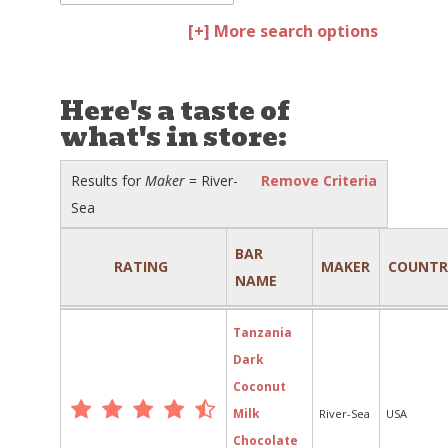
[+] More search options
Here's a taste of
what's in store:
Results for
Maker
= River-
Remove Criteria
Sea
BAR
RATING
MAKER
COUNTR
NAME
Tanzania
Dark
Coconut
Milk
River-Sea
USA
Chocolate