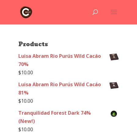
Products
Luisa Abram Rio Purús Wild Cacáo
70%
$
10.00
Luisa Abram Rio Purús Wild Cacáo
81%
$
10.00
Tranquilidad Forest Dark 74%
(New!)
$
10.00