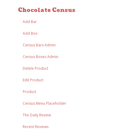
Chocolate Census
Add Bar
Add Box
Census Bars Admin
Census Boxes Admin
Delete Product
Edit Product
Product
Census Menu Placeholder
The Daily Review
Recent Reviews