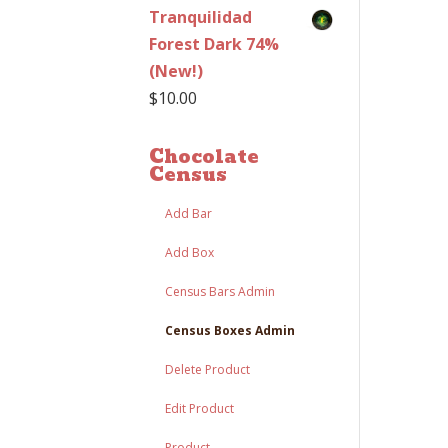
Tranquilidad
Forest Dark 74%
(New!)
$
10.00
Chocolate
Census
Add Bar
Add Box
Census Bars Admin
Census Boxes Admin
Delete Product
Edit Product
Product