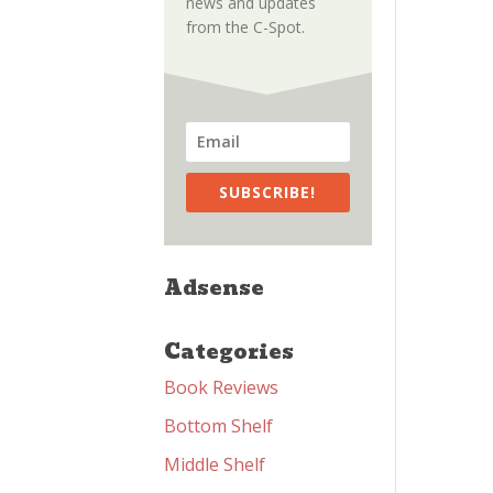
news and updates
from the C-Spot.
SUBSCRIBE!
Adsense
Categories
Book Reviews
Bottom Shelf
Middle Shelf