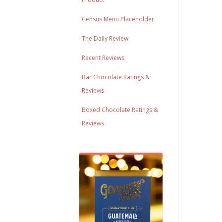
Census Menu Placeholder
The Daily Review
Recent Reviews
Bar Chocolate Ratings &
Reviews
Boxed Chocolate Ratings &
Reviews