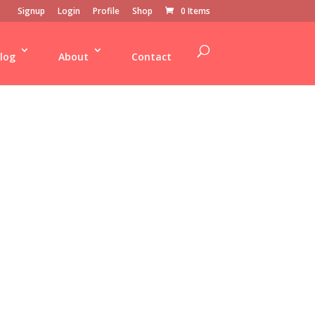
Signup
Login
Profile
Shop
0 Items
log
About
Contact