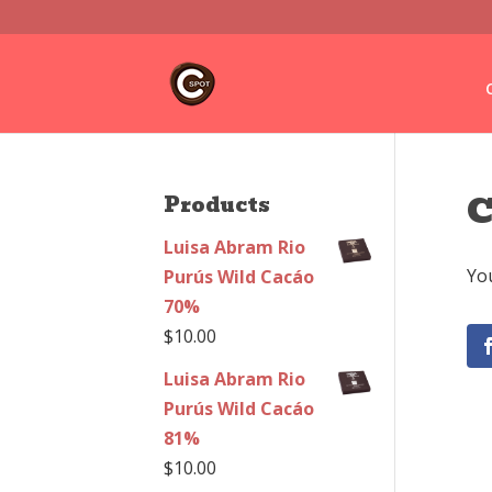
C
Products
Luisa Abram Rio
You
Purús Wild Cacáo
70%
$
10.00
Luisa Abram Rio
Purús Wild Cacáo
81%
$
10.00