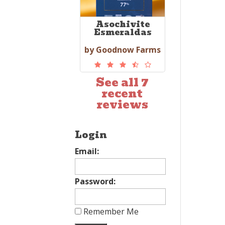
Asochivite
Esmeraldas
by Goodnow Farms
See all 7
recent
reviews
Login
Email:
Password:
Remember Me