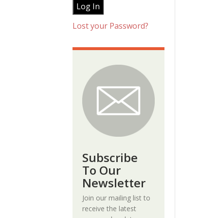
Lost your Password?
Subscribe
To Our
Newsletter
Join our mailing list to
receive the latest