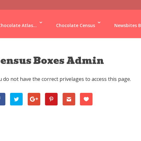
Chocolate Atlas...
Chocolate Census
Newsbites B
ensus Boxes Admin
 do not have the correct privelages to access this page.