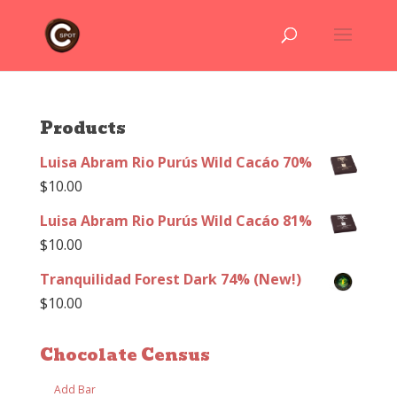
Products
Luisa Abram Rio Purús Wild Cacáo 70%
$
10.00
Luisa Abram Rio Purús Wild Cacáo 81%
$
10.00
Tranquilidad Forest Dark 74% (New!)
$
10.00
Chocolate Census
Add Bar