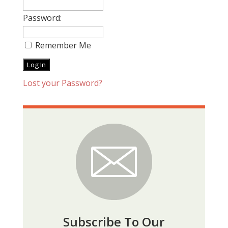
Password:
Remember Me
Lost your Password?
Subscribe To Our