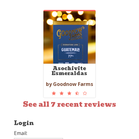
Asochivite
Esmeraldas
by Goodnow Farms
See all 7 recent reviews
Login
Email: