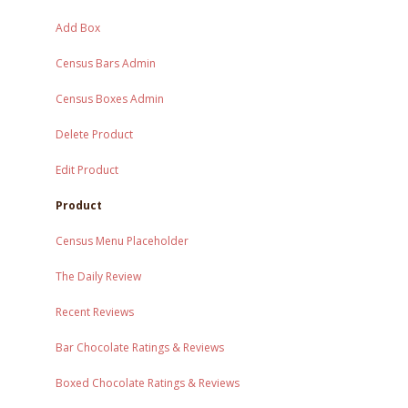
Add Box
Census Bars Admin
Census Boxes Admin
Delete Product
Edit Product
Product
Census Menu Placeholder
The Daily Review
Recent Reviews
Bar Chocolate Ratings & Reviews
Boxed Chocolate Ratings & Reviews