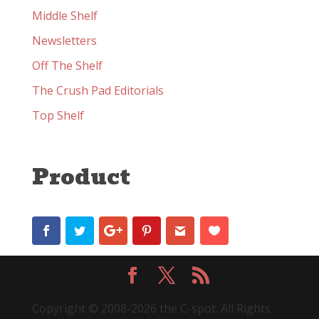
Middle Shelf
Newsletters
Off The Shelf
The Crush Pad Editorials
Top Shelf
Product
Copyright © 2008-2026 the C-spot. All Rights