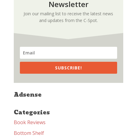
Newsletter
Join our mailing list to receive the latest news
and updates from the C-Spot.
SUBSCRIBE!
Adsense
Categories
Book Reviews
Bottom Shelf