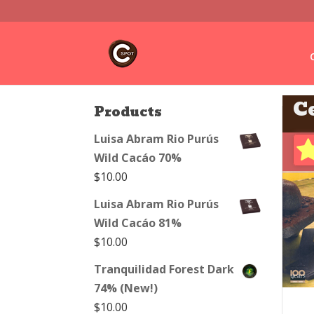
C
Products
Luisa Abram Rio Purús
Wild Cacáo 70%
$
10.00
Luisa Abram Rio Purús
Wild Cacáo 81%
$
10.00
Tranquilidad Forest Dark
74% (New!)
$
10.00