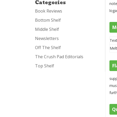
Categories
note
Book Reviews
loga
Bottom Shelf
M
Middle Shelf
Newsletters
Text
Off The Shelf
Melt
The Crush Pad Editorials
Fl
Top Shelf
supp
mush
furt
Qu