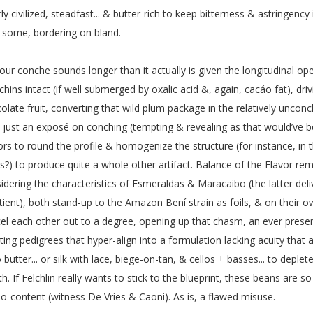
ly civilized, steadfast... & butter-rich to keep bitterness & astringenc
 some, bordering on bland.
our conche sounds longer than it actually is given the longitudinal op
chins intact (if well submerged by oxalic acid &, again, cacáo fat), dri
olate fruit, converting that wild plum package in the relatively unco
 just an exposé on conching (tempting & revealing as that would’ve b
ors to round the profile & homogenize the structure (for instance, in 
ls?) to produce quite a whole other artifact. Balance of the Flavor rem
idering the characteristics of Esmeraldas & Maracaibo (the latter de
ient), both stand-up to the Amazon Bení strain as foils, & on their o
el each other out to a degree, opening up that chasm, an ever prese
ting pedigrees that hyper-align into a formulation lacking acuity tha
 butter... or silk with lace, biege-on-tan, & cellos + basses... to deplet
th. If Felchlin really wants to stick to the blueprint, these beans are s
o-content (witness De Vries & Caoni). As is, a flawed misuse.