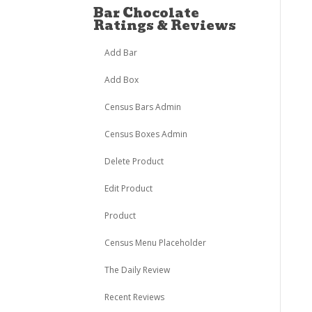
Bar Chocolate
Ratings & Reviews
Add Bar
Add Box
Census Bars Admin
Census Boxes Admin
Delete Product
Edit Product
Product
Census Menu Placeholder
The Daily Review
Recent Reviews