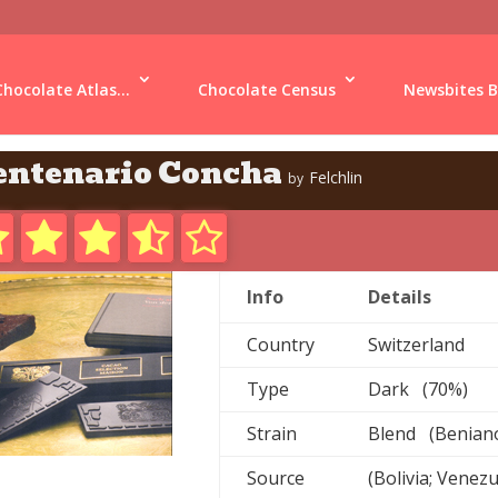
Chocolate Atlas...
Chocolate Census
Newsbites B
entenario Concha
Felchlin
by
Info
Details
Country
Switzerland
Type
Dark (70%)
Strain
Blend (Beniano;
Source
(Bolivia; Venez