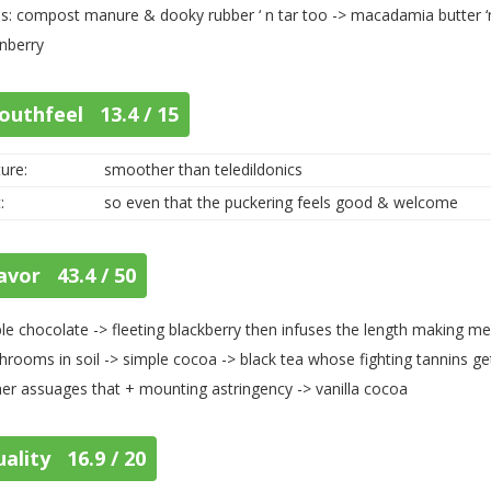
s: compost manure & dooky rubber ‘ n tar too -> macadamia butter ‘n
nberry
outhfeel 13.4 / 15
ure:
smoother than teledildonics
:
so even that the puckering feels good & welcome
avor 43.4 / 50
le chocolate -> fleeting blackberry then infuses the length making m
rooms in soil -> simple cocoa -> black tea whose fighting tannins get
her assuages that + mounting astringency -> vanilla cocoa
ality 16.9 / 20