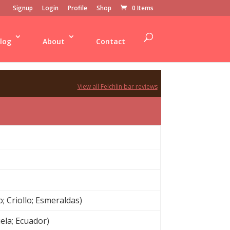
Signup
Login
Profile
Shop
0 Items
log
About
Contact
View all Felchlin bar reviews
 Criollo; Esmeraldas)
uela; Ecuador)