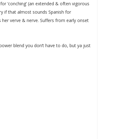
s for ‘conching’ (an extended & often vigorous
orry if that almost sounds Spanish for
s her verve & nerve. Suffers from early onset
 power blend you don’t have to do, but ya just