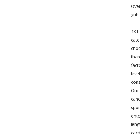
Over
guts
48 h
cate
choc
than
fact
leve
cons
Quot
canc
spor
onto
leng
cacá