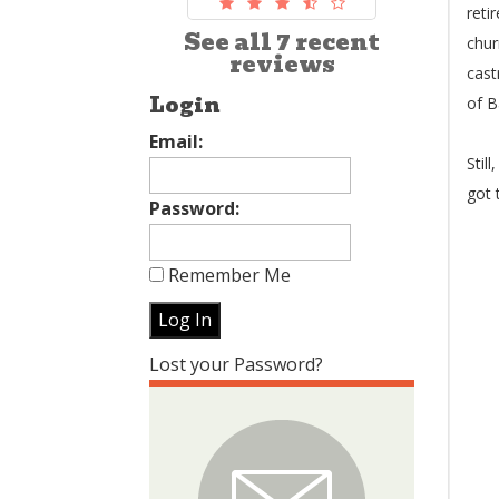
reti
See all 7 recent
chur
reviews
cast
Login
of B
Email:
Stil
got 
Password:
Remember Me
Lost your Password?