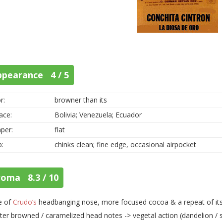
ppearance 4 / 5
r:
browner than its
ace:
Bolivia; Venezuela; Ecuador
per:
flat
p:
chinks clean; fine edge, occasional airpocket
roma 8.3 / 10
e of
Crudo’s
headbanging nose, more focused cocoa & a repeat of its F
ter browned / caramelized head notes -> vegetal action (dandelion / so