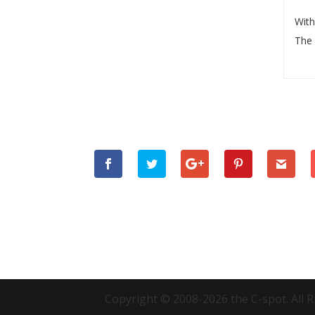
With
The 
Copyright © 2008-2026 the C-spot. All R