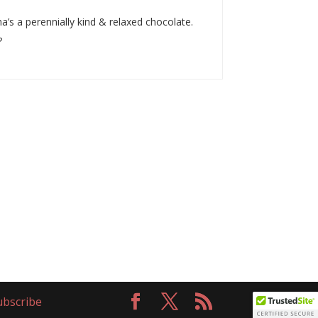
a’s a perennially kind & relaxed chocolate.
?
bscribe