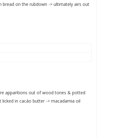
 bread on the rubdown -> ultimately airs out
ere apparitions out of wood tones & potted
 licked in cacáo butter -> macadamia oil