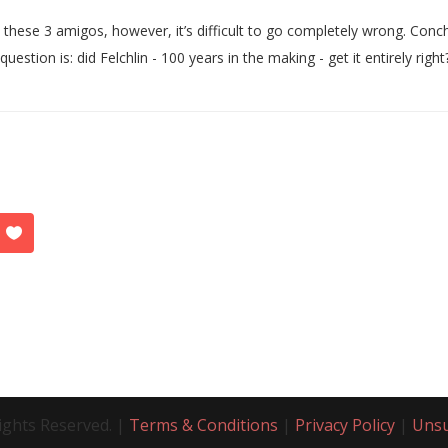
 these 3 amigos, however, it’s difficult to go completely wrong. Conch
question is: did Felchlin - 100 years in the making - get it entirely right
ights Reserved. |
Terms & Conditions
|
Privacy Policy
|
Unsu