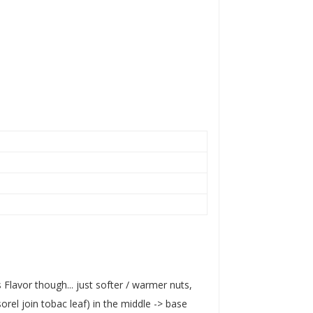
lavor though... just softer / warmer nuts,
rel join tobac leaf) in the middle -> base