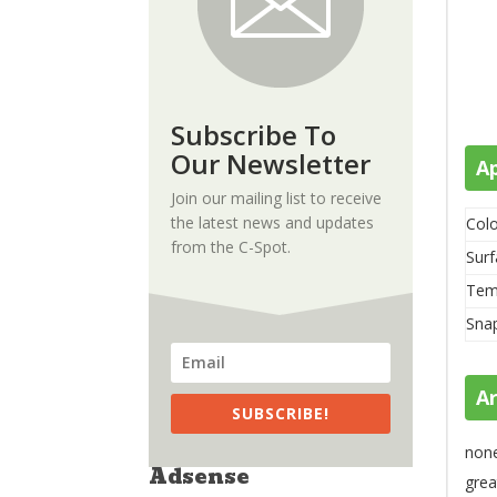
Subscribe To
Our Newsletter
A
Join our mailing list to receive
the latest news and updates
Colo
from the C-Spot.
Surf
Tem
Sna
A
SUBSCRIBE!
non
Adsense
grea