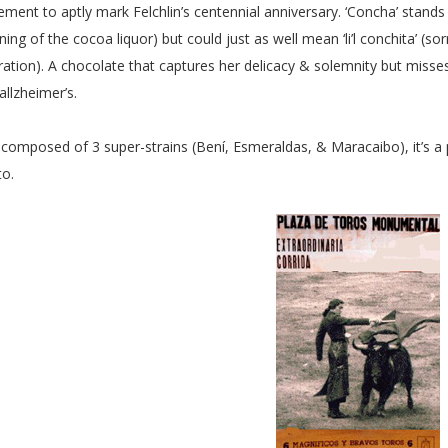
rement to aptly mark Felchlin’s centennial anniversary. ‘Concha’ stand
ning of the cocoa liquor) but could just as well mean ‘li’l conchita’ (s
ration). A chocolate that captures her delicacy & solemnity but misse
allzheimer’s.
l, composed of 3 super-strains (Bení, Esmeraldas, & Maracaibo), it’s a
to.