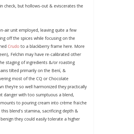
y in check, but hollows-out & eviscerates the
en-air unit employed, leaving quite a few
ving off the spices while focusing on the
nched
Crudo
to a blackberry frame here. More
een), Felchin may have re-calibrated other
the staging of ingredients &/or roasting
ains tilted primarily on the Bení, &
livering most of the CQ or Chocolate
wn they’re so well harmonized they practically
nt danger with too sumptuous a blend,
t amounts to pouring cream into crème fraïche
e this blend's stamina, sacrificing depth &
o benign they could easily tolerate a higher