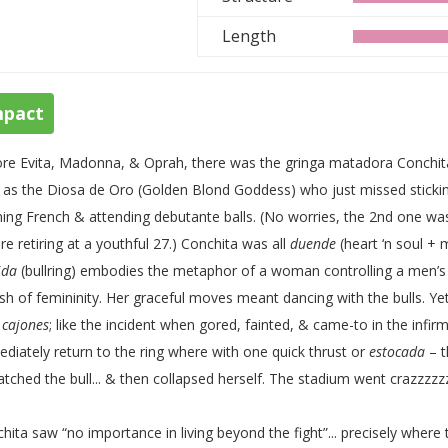
Length
mpact
re Evita, Madonna, & Oprah, there was the gringa matadora Conchita 
 as the Diosa de Oro (Golden Blond Goddess) who just missed sticking 
ning French & attending debutante balls. (No worries, the 2nd one wa
re retiring at a youthful 27.) Conchita was all
duende
(heart ‘n soul + m
ida
(bullring) embodies the metaphor of a woman controlling a men’s
sh of femininity. Her graceful moves meant dancing with the bulls. 
h
cajones
; like the incident when gored, fainted, & came-to in the infir
diately return to the ring where with one quick thrust or
estocada
– t
atched the bull... & then collapsed herself. The stadium went crazzzzz
hita saw “no importance in living beyond the fight”... precisely where t