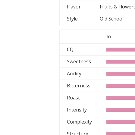
Flavor
Fruits & Flowe
Style
Old School
lo
CQ
Sweetness
Acidity
Bitterness
Roast
Intensity
Complexity
Structure