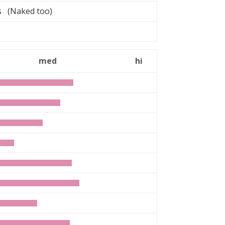
rs (Naked too)
med
hi