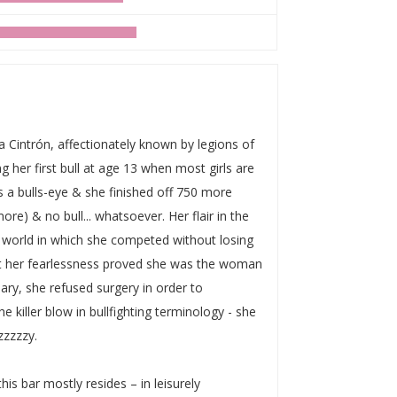
Cintrón, affectionately known by legions of
her first bull at age 13 when most girls are
s a bulls-eye & she finished off 750 more
ore) & no bull... whatsoever. Her flair in the
 world in which she competed without losing
Yet her fearlessness proved she was the woman
mary, she refused surgery in order to
he killer blow in bullfighting terminology - she
zzzzzy.
his bar mostly resides – in leisurely