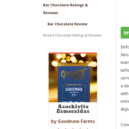
Bar Chocolate Ratings &
Reviews
Bar Chocolate Review
I
Boxed Chocolate Ratings & Reviews
Befo
fans
lear
befo
corr
a da
wit
imme
Asochivite
disp
Esmeraldas
by Goodnow Farms
Conc