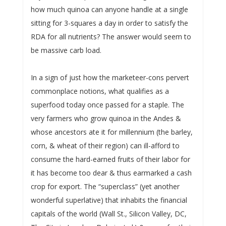
how much quinoa can anyone handle at a single
sitting for 3-squares a day in order to satisfy the
RDA for all nutrients? The answer would seem to
be massive carb load.
In a sign of just how the marketeer-cons pervert
commonplace notions, what qualifies as a
superfood today once passed for a staple. The
very farmers who grow quinoa in the Andes &
whose ancestors ate it for millennium (the barley,
corn, & wheat of their region) can ill-afford to
consume the hard-earned fruits of their labor for
it has become too dear & thus earmarked a cash
crop for export. The “superclass” (yet another
wonderful superlative) that inhabits the financial
capitals of the world (Wall St., Silicon Valley, DC,