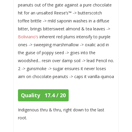
peanuts out of the gate against a pure chocolate
hit for an unsalted Reese’s™ -> butterscotch
toffee brittle -> mild saponin washes in a diffuse
bitter, brings bittersweet almond & tea leaves ->
Boliviano’s
inherent red plums intensify to purple
ones -> sweeping marshmallow -> oxalic acid in
the guise of poppy seed -> goes into the
woodshed... resin over damp soil -> lead Pencil no.
2 -> gunsmoke -> sugar ensures it never loses
aim on chocolate-peanuts -> caps it vanilla-quinoa
Quality 17.4 / 20
Indigenous thru & thru, right down to the last
root.