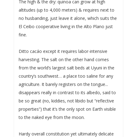
The high & the dry: quinoa can grow at high
altitudes (up to 4,000 meters) & requires next to
no husbanding, just leave it alone, which suits the
El Ceibo cooperative living in the Alto Plano just
fine.
Ditto cacáo except it requires labor-intensive
harvesting. The salt on the other hand comes
from the world’s largest salt beds at Uyuni in the
country’s southwest… a place too saline for any
agriculture. It barely registers on the tongue...
disappears really in contrast to its albedo, said to
be so great (no, kiddies, not libido but “reflective
properties”) that it’s the only spot on Earth visible
to the naked eye from the moon.
Hardy overall constitution yet ultimately delicate