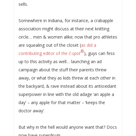
sells.
Somewhere in Indiana, for instance, a crabapple
association might discuss at their next knitting
circle… men & women alike; now that pro athletes
are squealing out of the closet (
as did a
®
contributing editor of
the C-spot
), guys can fess
up to this activity as well… launching an ad
campaign about the stuff their parents threw
away, or what they as kids threw at each other in
the backyard, & rave instead about its antioxidant
superpower in line with the old adage ‘an apple a
day’ – any apple for that matter – ‘keeps the
doctor away’.
But why in the hell would anyone want that? Docs
now have superdrugs.