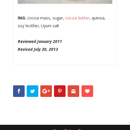
ING:
cocoa mass, sugar,
cocoa butter
, quinoa,
soy lecithin, Uyuni salt
Reviewed January 2011
Revised July 30, 2013