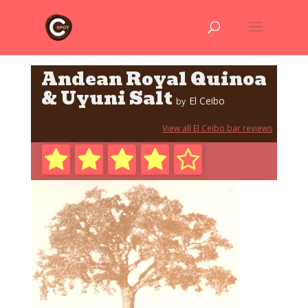
Andean Royal Quinoa
& Uyuni Salt
El Ceibo
by
View all El Ceibo bar reviews