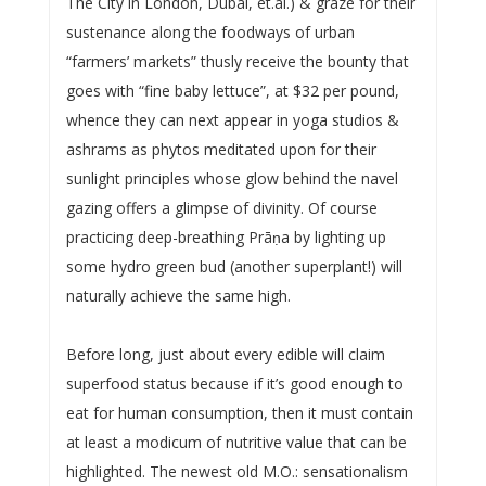
The City in London, Dubai, et.al.) & graze for their
sustenance along the foodways of urban
“farmers’ markets” thusly receive the bounty that
goes with “fine baby lettuce”, at $32 per pound,
whence they can next appear in yoga studios &
ashrams as phytos meditated upon for their
sunlight principles whose glow behind the navel
gazing offers a glimpse of divinity. Of course
practicing deep-breathing Prāṇa by lighting up
some hydro green bud (another superplant!) will
naturally achieve the same high.
Before long, just about every edible will claim
superfood status because if it’s good enough to
eat for human consumption, then it must contain
at least a modicum of nutritive value that can be
highlighted. The newest old M.O.: sensationalism