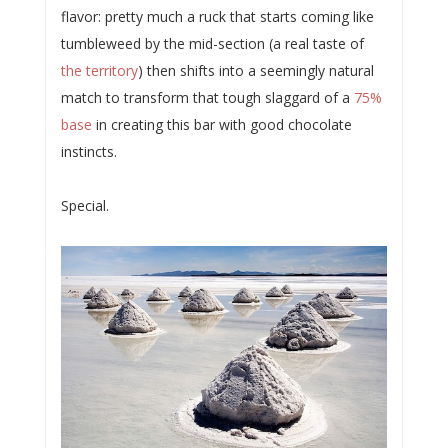
flavor: pretty much a ruck that starts coming like
tumbleweed by the mid-section (a real taste of
the territory
) then shifts into a seemingly natural
match to transform that tough slaggard of a
75%
base
in creating this bar with good chocolate
instincts.
Special.