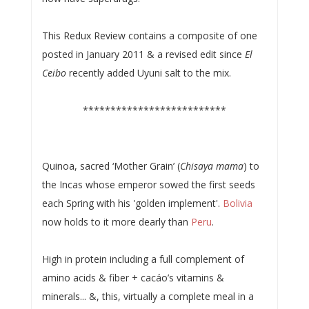
This Redux Review contains a composite of one
posted in January 2011 & a revised edit since
El
Ceibo
recently added Uyuni salt to the mix.
**************************
Quinoa, sacred ‘Mother Grain’ (
Chisaya mama
) to
the Incas whose emperor sowed the first seeds
each Spring with his 'golden implement'.
Bolivia
now holds to it more dearly than
Peru
.
High in protein including a full complement of
amino acids & fiber + cacáo’s vitamins &
minerals... &, this, virtually a complete meal in a