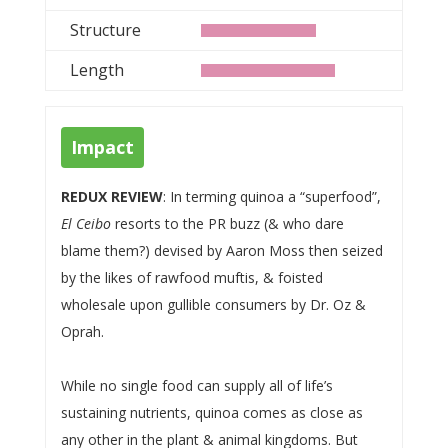
Structure
Length
Impact
REDUX REVIEW
: In terming quinoa a “superfood”,
El Ceibo
resorts to the PR buzz (& who dare
blame them?) devised by Aaron Moss then seized
by the likes of rawfood muftis, & foisted
wholesale upon gullible consumers by Dr. Oz &
Oprah.
While no single food can supply all of life’s
sustaining nutrients, quinoa comes as close as
any other in the plant & animal kingdoms. But