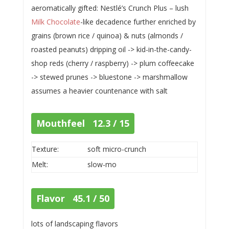
aeromatically gifted: Nestlé’s Crunch Plus – lush
Milk Chocolate
-like decadence further enriched by
grains (brown rice / quinoa) & nuts (almonds /
roasted peanuts) dripping oil -> kid-in-the-candy-
shop reds (cherry / raspberry) -> plum coffeecake
-> stewed prunes -> bluestone -> marshmallow
assumes a heavier countenance with salt
Mouthfeel 12.3 / 15
Texture:
soft micro-crunch
Melt:
slow-mo
Flavor 45.1 / 50
lots of landscaping flavors