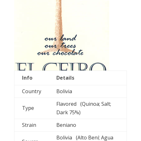
Info
Details
Country
Bolivia
Flavored (Quinoa; Salt;
Type
Dark 75%)
Strain
Beniano
Bolivia (Alto Bení; Agua