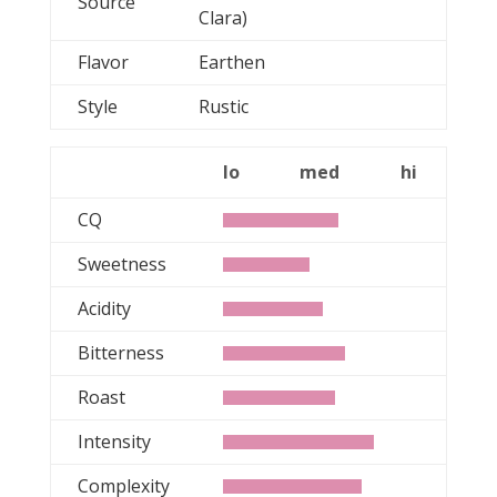
Source
Clara)
Flavor
Earthen
Style
Rustic
lo
med
hi
CQ
Sweetness
Acidity
Bitterness
Roast
Intensity
Complexity