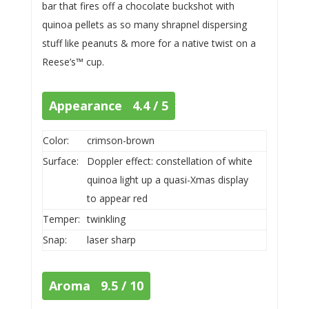
bar that fires off a chocolate buckshot with
quinoa pellets as so many shrapnel dispersing
stuff like peanuts & more for a native twist on a
Reese’s™ cup.
Appearance 4.4 / 5
Color:
crimson-brown
Surface:
Doppler effect: constellation of white
quinoa light up a quasi-Xmas display
to appear red
Temper:
twinkling
Snap:
laser sharp
Aroma 9.5 / 10