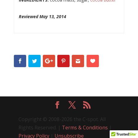
Reviewed May 13, 2014
Copyright © 2008-2026 the C-spot. All
Rights Reserved. |
Terms & Conditions
|
Privacy Policy
|
Unsubscribe