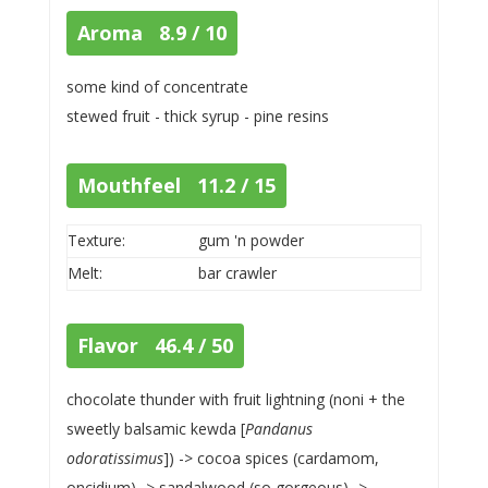
Aroma 8.9 / 10
some kind of concentrate
stewed fruit - thick syrup - pine resins
Mouthfeel 11.2 / 15
Texture:
gum 'n powder
Melt:
bar crawler
Flavor 46.4 / 50
chocolate thunder with fruit lightning (noni + the
sweetly balsamic kewda [
Pandanus
odoratissimus
]) -> cocoa spices (cardamom,
oncidium) -> sandalwood (so gorgeous) ->