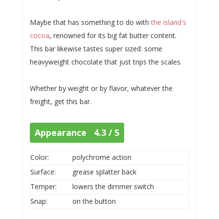
Maybe that has something to do with
the island's
cocoa
, renowned for its big fat butter content.
This bar likewise tastes super sized: some
heavyweight chocolate that just trips the scales.
Whether by weight or by flavor, whatever the
freight, get this bar.
Appearance 4.3 / 5
Color:
polychrome action
Surface:
grease splatter back
Temper:
lowers the dimmer switch
Snap:
on the button