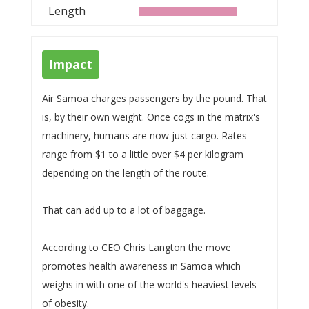
Length
Impact
Air Samoa charges passengers by the pound. That
is, by their own weight. Once cogs in the matrix's
machinery, humans are now just cargo. Rates
range from $1 to a little over $4 per kilogram
depending on the length of the route.
That can add up to a lot of baggage.
According to CEO Chris Langton the move
promotes health awareness in Samoa which
weighs in with one of the world's heaviest levels
of obesity.