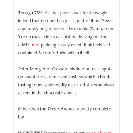
Though 73%, this bar poises well for its weight;
indeed that number tips just a part of it as
Cravve
apparently only measures
koko malu
(Samoan for
'cocoa mass') in its calculation, leaving out the
add'l
butter
padding. In any event, it all feels self-
contained & comfortable within itself.
Peter Mengler of
Cravve
in his liner notes is spot-
on about the caramelized cashew which a blind-
tasting roundtable readily detected. A tremendous
accent in the chocolate annals.
Other than the
Textural
woes, a pretty complete
bar.
INGREDIENTS:
cocoa mass, sugar,
cocoa butter