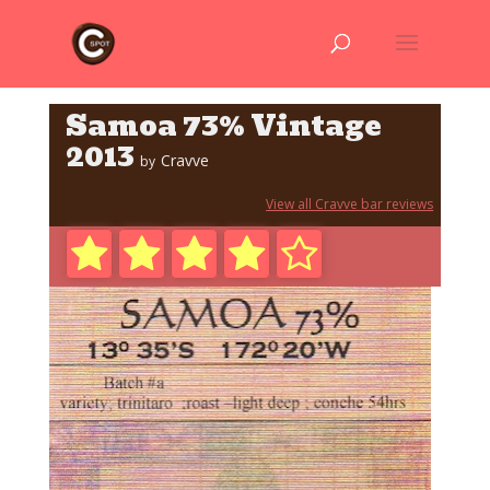
Samoa 73% Vintage
2013
Cravve
by
View all Cravve bar reviews