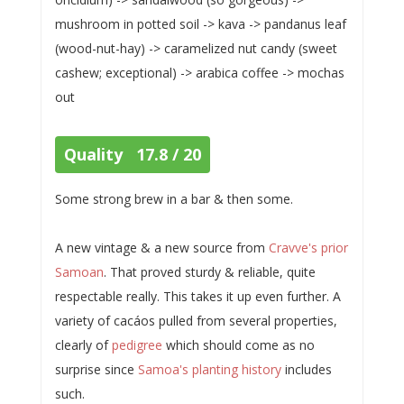
mushroom in potted soil -> kava -> pandanus leaf
(wood-nut-hay) -> caramelized nut candy (sweet
cashew; exceptional) -> arabica coffee -> mochas
out
Quality 17.8 / 20
Some strong brew in a bar & then some.
A new vintage & a new source from
Cravve's prior
Samoan
. That proved sturdy & reliable, quite
respectable really. This takes it up even further. A
variety of cacáos pulled from several properties,
clearly of
pedigree
which should come as no
surprise since
Samoa's planting history
includes
such.