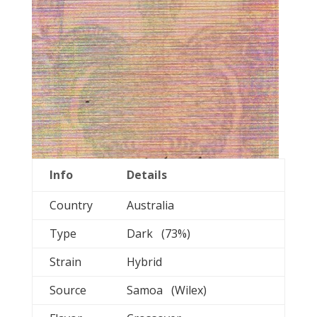
Info
Details
Country
Australia
Type
Dark (73%)
Strain
Hybrid
Source
Samoa (Wilex)