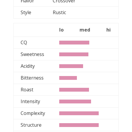
Flavor
Crossover
Style
Rustic
lo
med
hi
CQ
Sweetness
Acidity
Bitterness
Roast
Intensity
Complexity
Structure