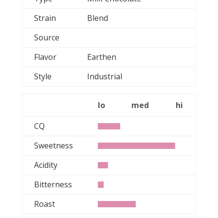
Strain
Blend
Source
Flavor
Earthen
Style
Industrial
lo
med
hi
CQ
Sweetness
Acidity
Bitterness
Roast