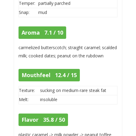
Temper:
partially parched
Snap:
mud
Aroma 7.1 / 10
carmelized butterscotch; straight caramel; scalded
milk; cooked dates; peanut on the rubdown
Mouthfeel 12.4 / 15
Texture:
sucking on medium-rare steak fat
Melt:
insoluble
Flavor 35.8 / 50
plastic caramel -> milk powder -> peanut toffee