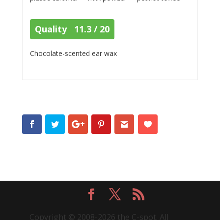
Quality 11.3 / 20
Chocolate-scented ear wax
Copyright © 2008-2026 the C-spot. All