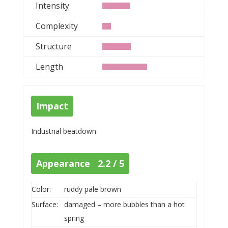
Intensity
Complexity
Structure
Length
Impact
Industrial beatdown
Appearance 2.2 / 5
Color:
ruddy pale brown
Surface:
damaged – more bubbles than a hot
spring