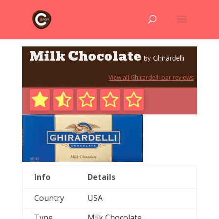
Milk Chocolate
Ghirardelli
by
View all Ghirardelli bar reviews
Info
Details
Country
USA
Type
Milk Chocolate