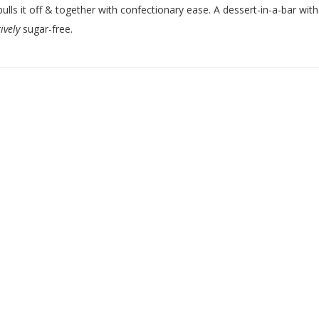
pulls it off & together with confectionary ease. A dessert-in-a-bar with
ively
sugar-free.