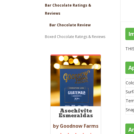
Bar Chocolate Ratings &
Reviews
Bar Chocolate Review
I
Boxed Chocolate Ratings & Reviews
THIS
A
Colo
Surf
Tem
Sna
Asochivite
Esmeraldas
by Goodnow Farms
A