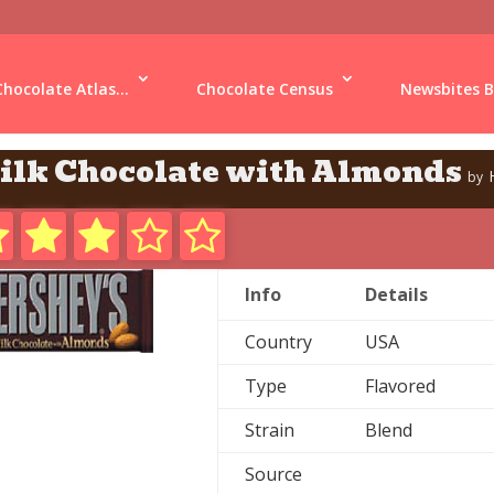
Chocolate Atlas...
Chocolate Census
Newsbites B
ilk Chocolate with Almonds
by
Info
Details
Country
USA
Type
Flavored
Strain
Blend
Source