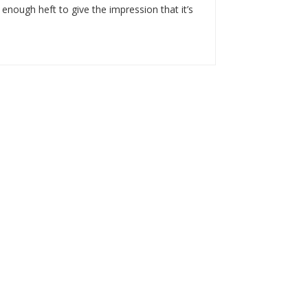
 enough heft to give the impression that it’s