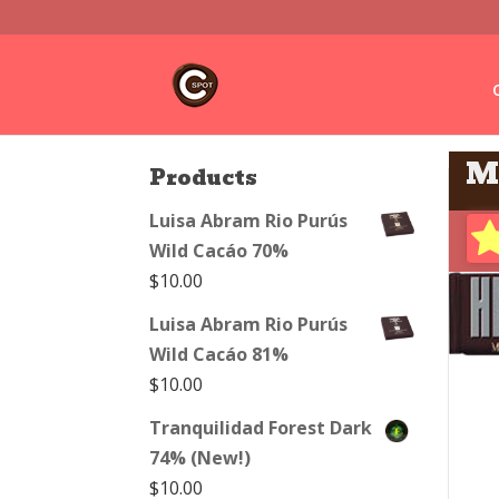
M
Products
Luisa Abram Rio Purús
Wild Cacáo 70%
$
10.00
Luisa Abram Rio Purús
Wild Cacáo 81%
$
10.00
Tranquilidad Forest Dark
74% (New!)
$
10.00