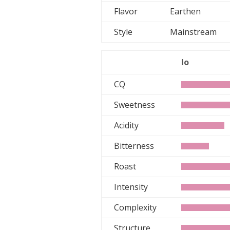
Flavor
Earthen
Style
Mainstream
lo
CQ
Sweetness
Acidity
Bitterness
Roast
Intensity
Complexity
Structure