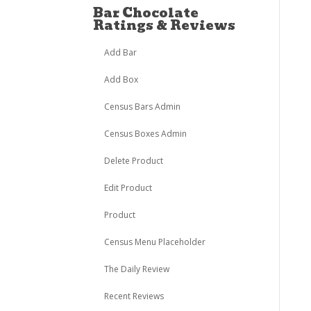
Bar Chocolate
Ratings & Reviews
Add Bar
Add Box
Census Bars Admin
Census Boxes Admin
Delete Product
Edit Product
Product
Census Menu Placeholder
The Daily Review
Recent Reviews