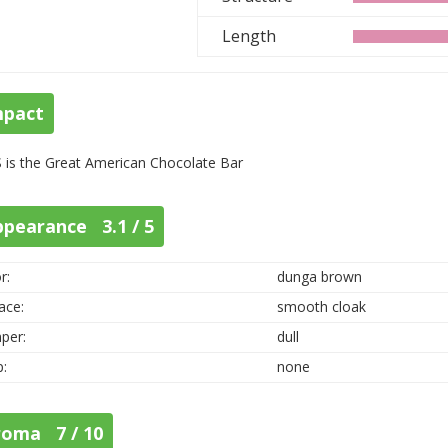
Length
mpact
 is the Great American Chocolate Bar
ppearance 3.1 / 5
r:
dunga brown
ace:
smooth cloak
per:
dull
p:
none
roma 7 / 10