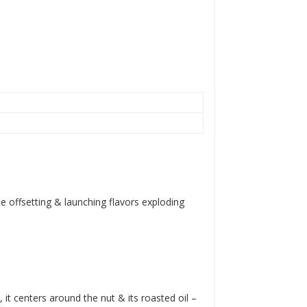
e offsetting & launching flavors exploding
 centers around the nut & its roasted oil –