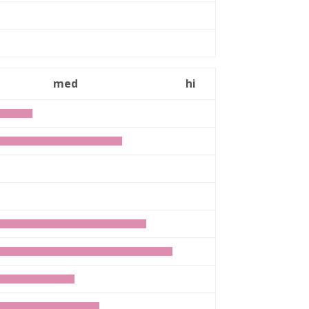
med
hi