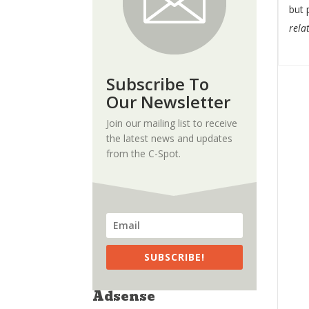
but 
relat
Subscribe To
Our Newsletter
Join our mailing list to receive
the latest news and updates
from the C-Spot.
SUBSCRIBE!
Adsense