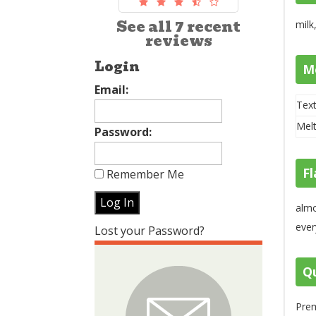
See all 7 recent
milk
reviews
Login
M
Email:
Text
Melt
Password:
Fl
Remember Me
almo
ever
Lost your Password?
Qu
Prem