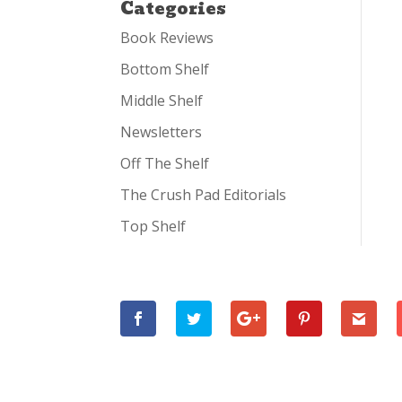
Categories
Book Reviews
Bottom Shelf
Middle Shelf
Newsletters
Off The Shelf
The Crush Pad Editorials
Top Shelf