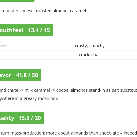
, monster cheese, roasted almond, caramel
outhfeel 13.4 / 15
ure:
crusty, crunchy...
:
... crackatoa
avor 41.8 / 50
nd chute -> milk caramel -> cocoa; almonds stand-in as salt substitut
ywhere in a greasy mosh box
ality 15.6 / 20
ium mass-production; more about almonds than chocolate – indeed, it