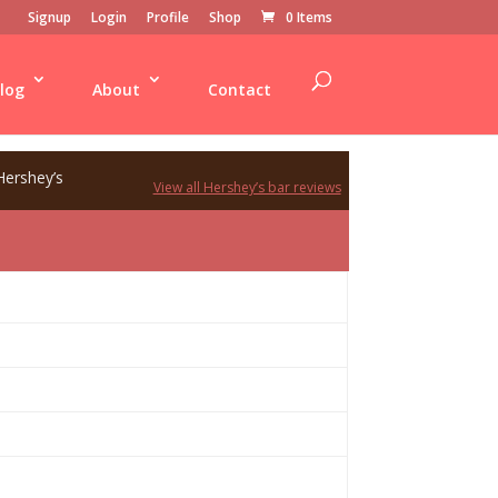
Signup
Login
Profile
Shop
0 Items
log
About
Contact
Hershey’s
View all Hershey’s bar reviews