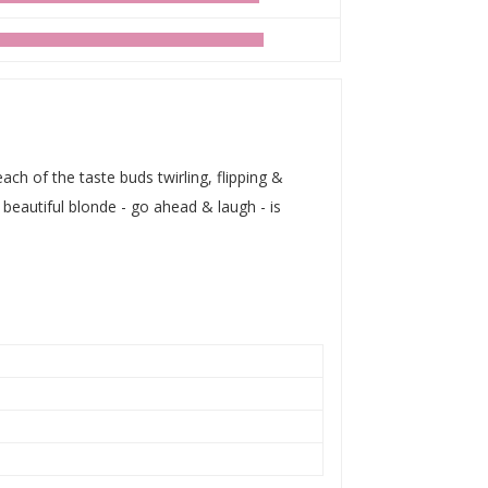
ch of the taste buds twirling, flipping &
 beautiful blonde - go ahead & laugh - is