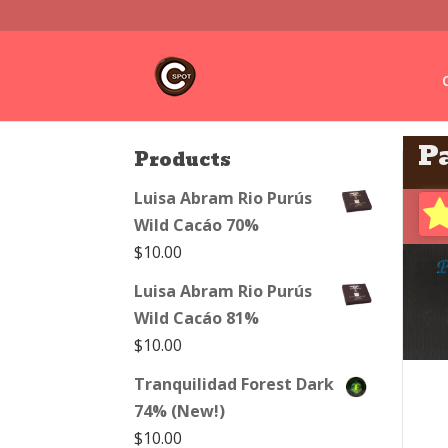
P
Products
Luisa Abram Rio Purús
Wild Cacáo 70%
$
10.00
Luisa Abram Rio Purús
Wild Cacáo 81%
$
10.00
Tranquilidad Forest Dark
74% (New!)
$
10.00