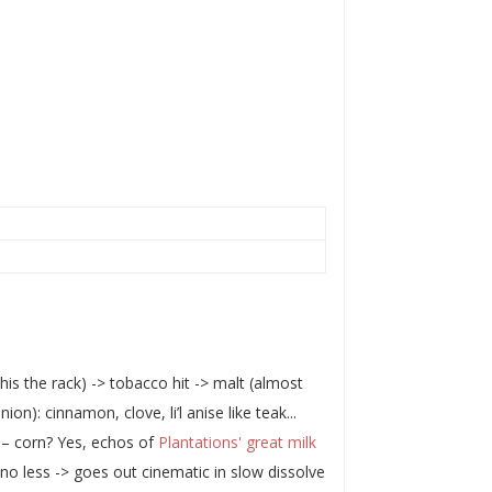
his the rack) -> tobacco hit -> malt (almost
n): cinnamon, clove, li’l anise like teak...
p – corn? Yes, echos of
Plantations' great milk
 no less -> goes out cinematic in slow dissolve