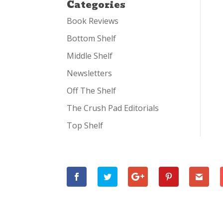
Categories
Book Reviews
Bottom Shelf
Middle Shelf
Newsletters
Off The Shelf
The Crush Pad Editorials
Top Shelf