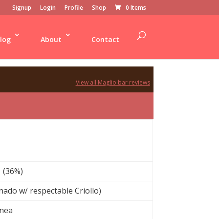
Signup
Login
Profile
Shop
0 Items
log
About
Contact
View all Maglio bar reviews
 (36%)
ado w/ respectable Criollo)
inea