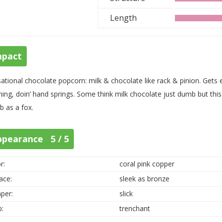
Length
mpact
ational chocolate popcorn: milk & chocolate like rack & pinion. Gets ea
ning, doin’ hand springs. Some think milk chocolate just dumb but this
 as a fox.
ppearance 5 / 5
r:
coral pink copper
ace:
sleek as bronze
per:
slick
p:
trenchant