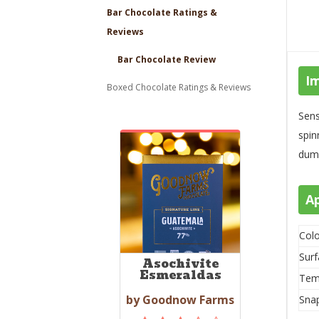
Bar Chocolate Ratings &
Reviews
Bar Chocolate Review
I
Boxed Chocolate Ratings & Reviews
Sens
spin
dumb
A
Colo
Surf
Asochivite
Esmeraldas
Tem
by Goodnow Farms
Sna