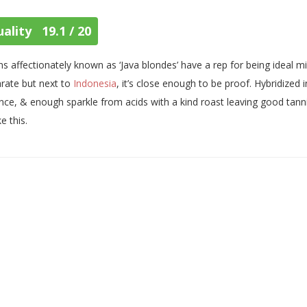
ality 19.1 / 20
s affectionately known as ‘Java blondes’ have a rep for being ideal m
rate but next to
Indonesia
, it’s close enough to be proof. Hybridiz
nce, & enough sparkle from acids with a kind roast leaving good tannin
ke this.