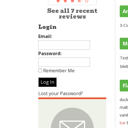
See all 7 recent
A
reviews
3-Cs
Login
Email:
M
Password:
Text
Melt
Remember Me
Fl
Lost your Password?
duck
malt
vani
bar
b