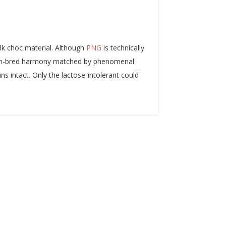
ilk choc material. Although
PNG
is technically
ed in-bred harmony matched by phenomenal
s intact. Only the lactose-intolerant could