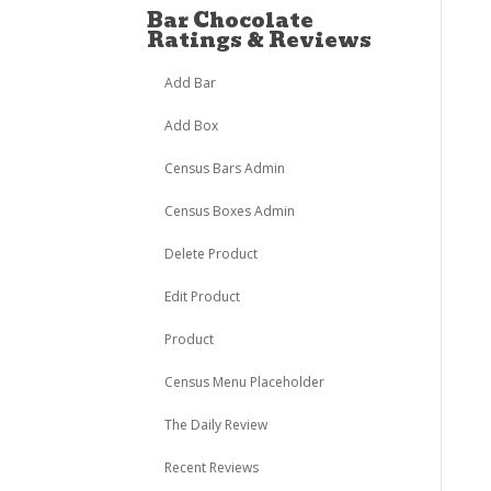
Bar Chocolate
Ratings & Reviews
Add Bar
Add Box
Census Bars Admin
Census Boxes Admin
Delete Product
Edit Product
Product
Census Menu Placeholder
The Daily Review
Recent Reviews