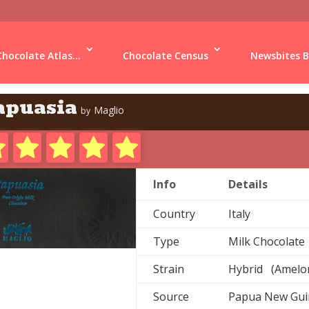
Chocolate Atlas...
Chocolate Census
Newsbites B
apuasia
Maglio
by
Info
Details
Country
Italy
Type
Milk Chocolate
Strain
Hybrid (Amelon
Source
Papua New Gu