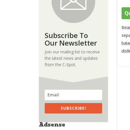
Qu
Bean
Subscribe To
sepa
Our Newsletter
bala
disli
Join our mailing list to receive
the latest news and updates
from the C-Spot.
SUBSCRIBE!
Adsense