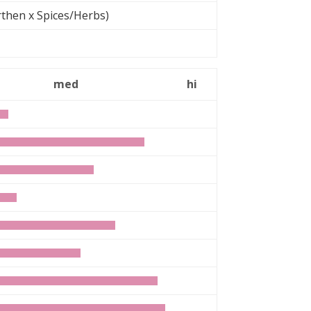
then x Spices/Herbs)
med
hi