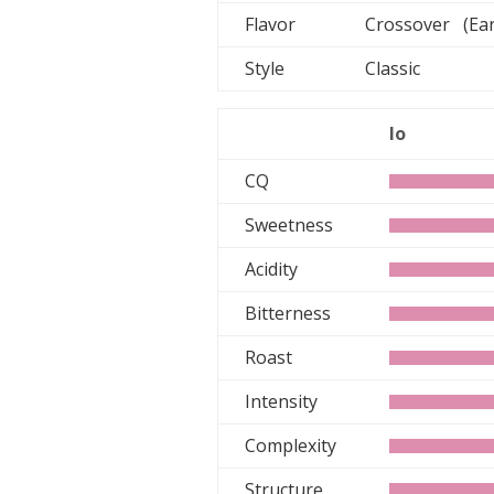
Flavor
Crossover (Ear
Style
Classic
lo
CQ
Sweetness
Acidity
Bitterness
Roast
Intensity
Complexity
Structure