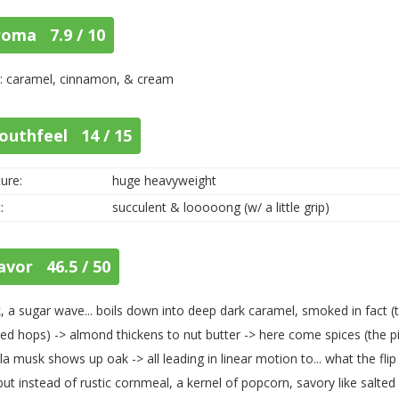
roma 7.9 / 10
: caramel, cinnamon, & cream
outhfeel 14 / 15
ure:
huge heavyweight
:
succulent & looooong (w/ a little grip)
avor 46.5 / 50
, a sugar wave... boils down into deep dark caramel, smoked in fact (t
ed hops) -> almond thickens to nut butter -> here come spices (the pinio
lla musk shows up oak -> all leading in linear motion to... what the fli
ut instead of rustic cornmeal, a kernel of popcorn, savory like salted