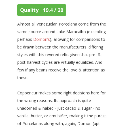
Quality 19.4 / 20
Almost all Venezuelan Porcelana come from the
same source around Lake Maracaibo (excepting
perhaps
Domori’s
), allowing for comparisons to
be drawn between the manufacturers' differing
styles with this revered relic, given that pre- &
post-harvest cycles are virtually equalized. And
few if any beans receive the love & attention as
these.
Coppeneur makes some right decisions here for
the wrong reasons. Its approach is quite
unadorned & naked - just cacáo & sugar - no
vanilla, butter, or emulsifier, making it the purest
of Porcelanas along with, again, Domori (apt