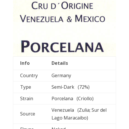
Info
Details
Country
Germany
Type
Semi-Dark (72%)
Strain
Porcelana (Criollo)
Venezuela (Zulia; Sur del
Source
Lago Maracaibo)