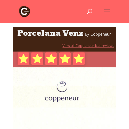
Porcelana Venz
Coppeneur
by
View all Coppeneur bar reviews