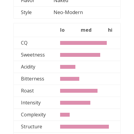
Flavor
Naked
Style
Neo-Modern
lo
med
hi
CQ
Sweetness
Acidity
Bitterness
Roast
Intensity
Complexity
Structure