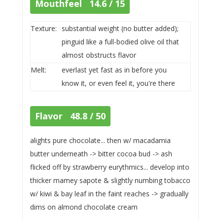
Mouthfeel 14.6 / 15
Texture:
substantial weight (no butter added);
pinguid like a full-bodied olive oil that
almost obstructs flavor
Melt:
everlast yet fast as in before you
know it, or even feel it, you're there
Flavor 48.8 / 50
alights pure chocolate... then w/ macadamia
butter underneath -> bitter cocoa bud -> ash
flicked off by strawberry eurythmics... develop into
thicker mamey sapote & slightly numbing tobacco
w/ kiwi & bay leaf in the faint reaches -> gradually
dims on almond chocolate cream