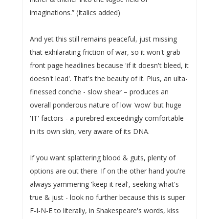
imaginations.” (Italics added)
And yet this still remains peaceful, just missing
that exhilarating friction of war, so it won't grab
front page headlines because 'if it doesn't bleed, it
doesn't lead'. That's the beauty of it. Plus, an ulta-
finessed conche - slow shear – produces an
overall ponderous nature of low 'wow' but huge
'IT' factors - a purebred exceedingly comfortable
in its own skin, very aware of its DNA.
If you want splattering blood & guts, plenty of
options are out there. If on the other hand you're
always yammering 'keep it real', seeking what's
true & just - look no further because this is super
F-I-N-E to literally, in Shakespeare's words, kiss