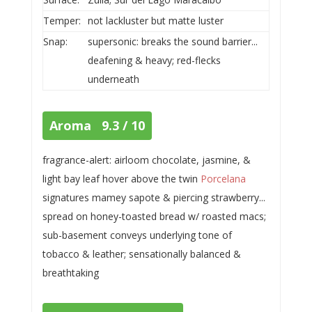
Temper:
not lackluster but matte luster
Snap:
supersonic: breaks the sound barrier...
deafening & heavy; red-flecks
underneath
Aroma 9.3 / 10
fragrance-alert: airloom chocolate, jasmine, &
light bay leaf hover above the twin
Porcelana
signatures mamey sapote & piercing strawberry...
spread on honey-toasted bread w/ roasted macs;
sub-basement conveys underlying tone of
tobacco & leather; sensationally balanced &
breathtaking