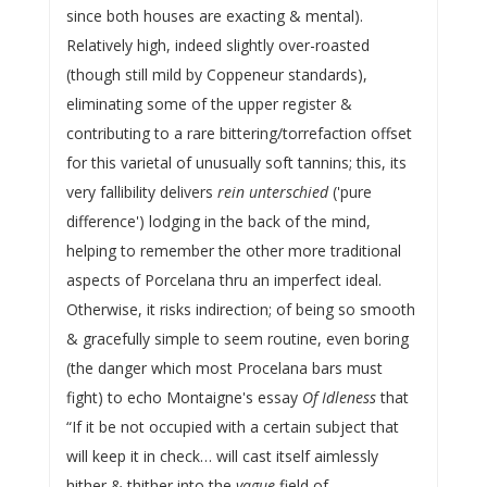
since both houses are exacting & mental).
Relatively high, indeed slightly over-roasted
(though still mild by Coppeneur standards),
eliminating some of the upper register &
contributing to a rare bittering/torrefaction offset
for this varietal of unusually soft tannins; this, its
very fallibility delivers
rein unterschied
('pure
difference') lodging in the back of the mind,
helping to remember the other more traditional
aspects of Porcelana thru an imperfect ideal.
Otherwise, it risks indirection; of being so smooth
& gracefully simple to seem routine, even boring
(the danger which most Procelana bars must
fight) to echo Montaigne's essay
Of Idleness
that
“If it be not occupied with a certain subject that
will keep it in check… will cast itself aimlessly
hither & thither into the
vague
field of