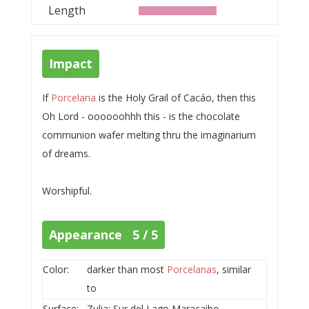
Length
Impact
If
Porcelana
is the Holy Grail of Cacáo, then this
Oh Lord - oooooohhh this - is the chocolate
communion wafer melting thru the imaginarium
of dreams.
Worshipful.
Appearance 5 / 5
Color:
darker than most
Porcelanas
, similar
to
Surface:
Zulia; Sur del Lago Maracaibo