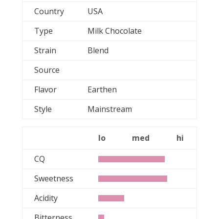
Country
USA
Type
Milk Chocolate
Strain
Blend
Source
Flavor
Earthen
Style
Mainstream
lo
med
hi
CQ
Sweetness
Acidity
Bitterness