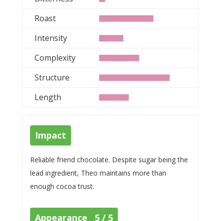
Roast
Intensity
Complexity
Structure
Length
Impact
Reliable friend chocolate. Despite sugar being the
lead ingredient, Theo maintains more than
enough cocoa trust.
Appearance 5 / 5