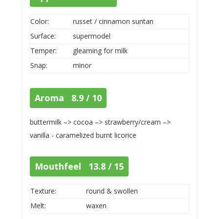
Color:
russet / cinnamon suntan
Surface:
supermodel
Temper:
gleaming for milk
Snap:
minor
Aroma 8.9 / 10
buttermilk –> cocoa –> strawberry/cream –>
vanilla - caramelized burnt licorice
Mouthfeel 13.8 / 15
Texture:
round & swollen
Melt:
waxen