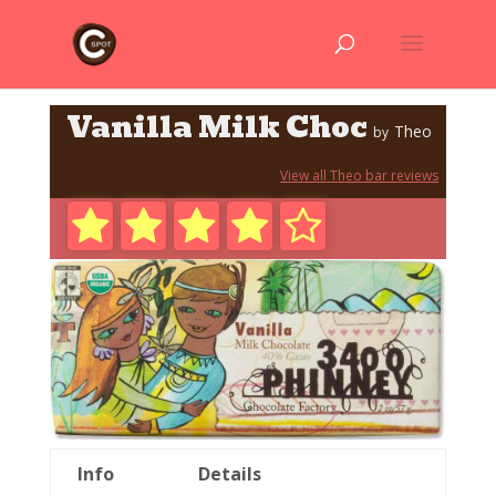
Vanilla Milk Choc
Theo
by
View all Theo bar reviews
Info
Details