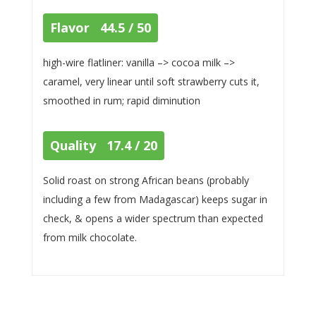
Flavor 44.5 / 50
high-wire flatliner: vanilla –> cocoa milk –>
caramel, very linear until soft strawberry cuts it,
smoothed in rum; rapid diminution
Quality 17.4 / 20
Solid roast on strong African beans (probably
including a few from Madagascar) keeps sugar in
check, & opens a wider spectrum than expected
from milk chocolate.