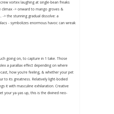
screw vortex laughing at single-bean freaks
ate climax -> onward to mango groves &
-> the stunning gradual dissolve: a
& lilacs - symbolizes enormous havoc can wreak
uch going on, to capture in 1 take. Those
plex a parallax effect depending on where
orecast, how you’re feeling, & whether your pet
r to its greatness. Relatively light-bodied
gs it with masculine exhilaration. Creative
et your ya-yas up, this is the divined neo-