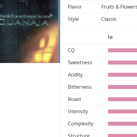
Flavor
Fruits & Flowe
Style
Classic
lo
CQ
Sweetness
Acidity
Bitterness
Roast
Intensity
Complexity
Structure