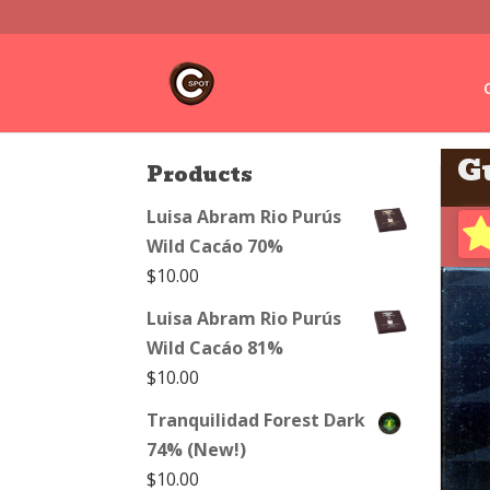
G
Products
Luisa Abram Rio Purús
Wild Cacáo 70%
$
10.00
Luisa Abram Rio Purús
Wild Cacáo 81%
$
10.00
Tranquilidad Forest Dark
74% (New!)
$
10.00