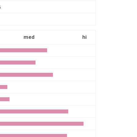
rs
med
hi