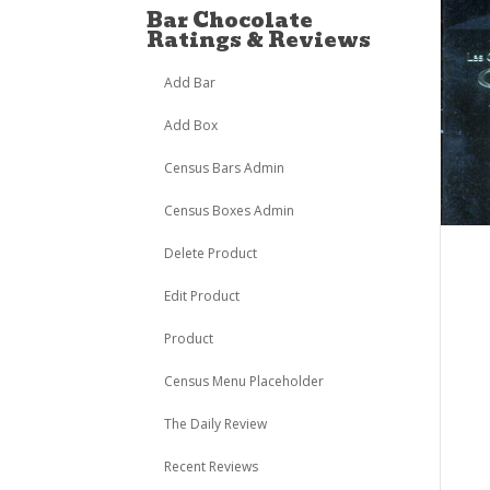
Bar Chocolate
Ratings & Reviews
Add Bar
Add Box
Census Bars Admin
Census Boxes Admin
Delete Product
Edit Product
Product
Census Menu Placeholder
The Daily Review
Recent Reviews