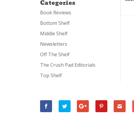
Categories
Book Reviews
Bottom Shelf
Middle Shelf
Newsletters
Off The Shelf
The Crush Pad Editorials
Top Shelf