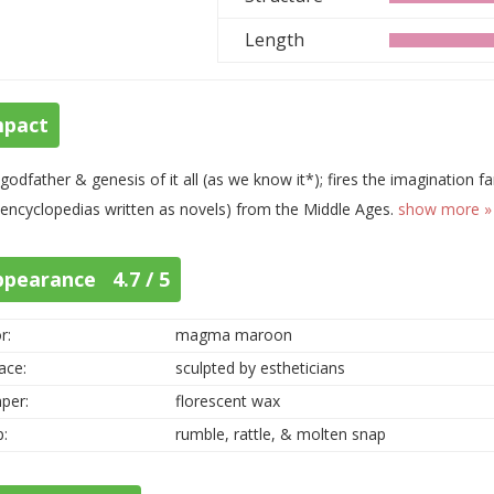
Length
mpact
godfather & genesis of it all (as we know it*); fires the imagination far
., encyclopedias written as novels) from the Middle Ages.
show more »
ppearance 4.7 / 5
r:
magma maroon
ace:
sculpted by estheticians
per:
florescent wax
p:
rumble, rattle, & molten snap