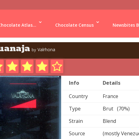
Chocolate Atlas...
Chocolate Census
Newsbites B
uanaja
Valrhona
by
Info
Details
Country
France
Type
Brut (70%)
Strain
Blend
Source
(mostly Venezu