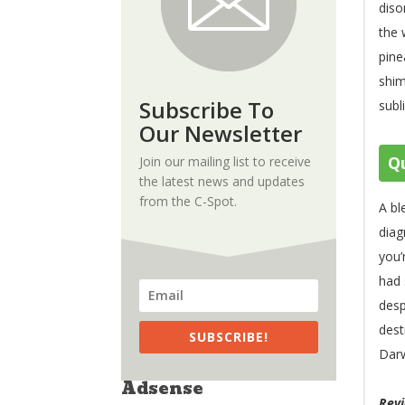
diso
the 
pine
shim
Subscribe To
subl
Our Newsletter
Qu
Join our mailing list to receive
the latest news and updates
from the C-Spot.
A bl
diag
you’
had 
desp
dest
SUBSCRIBE!
Darw
Adsense
Rev