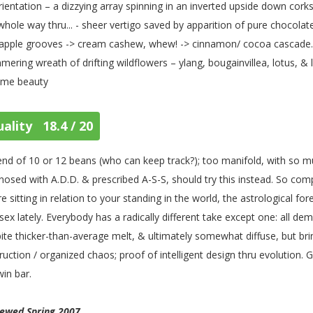
rientation – a dizzying array spinning in an inverted upside down cork
whole way thru... - sheer vertigo saved by apparition of pure chocol
apple grooves -> cream cashew, whew! -> cinnamon/ cocoa cascade... 
mering wreath of drifting wildflowers – ylang, bougainvillea, lotus, 
ime beauty
ality 18.4 / 20
end of 10 or 12 beans (who can keep track?); too manifold, with so m
nosed with A.D.D. & prescribed A-S-S, should try this instead. So com
re sitting in relation to your standing in the world, the astrological f
sex lately. Everybody has a radically different take except one: all demu
ite thicker-than-average melt, & ultimately somewhat diffuse, but brin
ruction / organized chaos; proof of intelligent design thru evolution. G
in bar.
iewed Spring 2007