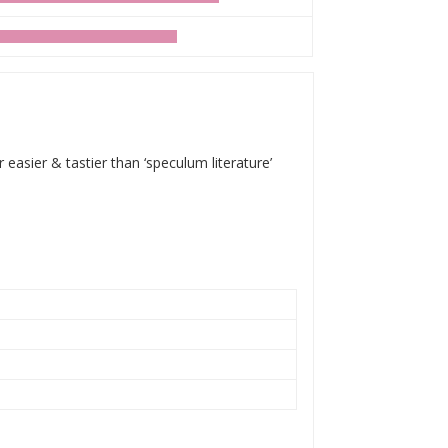
 easier & tastier than ‘speculum literature’