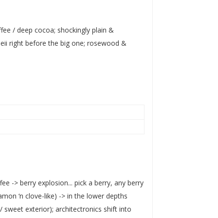
fee / deep cocoa; shockingly plain &
ii right before the big one; rosewood &
e -> berry explosion... pick a berry, any berry
amon ‘n clove-like) -> in the lower depths
sweet exterior); architectronics shift into