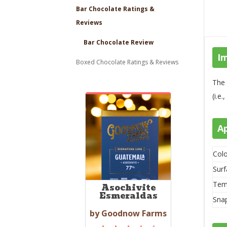
Bar Chocolate Ratings &
Reviews
Bar Chocolate Review
I
Boxed Chocolate Ratings & Reviews
The 
(i.e
A
Colo
Surf
Tem
Asochivite
Esmeraldas
Sna
by Goodnow Farms