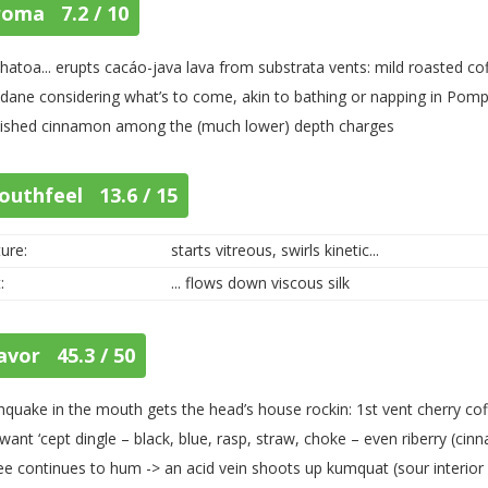
roma 7.2 / 10
atoa... erupts cacáo-java lava from substrata vents: mild roasted cof
ane considering what’s to come, akin to bathing or napping in Pompe
ished cinnamon among the (much lower) depth charges
outhfeel 13.6 / 15
ure:
starts vitreous, swirls kinetic...
:
... flows down viscous silk
avor 45.3 / 50
hquake in the mouth gets the head’s house rockin: 1st vent cherry coffe
want ‘cept dingle – black, blue, rasp, straw, choke – even riberry (cinn
ee continues to hum -> an acid vein shoots up kumquat (sour interior / 