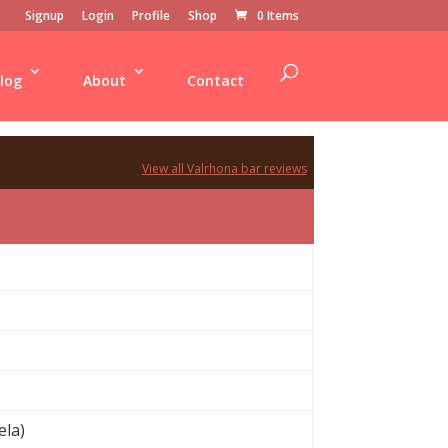
Signup
Login
Profile
Shop
0 Items
log
About
Contact
View all Valrhona bar reviews
ela)