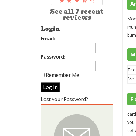
A
See all 7 recent
reviews
Moch
mund
Login
burn
Email:
M
Password:
Text
Remember Me
Melt
Fl
Lost your Password?
eart
you 
coff