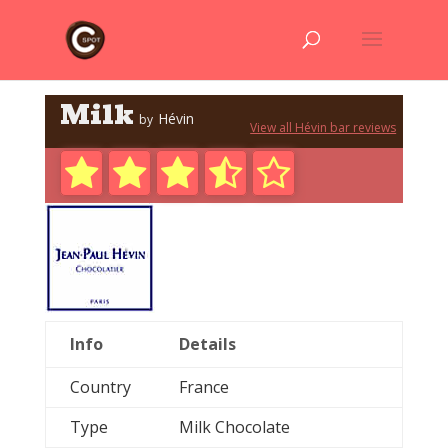
Milk
Hévin
by
View all Hévin bar reviews
Info
Details
Country
France
Type
Milk Chocolate