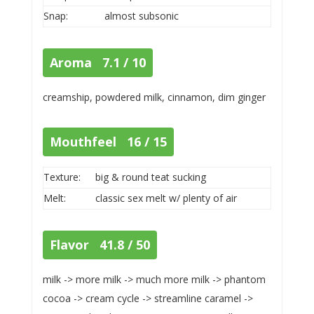
Snap:
almost subsonic
Aroma 7.1 / 10
creamship, powdered milk, cinnamon, dim ginger
Mouthfeel 16 / 15
Texture:
big & round teat sucking
Melt:
classic sex melt w/ plenty of air
Flavor 41.8 / 50
milk -> more milk -> much more milk -> phantom
cocoa -> cream cycle -> streamline caramel ->