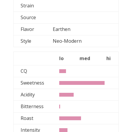
Strain
Source
Flavor
Earthen
Style
Neo-Modern
lo
med
hi
CQ
Sweetness
Acidity
Bitterness
Roast
Intensity