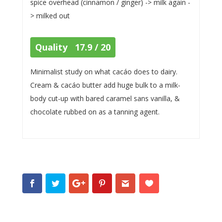
spice overhead (cinnamon / ginger) -> milk again -
> milked out
Quality 17.9 / 20
Minimalist study on what cacáo does to dairy.
Cream & cacáo butter add huge bulk to a milk-
body cut-up with bared caramel sans vanilla, &
chocolate rubbed on as a tanning agent.