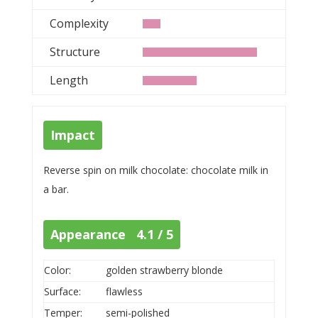
Complexity
Structure
Length
Impact
Reverse spin on milk chocolate: chocolate milk in
a bar.
Appearance 4.1 / 5
Color:
golden strawberry blonde
Surface:
flawless
Temper:
semi-polished