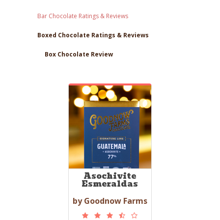
Bar Chocolate Ratings & Reviews
Boxed Chocolate Ratings & Reviews
Box Chocolate Review
Asochivite
Esmeraldas
by Goodnow Farms