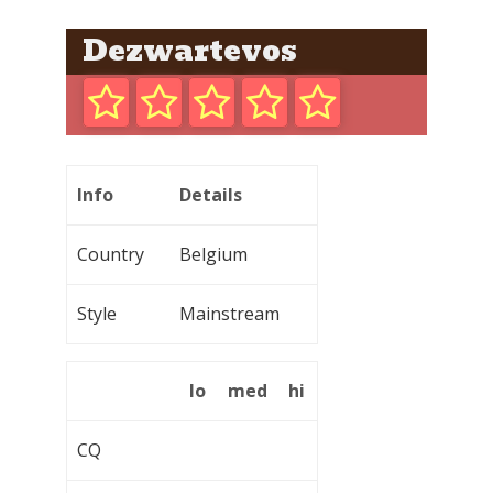
Dezwartevos
Info
Details
Country
Belgium
Style
Mainstream
lo
med
hi
CQ