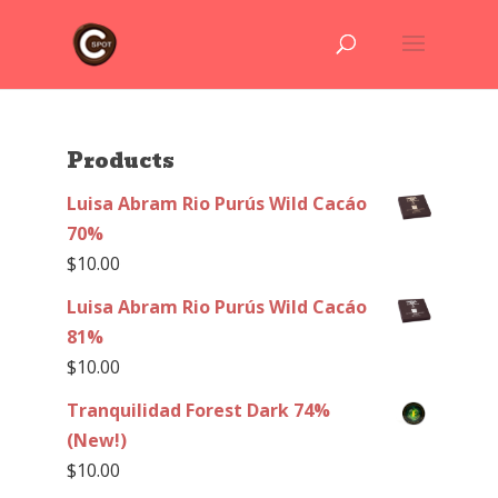
Products
Luisa Abram Rio Purús Wild Cacáo
70%
$
10.00
Luisa Abram Rio Purús Wild Cacáo
81%
$
10.00
Tranquilidad Forest Dark 74%
(New!)
$
10.00