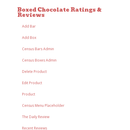
Boxed Chocolate Ratings &
Reviews
Add Bar
Add Box
Census Bars Admin
Census Boxes Admin
Delete Product
Edit Product
Product
Census Menu Placeholder
The Daily Review
Recent Reviews