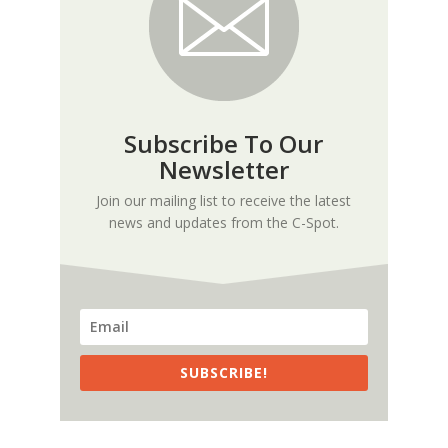
Subscribe To Our
Newsletter
Join our mailing list to receive the latest
news and updates from the C-Spot.
SUBSCRIBE!