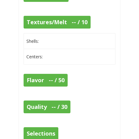
Textures/Melt -- / 10
Shells:
Centers:
Flavor -- / 50
Quality -- / 30
Selections