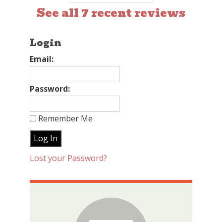
See all 7 recent reviews
Login
Email:
Password:
Remember Me
Lost your Password?