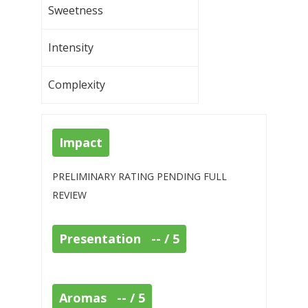
Sweetness
Intensity
Complexity
Impact
PRELIMINARY RATING PENDING FULL
REVIEW
Presentation -- / 5
Aromas -- / 5