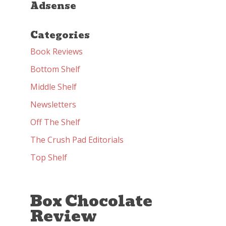
Adsense
Categories
Book Reviews
Bottom Shelf
Middle Shelf
Newsletters
Off The Shelf
The Crush Pad Editorials
Top Shelf
Box Chocolate
Review