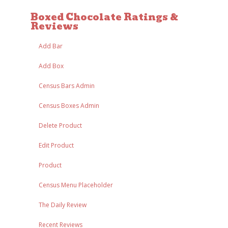
Boxed Chocolate Ratings &
Reviews
Add Bar
Add Box
Census Bars Admin
Census Boxes Admin
Delete Product
Edit Product
Product
Census Menu Placeholder
The Daily Review
Recent Reviews