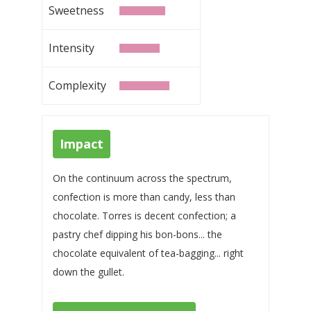
Sweetness
Intensity
Complexity
Impact
On the continuum across the spectrum,
confection is more than candy, less than
chocolate. Torres is decent confection; a
pastry chef dipping his bon-bons... the
chocolate equivalent of tea-bagging... right
down the gullet.