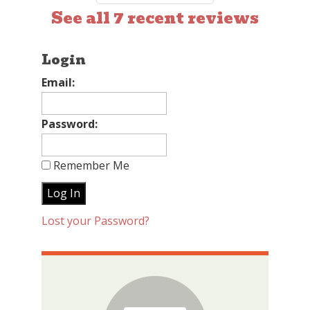
See all 7 recent reviews
Login
Email:
Password:
Remember Me
Lost your Password?