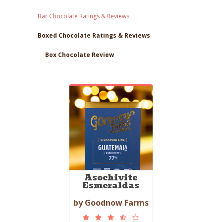
Bar Chocolate Ratings & Reviews
Boxed Chocolate Ratings & Reviews
Box Chocolate Review
Asochivite
Esmeraldas
by Goodnow Farms