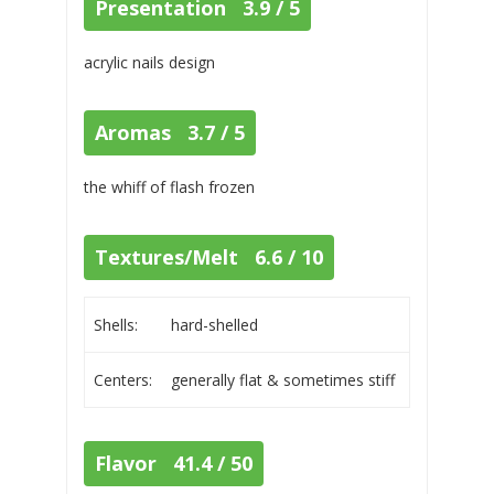
Presentation 3.9 / 5
acrylic nails design
Aromas 3.7 / 5
the whiff of flash frozen
Textures/Melt 6.6 / 10
Shells:
hard-shelled
Centers:
generally flat & sometimes stiff
Flavor 41.4 / 50