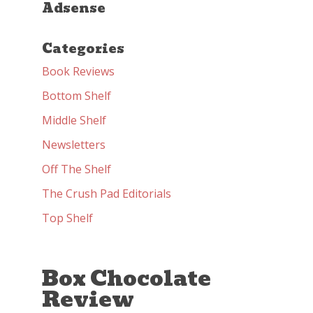
Adsense
Categories
Book Reviews
Bottom Shelf
Middle Shelf
Newsletters
Off The Shelf
The Crush Pad Editorials
Top Shelf
Box Chocolate
Review