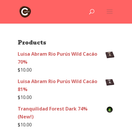
Products
Luisa Abram Rio Purús Wild Cacáo
70%
$
10.00
Luisa Abram Rio Purús Wild Cacáo
81%
$
10.00
Tranquilidad Forest Dark 74%
(New!)
$
10.00