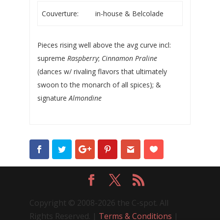
Couverture:
in-house & Belcolade
Pieces rising well above the avg curve incl:
supreme
Raspberry
;
Cinnamon Praline
(dances w/ rivaling flavors that ultimately
swoon to the monarch of all spices); &
signature
Almondine
Copyright © 2008-2026 the C-spot. All
Rights Reserved. |
Terms & Conditions
|