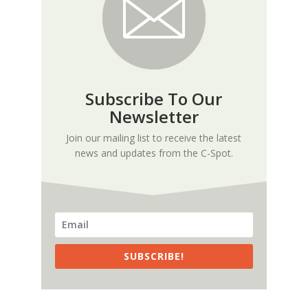
Subscribe To Our
Newsletter
Join our mailing list to receive the latest
news and updates from the C-Spot.
SUBSCRIBE!