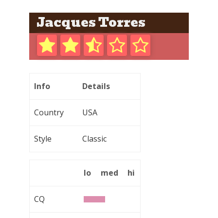
Jacques Torres
Info
Details
Country
USA
Style
Classic
lo
med
hi
CQ