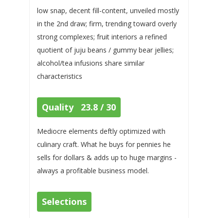
low snap, decent fill-content, unveiled mostly
in the 2nd draw; firm, trending toward overly
strong complexes; fruit interiors a refined
quotient of juju beans / gummy bear jellies;
alcohol/tea infusions share similar
characteristics
Quality 23.8 / 30
Mediocre elements deftly optimized with
culinary craft. What he buys for pennies he
sells for dollars & adds up to huge margins -
always a profitable business model.
Selections