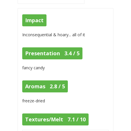
Impact
Inconsequential & hoary... all of it
Presentation 3.4 / 5
fancy candy
Aromas 2.8 / 5
freeze-dried
Textures/Melt 7.1 / 10