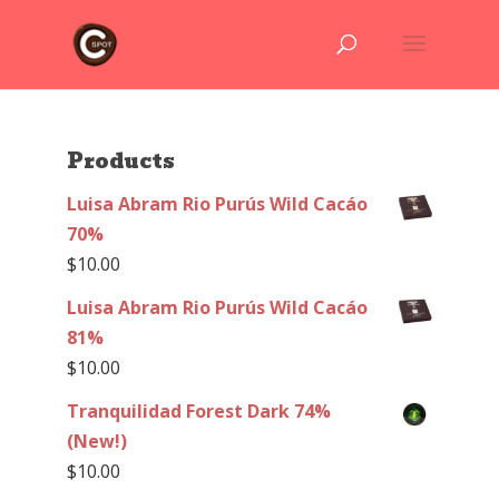
Products
Luisa Abram Rio Purús Wild Cacáo
70%
$
10.00
Luisa Abram Rio Purús Wild Cacáo
81%
$
10.00
Tranquilidad Forest Dark 74%
(New!)
$
10.00