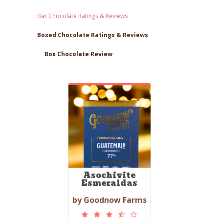
Bar Chocolate Ratings & Reviews
Boxed Chocolate Ratings & Reviews
Box Chocolate Review
Asochivite
Esmeraldas
by Goodnow Farms