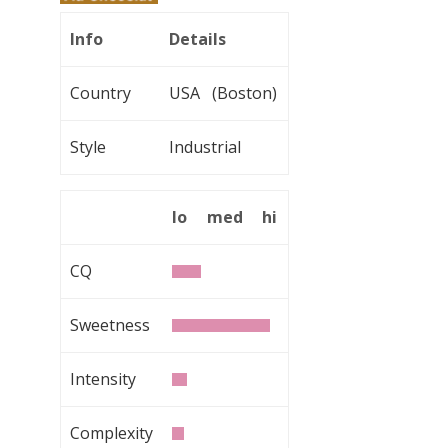
Info
Details
Country
USA (Boston)
Style
Industrial
lo
med
hi
CQ
Sweetness
Intensity
Complexity