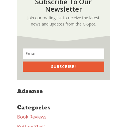
Subscribe To Our
Newsletter
Join our mailing list to receive the latest
news and updates from the C-Spot.
SUBSCRIBE!
Adsense
Categories
Book Reviews
Bottom Shelf