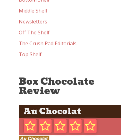
Middle Shelf
Newsletters
Off The Shelf
The Crush Pad Editorials
Top Shelf
Box Chocolate
Review
Au Chocolat