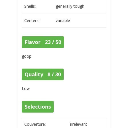
Shells:
generally tough
Centers:
variable
Flavor 23 / 50
goop
Quality 8 / 30
Low
Selections
Couverture:
irrelevant