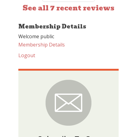
See all 7 recent reviews
Membership Details
Welcome public
Membership Details
Logout