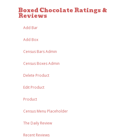
Boxed Chocolate Ratings &
Reviews
Add Bar
Add Box
Census Bars Admin
Census Boxes Admin
Delete Product
Edit Product
Product
Census Menu Placeholder
The Daily Review
Recent Reviews