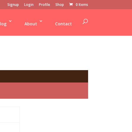
Signup
Login
Profile
Shop
0 Items
log
About
Contact