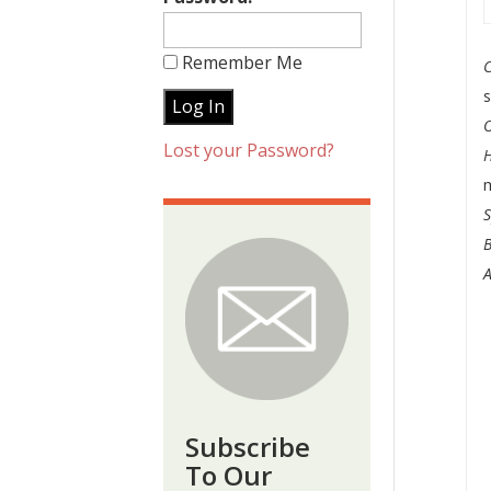
Remember Me
Lost your Password?
m
S
B
A
Subscribe
To Our