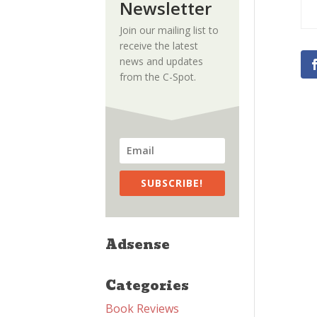
Newsletter
Join our mailing list to
receive the latest
news and updates
from the C-Spot.
SUBSCRIBE!
Adsense
Categories
Book Reviews