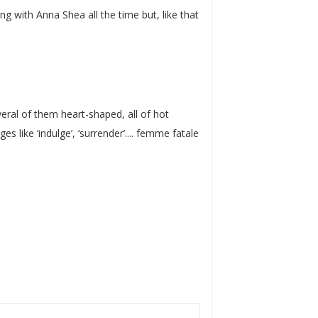
g with Anna Shea all the time but, like that
eral of them heart-shaped, all of hot
 like ‘indulge’, ‘surrender’.... femme fatale