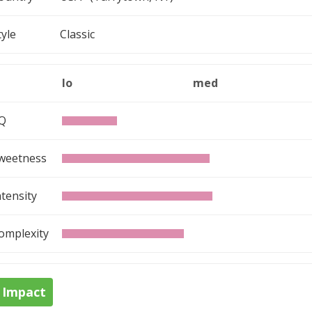
tyle
Classic
lo
med
Q
weetness
ntensity
omplexity
Impact