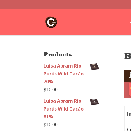
B
Products
Luisa Abram Rio
Purús Wild Cacáo
70%
$
10.00
Luisa Abram Rio
Purús Wild Cacáo
I
81%
$
10.00
C