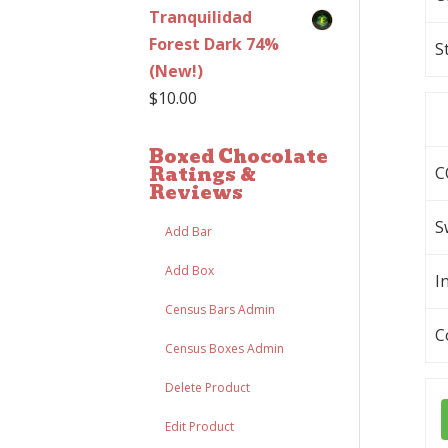
Tranquilidad
Forest Dark 74%
S
(New!)
$
10.00
Boxed Chocolate
Ratings &
C
Reviews
S
Add Bar
Add Box
I
Census Bars Admin
C
Census Boxes Admin
Delete Product
Edit Product