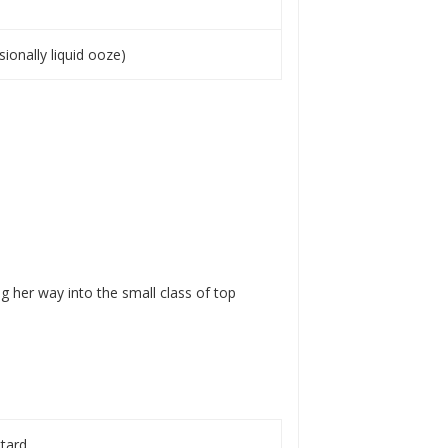
sionally liquid ooze)
 her way into the small class of top
ttard