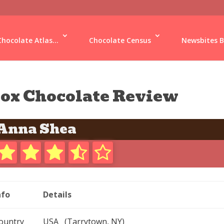
Chocolate Atlas...
Chocolate Census
Newsbites B
ox Chocolate Review
Anna Shea
nfo
Details
ountry
USA (Tarrytown, NY)