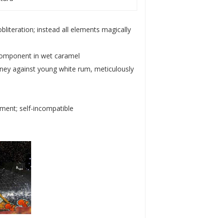
bliteration; instead all elements magically
 component in wet caramel
 honey against young white rum, meticulously
ement; self-incompatible