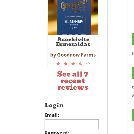
Asochivite
Esmeraldas
l
by Goodnow Farms
See all 7
recent
reviews
S
A
Login
Email:
Password: