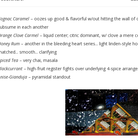
Cognac Caramel
– oozes up good & flavorful w/out hitting the wall of o
subsume in each another
Orange Clove Carmel
– liquid center; citric dominant, w/ clove a mere
Honey Rum
– another in the bleeding heart series... light linden-style
atched... smooth... clarifying
piced Tea
– very chai, masala
lackcurrant
– high-fruit register fights over underlying 4-spice arrang
nise-Gianduja
– pyramidal standout