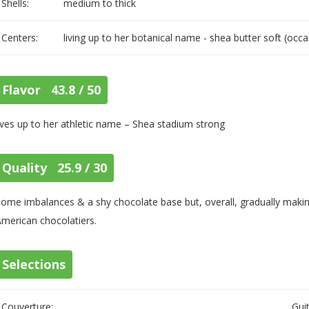
Shells:
medium to thick
Centers:
living up to her botanical name - shea butter soft (occa
Flavor 43.8 / 50
ives up to her athletic name – Shea stadium strong
Quality 25.9 / 30
ome imbalances & a shy chocolate base but, overall, gradually making
merican chocolatiers.
Selections
Couverture:
Gui