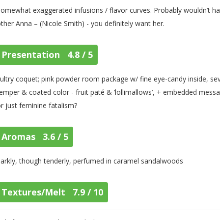
omewhat exaggerated infusions / flavor curves. Probably wouldn’t han
ther Anna – (Nicole Smith) - you definitely want her.
Presentation 4.8 / 5
ultry coquet; pink powder room package w/ fine eye-candy inside, sev
emper & coated color - fruit paté & ‘lollimallows’, + embedded messages
r just feminine fatalism?
Aromas 3.6 / 5
arkly, though tenderly, perfumed in caramel sandalwoods
Textures/Melt 7.9 / 10