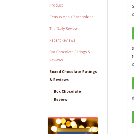
Product
S
o
Census Menu Placeholder
The Daily Review
Recent Reviews
s
Bar Chocolate Ratings &
t
Reviews
o
Boxed Chocolate Ratings
& Reviews
Box Chocolate
d
Review