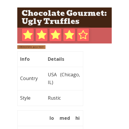
Chocolate Gourmet:
Ugly Truffles
Info
Details
USA (Chicago,
Country
IL)
Style
Rustic
lo
med
hi