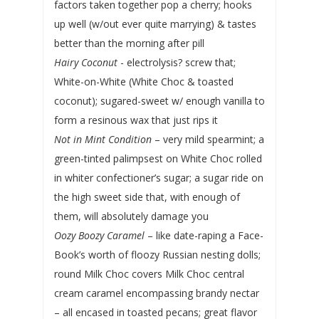
factors taken together pop a cherry; hooks
up well (w/out ever quite marrying) & tastes
better than the morning after pill
Hairy Coconut
- electrolysis? screw that;
White-on-White (White Choc & toasted
coconut); sugared-sweet w/ enough vanilla to
form a resinous wax that just rips it
Not in Mint Condition
– very mild spearmint; a
green-tinted palimpsest on White Choc rolled
in whiter confectioner’s sugar; a sugar ride on
the high sweet side that, with enough of
them, will absolutely damage you
Oozy Boozy Caramel
– like date-raping a Face-
Book’s worth of floozy Russian nesting dolls;
round Milk Choc covers Milk Choc central
cream caramel encompassing brandy nectar
– all encased in toasted pecans; great flavor