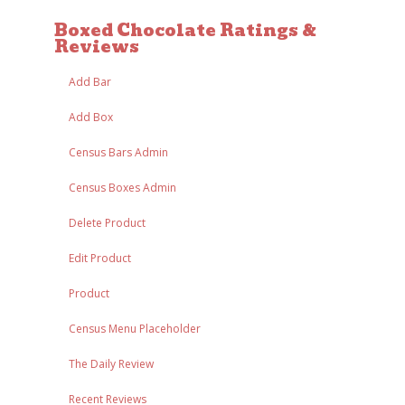
Boxed Chocolate Ratings &
Reviews
Add Bar
Add Box
Census Bars Admin
Census Boxes Admin
Delete Product
Edit Product
Product
Census Menu Placeholder
The Daily Review
Recent Reviews