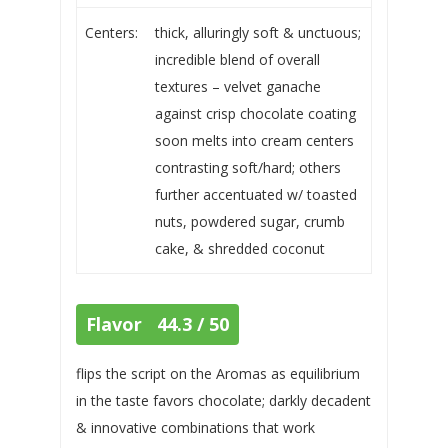
Centers:
thick, alluringly soft & unctuous;
incredible blend of overall
textures – velvet ganache
against crisp chocolate coating
soon melts into cream centers
contrasting soft/hard; others
further accentuated w/ toasted
nuts, powdered sugar, crumb
cake, & shredded coconut
Flavor 44.3 / 50
flips the script on the Aromas as equilibrium
in the taste favors chocolate; darkly decadent
& innovative combinations that work