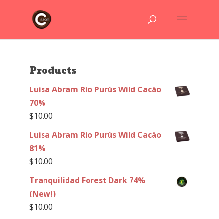
Products
Luisa Abram Rio Purús Wild Cacáo
70%
$
10.00
Luisa Abram Rio Purús Wild Cacáo
81%
$
10.00
Tranquilidad Forest Dark 74%
(New!)
$
10.00