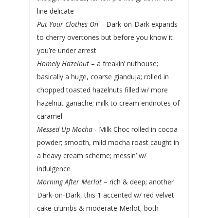
line delicate
Put Your Clothes On
– Dark-on-Dark expands
to cherry overtones but before you know it
you’re under arrest
Homely Hazelnut
– a freakin’ nuthouse;
basically a huge, coarse gianduja; rolled in
chopped toasted hazelnuts filled w/ more
hazelnut ganache; milk to cream endnotes of
caramel
Messed Up Mocha
- Milk Choc rolled in cocoa
powder; smooth, mild mocha roast caught in
a heavy cream scheme; messin’ w/
indulgence
Morning After Merlot
– rich & deep; another
Dark-on-Dark, this 1 accented w/ red velvet
cake crumbs & moderate Merlot, both