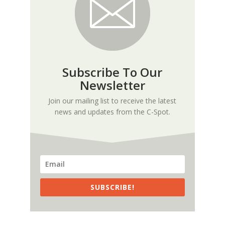
Subscribe To Our
Newsletter
Join our mailing list to receive the latest
news and updates from the C-Spot.
SUBSCRIBE!