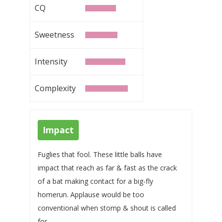
CQ
Sweetness
Intensity
Complexity
Impact
Fuglies that fool. These little balls have
impact that reach as far & fast as the crack
of a bat making contact for a big-fly
homerun. Applause would be too
conventional when stomp & shout is called
for.