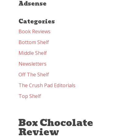
Adsense
Categories
Book Reviews
Bottom Shelf
Middle Shelf
Newsletters
Off The Shelf
The Crush Pad Editorials
Top Shelf
Box Chocolate
Review