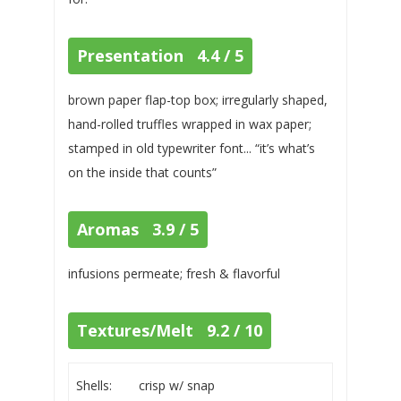
Presentation 4.4 / 5
brown paper flap-top box; irregularly shaped,
hand-rolled truffles wrapped in wax paper;
stamped in old typewriter font... “it’s what’s
on the inside that counts”
Aromas 3.9 / 5
infusions permeate; fresh & flavorful
Textures/Melt 9.2 / 10
Shells:
crisp w/ snap