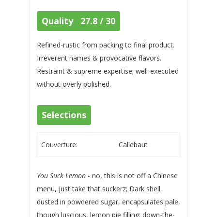
Quality 27.8 / 30
Refined-rustic from packing to final product.
Irreverent names & provocative flavors.
Restraint & supreme expertise; well-executed
without overly polished.
Selections
Couverture:
Callebaut
You Suck Lemon
- no, this is not off a Chinese
menu, just take that suckerz; Dark shell
dusted in powdered sugar, encapsulates pale,
though luscious, lemon pie filling; down-the-