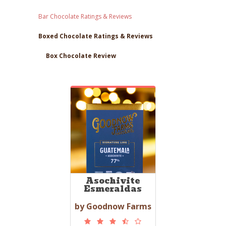
Bar Chocolate Ratings & Reviews
Boxed Chocolate Ratings & Reviews
Box Chocolate Review
Asochivite
Esmeraldas
by Goodnow Farms