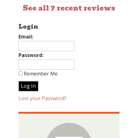
See all 7 recent reviews
Login
Email:
Password:
Remember Me
Lost your Password?