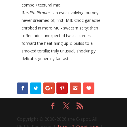
combo / textural mix
Gordito Picante
- an ever-evolving journey
never dreamed of; first, Milk Choc ganache
enrobed in more MC - sweet ‘n salty; then
toffee adds unexpected twist... carries
forward the heat firing up & builds to a
smoked tortilla; truly unusual, shockingly
delicate, generally fantastic
Copyright © 2008-2026 the C-spot. All
Rights Reserved. |
Terms & Conditions
|