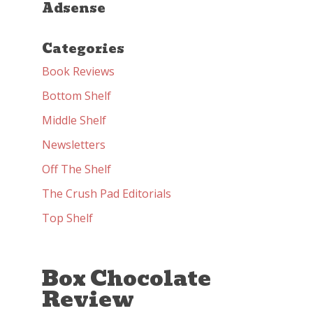
Adsense
Categories
Book Reviews
Bottom Shelf
Middle Shelf
Newsletters
Off The Shelf
The Crush Pad Editorials
Top Shelf
Box Chocolate
Review