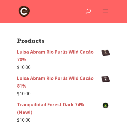
Products
Luisa Abram Rio Purús Wild Cacáo
70%
$
10.00
Luisa Abram Rio Purús Wild Cacáo
81%
$
10.00
Tranquilidad Forest Dark 74%
(New!)
$
10.00