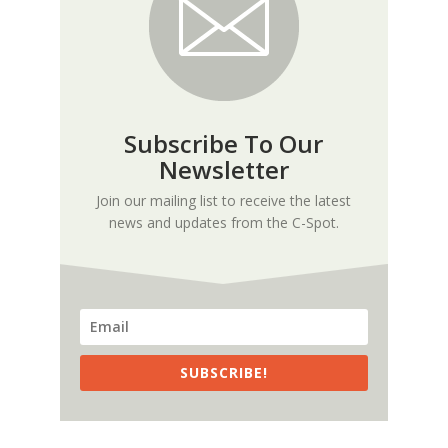
Subscribe To Our
Newsletter
Join our mailing list to receive the latest
news and updates from the C-Spot.
SUBSCRIBE!