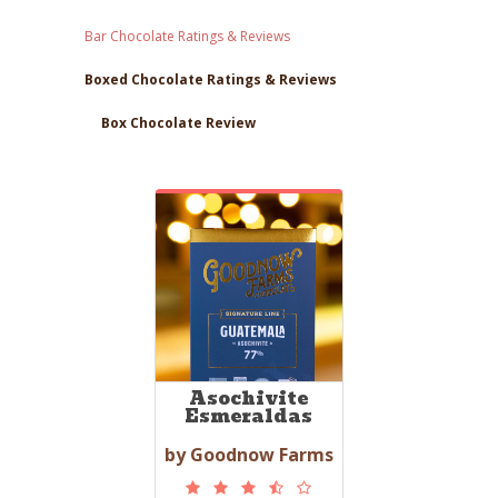
Bar Chocolate Ratings & Reviews
Boxed Chocolate Ratings & Reviews
Box Chocolate Review
Asochivite
Esmeraldas
by Goodnow Farms