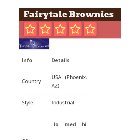
Fairytale Brownies
Info
Details
USA (Phoenix,
Country
AZ)
Style
Industrial
lo
med
hi