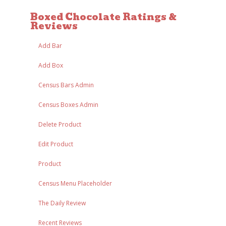
Boxed Chocolate Ratings &
Reviews
Add Bar
Add Box
Census Bars Admin
Census Boxes Admin
Delete Product
Edit Product
Product
Census Menu Placeholder
The Daily Review
Recent Reviews