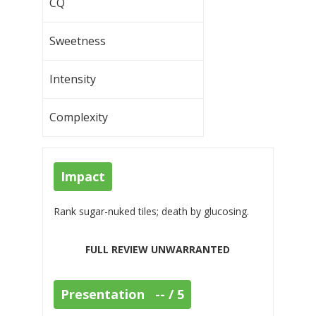
CQ
Sweetness
Intensity
Complexity
Impact
Rank sugar-nuked tiles; death by glucosing.
FULL REVIEW UNWARRANTED
Presentation -- / 5