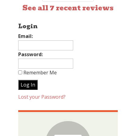
See all 7 recent reviews
Login
Email:
Password:
Remember Me
Lost your Password?