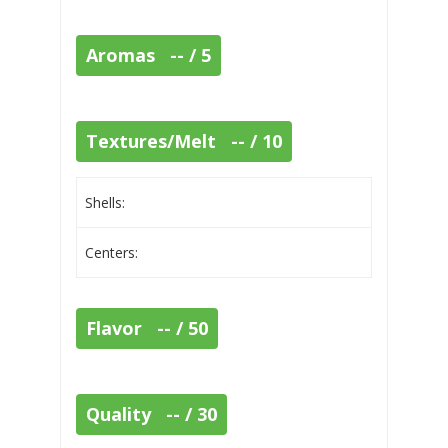
Aromas -- / 5
Textures/Melt -- / 10
Shells:
Centers:
Flavor -- / 50
Quality -- / 30