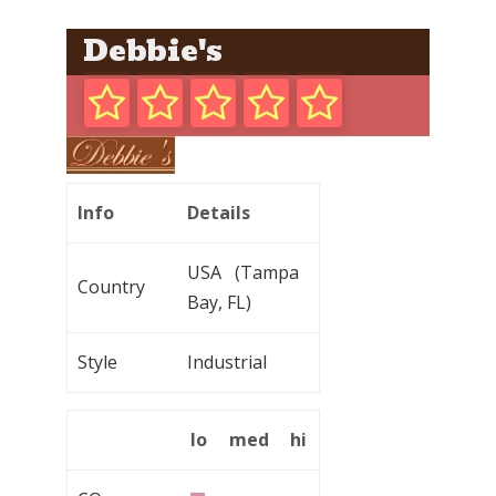
Debbie's
Info
Details
USA (Tampa
Country
Bay, FL)
Style
Industrial
lo
med
hi