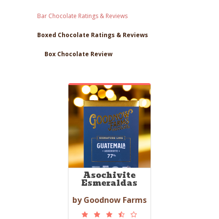
Bar Chocolate Ratings & Reviews
Boxed Chocolate Ratings & Reviews
Box Chocolate Review
Asochivite
Esmeraldas
by Goodnow Farms