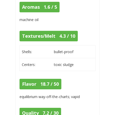
Aromas 1.6 / 5
machine oil
Textures/Melt 4.3 / 10
Shells:
bullet-proof
Centers:
toxic sludge
Flavor 18.7 / 50
equilibrium way-off-the-charts; vapid
Quality 7.2 / 30