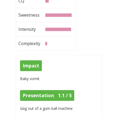
CQ
Sweetness
Intensity
Complexity
Impact
Baby vomit
Presentation 1.1 / 5
slag out of a gum ball machine