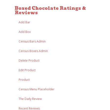
Boxed Chocolate Ratings &
Reviews
Add Bar
Add Box
Census Bars Admin
Census Boxes Admin
Delete Product
Edit Product
Product
Census Menu Placeholder
The Daily Review
Recent Reviews