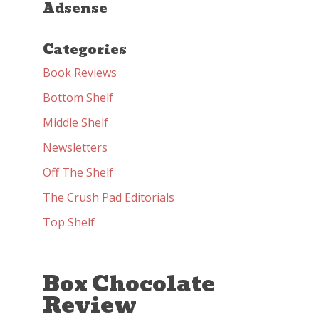
Adsense
Categories
Book Reviews
Bottom Shelf
Middle Shelf
Newsletters
Off The Shelf
The Crush Pad Editorials
Top Shelf
Box Chocolate
Review