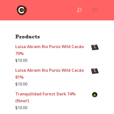
Products
Luisa Abram Rio Purús Wild Cacáo
70%
$
10.00
Luisa Abram Rio Purús Wild Cacáo
81%
$
10.00
Tranquilidad Forest Dark 74%
(New!)
$
10.00