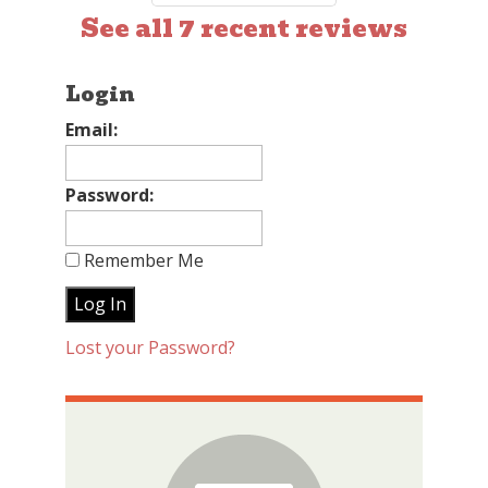
See all 7 recent reviews
Login
Email:
Password:
Remember Me
Lost your Password?