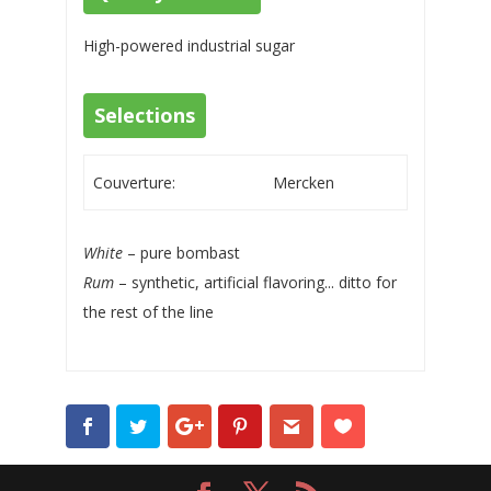
High-powered industrial sugar
Selections
Couverture:
Mercken
White
– pure bombast
Rum
– synthetic, artificial flavoring... ditto for
the rest of the line