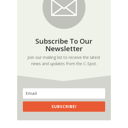
Subscribe To Our
Newsletter
Join our mailing list to receive the latest
news and updates from the C-Spot.
SUBSCRIBE!