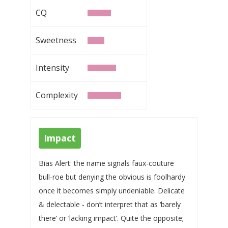
CQ
Sweetness
Intensity
Complexity
Impact
Bias Alert: the name signals faux-couture
bull-roe but denying the obvious is foolhardy
once it becomes simply undeniable. Delicate
& delectable - don’t interpret that as ‘barely
there’ or ‘lacking impact’. Quite the opposite;