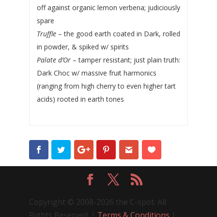
off against organic lemon verbena; judiciously
spare
Truffle
– the good earth coated in Dark, rolled
in powder, & spiked w/ spirits
Palate d’Or
– tamper resistant; just plain truth:
Dark Choc w/ massive fruit harmonics
(ranging from high cherry to even higher tart
acids) rooted in earth tones
Copyright © 2008-2026 the C-spot. All
Rights Reserved. |
Terms & Conditions
|