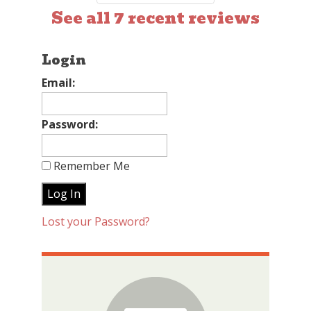
See all 7 recent reviews
Login
Email:
Password:
Remember Me
Lost your Password?