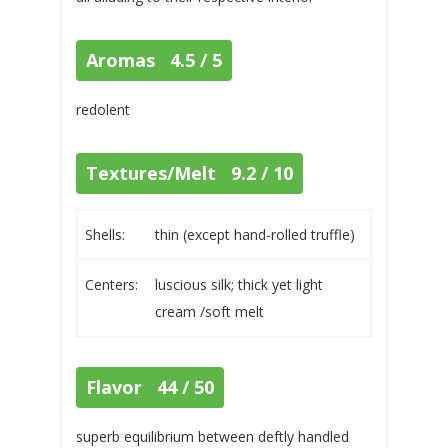
Aromas 4.5 / 5
redolent
Textures/Melt 9.2 / 10
Shells:
thin (except hand-rolled truffle)
Centers:
luscious silk; thick yet light
cream /soft melt
Flavor 44 / 50
superb equilibrium between deftly handled