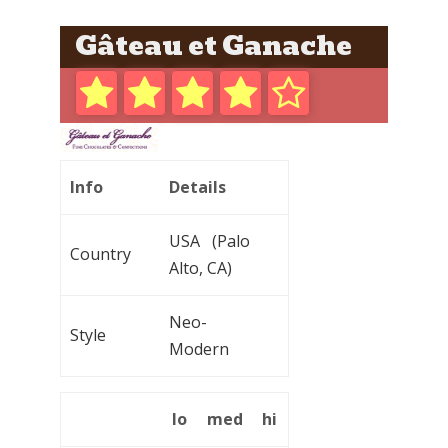
Gâteau et Ganache
Info
Details
USA (Palo
Country
Alto, CA)
Neo-
Style
Modern
lo
med
hi