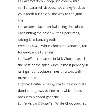
Le Caramel Doux
- deep rich choc w mild
vanilla- caramel; viscous, not chewy/stick-to-
your-teeth but chic all the way to the gum
line
La Lavende
– lavender balancing chocolate,
each hitting the other w/ their perfumes,
raising & enhancing both
Passion Fruit
– White Chocolate ganache; tart
forward, ebbs to a finish
La Canelle
– cinnamon in Milk Choc base; all
the best of the spice – rich, almost peppery in
its linger... chocolate shines thru too; well-
orchestrated
Organic Menthe
– flashy; starts life chocolate-
dominant, grows to fine mint which fades
back into blended ganache
La Vervienne Citronelle
- White Choc touched-