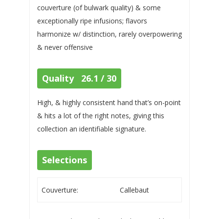
couverture (of bulwark quality) & some
exceptionally ripe infusions; flavors
harmonize w/ distinction, rarely overpowering
& never offensive
Quality 26.1 / 30
High, & highly consistent hand that’s on-point
& hits a lot of the right notes, giving this
collection an identifiable signature.
Selections
Couverture:
Callebaut