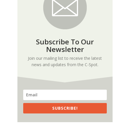
Subscribe To Our
Newsletter
Join our mailing list to receive the latest
news and updates from the C-Spot.
SUBSCRIBE!