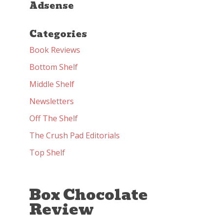
Adsense
Categories
Book Reviews
Bottom Shelf
Middle Shelf
Newsletters
Off The Shelf
The Crush Pad Editorials
Top Shelf
Box Chocolate
Review