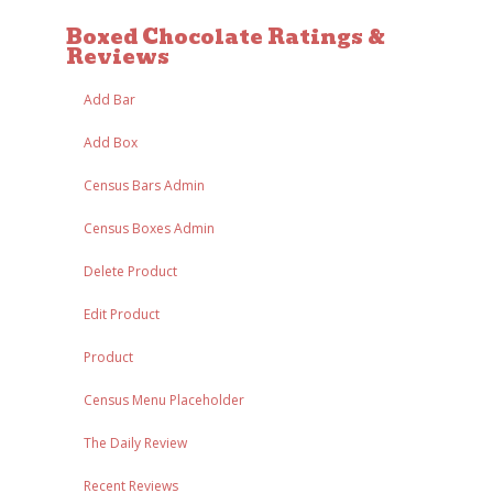
Boxed Chocolate Ratings &
Reviews
Add Bar
Add Box
Census Bars Admin
Census Boxes Admin
Delete Product
Edit Product
Product
Census Menu Placeholder
The Daily Review
Recent Reviews