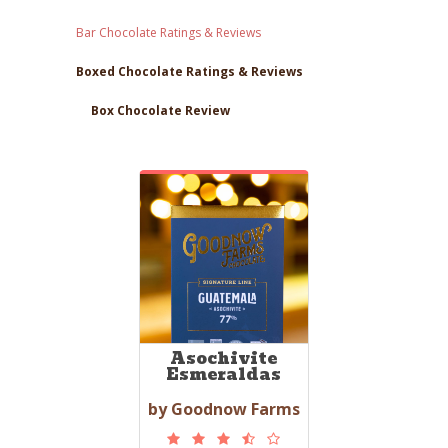
Bar Chocolate Ratings & Reviews
Boxed Chocolate Ratings & Reviews
Box Chocolate Review
Asochivite
Esmeraldas
by Goodnow Farms