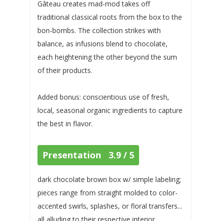
Gâteau creates mad-mod takes off
traditional classical roots from the box to the
bon-bombs. The collection strikes with
balance, as infusions blend to chocolate,
each heightening the other beyond the sum
of their products.
Added bonus: conscientious use of fresh,
local, seasonal organic ingredients to capture
the best in flavor.
Presentation 3.9 / 5
dark chocolate brown box w/ simple labeling;
pieces range from straight molded to color-
accented swirls, splashes, or floral transfers...
all alluding to their respective interior