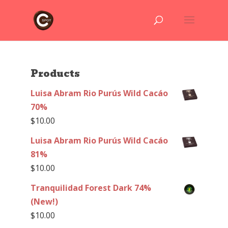
Products
Luisa Abram Rio Purús Wild Cacáo
70%
$
10.00
Luisa Abram Rio Purús Wild Cacáo
81%
$
10.00
Tranquilidad Forest Dark 74%
(New!)
$
10.00