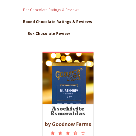
Bar Chocolate Ratings & Reviews
Boxed Chocolate Ratings & Reviews
Box Chocolate Review
Asochivite
Esmeraldas
by Goodnow Farms