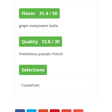
Flavor 31.4 / 50
grape overpowers butta
Quality 12.8 / 30
Pretentious pseudo-French
Selections
Couverture: