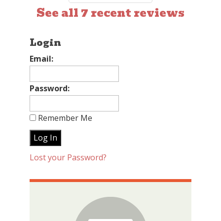
See all 7 recent reviews
Login
Email:
Password:
Remember Me
Lost your Password?