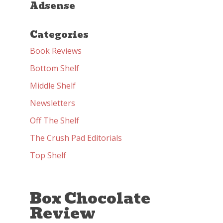
Adsense
Categories
Book Reviews
Bottom Shelf
Middle Shelf
Newsletters
Off The Shelf
The Crush Pad Editorials
Top Shelf
Box Chocolate
Review