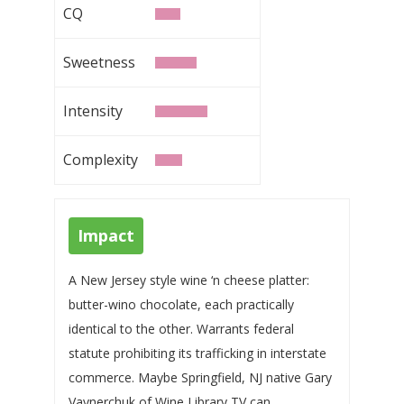
CQ
Sweetness
Intensity
Complexity
Impact
A New Jersey style wine ‘n cheese platter:
butter-wino chocolate, each practically
identical to the other. Warrants federal
statute prohibiting its trafficking in interstate
commerce. Maybe Springfield, NJ native Gary
Vaynerchuk of Wine Library TV can