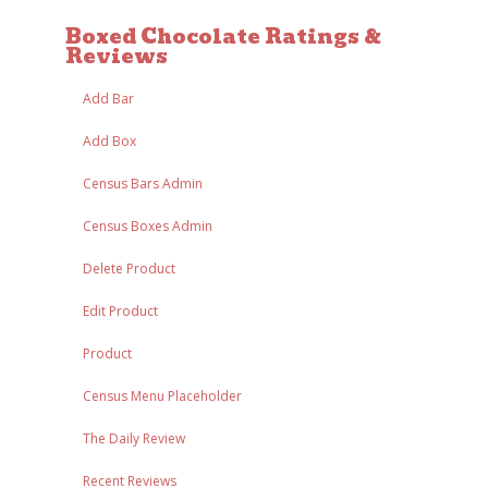
Boxed Chocolate Ratings &
Reviews
Add Bar
Add Box
Census Bars Admin
Census Boxes Admin
Delete Product
Edit Product
Product
Census Menu Placeholder
The Daily Review
Recent Reviews