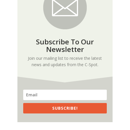
Subscribe To Our
Newsletter
Join our mailing list to receive the latest
news and updates from the C-Spot.
SUBSCRIBE!