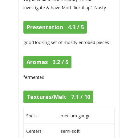
investigate & have Mott “link it up”. Nasty.
Presentation 4.3 / 5
good looking set of mostly enrobed pieces
Aromas 3.2 / 5
fermented
Textures/Melt 7.1 / 10
Shells:
medium gauge
Centers:
semi-soft