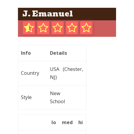
J. Emanuel
Info
Details
USA (Chester,
Country
NJ)
New
Style
School
lo
med
hi