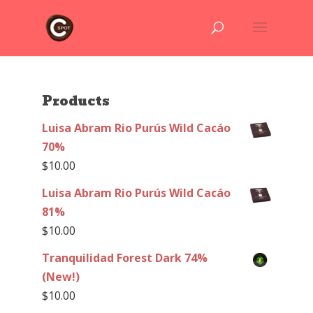
Products
Luisa Abram Rio Purús Wild Cacáo
70%
$
10.00
Luisa Abram Rio Purús Wild Cacáo
81%
$
10.00
Tranquilidad Forest Dark 74%
(New!)
$
10.00