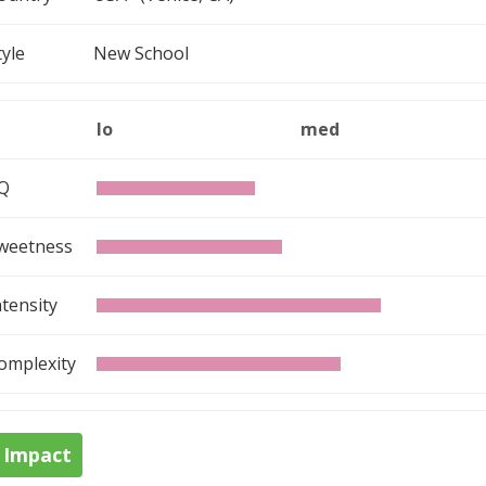
tyle
New School
lo
med
Q
weetness
ntensity
omplexity
Impact