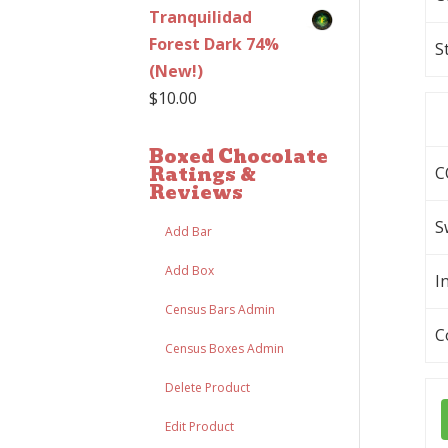
Tranquilidad
Forest Dark 74%
S
(New!)
$
10.00
Boxed Chocolate
Ratings &
C
Reviews
S
Add Bar
Add Box
I
Census Bars Admin
C
Census Boxes Admin
Delete Product
Edit Product