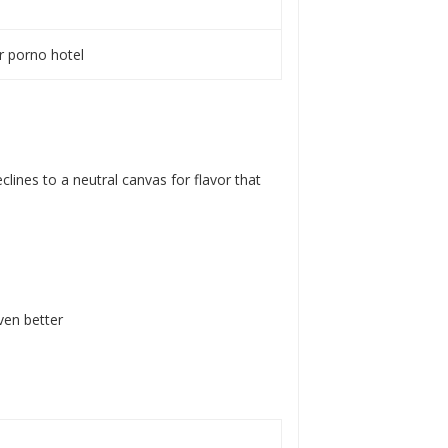
ar porno hotel
lines to a neutral canvas for flavor that
ven better