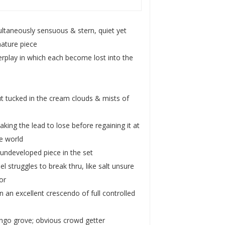
ltaneously sensuous & stern, quiet yet
nature piece
terplay in which each become lost into the
ut tucked in the cream clouds & mists of
king the lead to lose before regaining it at
he world
 undeveloped piece in the set
struggles to break thru, like salt unsure
or
n an excellent crescendo of full controlled
ango grove; obvious crowd getter