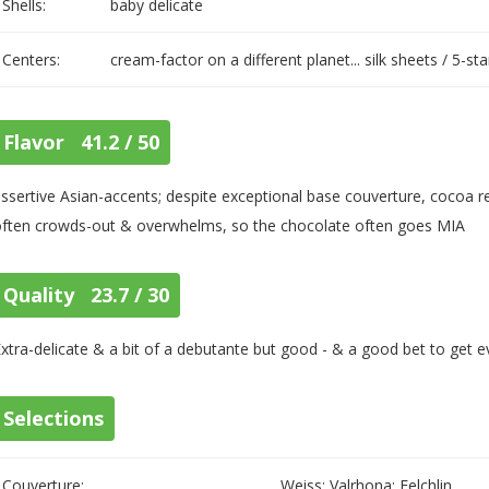
Shells:
baby delicate
Centers:
cream-factor on a different planet... silk sheets / 5-st
Flavor 41.2 / 50
ssertive Asian-accents; despite exceptional base couverture, cocoa rec
often crowds-out & overwhelms, so the chocolate often goes MIA
Quality 23.7 / 30
xtra-delicate & a bit of a debutante but good - & a good bet to get e
Selections
Couverture:
Weiss; Valrhona; Felchlin