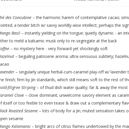
hé des Concubine
– the harmonic harem of contemplative cacao; simu
ointed; a tender bitch w/ savvy worldly-wise intellect; perhaps the sig
Mango Basil
– instantly yielding on the tongue; quietly dynamic - an in
ther to meld a balsamic musk only to re-segregate at the back
offee
– no mystery here - very forward yet shockingly soft
Hazelnut
– beguiling patisserie aroma; ultra-sensuous subtlety; hazeln
cacao
Lavender
– singularly unique herbal-cum-caramel play-off w/ lavender ta
he finish; firm by Jin standards, which still means soft to the rest of t
old-filigree Striping
– of thud dish water quality; far & away the most
Caramel Clove
– clove dominant; unwelcome savory element as caramel 
f itself or too feeble to even tease & draw out a complementary flav
lack Roasted Sesame
– lots of body for a Jin; muted sensation takes o
open sesame
Mango Kalamansi
– bright arcs of citrus flames undertowed by the m