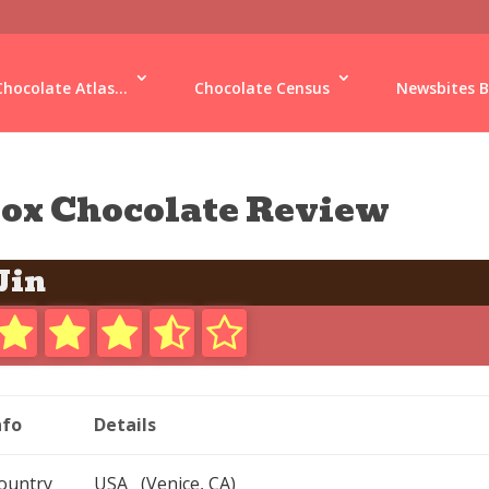
Chocolate Atlas...
Chocolate Census
Newsbites B
ox Chocolate Review
Jin
nfo
Details
ountry
USA (Venice, CA)