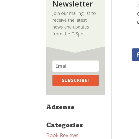
Newsletter
Join our mailing list to
receive the latest
M
news and updates
from the C-Spot.
SUBSCRIBE!
Adsense
Categories
Book Reviews