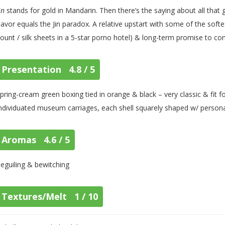
in
stands for gold in Mandarin. Then there’s the saying about all that glitt
lavor equals the Jin paradox. A relative upstart with some of the sof
ount / silk sheets in a 5-star porno hotel) & long-term promise to co
Presentation 4.8 / 5
pring-cream green boxing tied in orange & black – very classic & fit f
ndividuated museum carriages, each shell squarely shaped w/ personal
Aromas 4.6 / 5
eguiling & bewitching
Textures/Melt 1 / 10