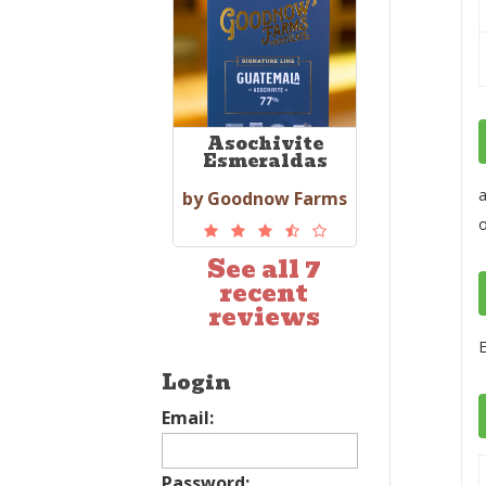
Asochivite
Esmeraldas
a
by Goodnow Farms
See all 7
recent
reviews
E
Login
Email:
Password: