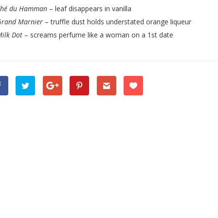
Thé du Hamman
– leaf disappears in vanilla
Grand Marnier
– truffle dust holds understated orange liqueur
ilk Dot
– screams perfume like a woman on a 1st date