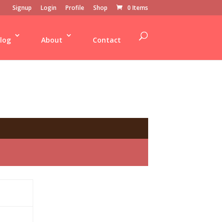
Signup
Login
Profile
Shop
0 Items
log
About
Contact