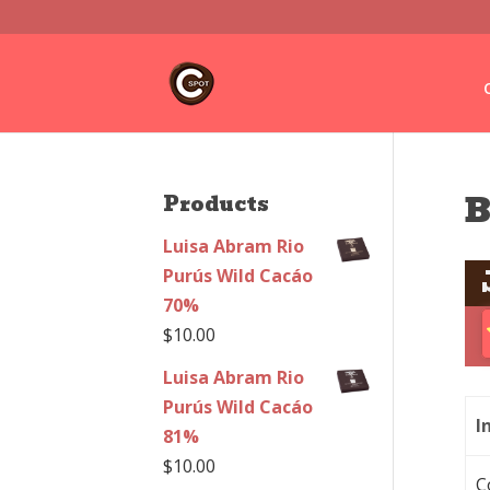
B
Products
Luisa Abram Rio
Purús Wild Cacáo
70%
$
10.00
Luisa Abram Rio
Purús Wild Cacáo
I
81%
$
10.00
C