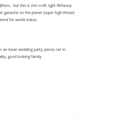
ers... but this is Zen-craft: light fill/heavy
test ganache on the planet (super high-thread
ntend for world-status.
or an Asian wedding party; pieces set in
ity; good looking family