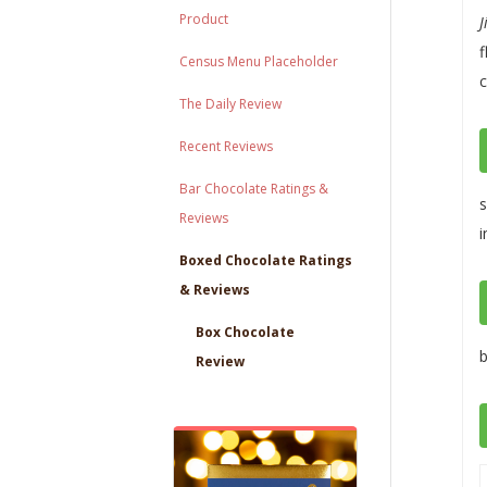
Product
J
f
Census Menu Placeholder
c
The Daily Review
Recent Reviews
Bar Chocolate Ratings &
s
Reviews
i
Boxed Chocolate Ratings
& Reviews
Box Chocolate
b
Review