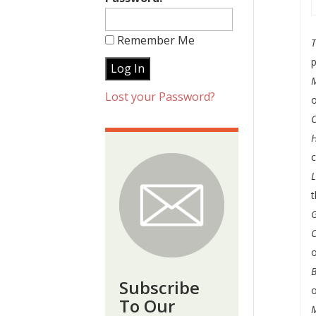
Remember Me
T
p
Lost your Password?
o
C
t
G
o
B
Subscribe
To Our