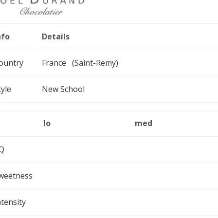
nfo
Details
ountry
France (Saint-Remy)
tyle
New School
lo
med
Q
weetness
ntensity