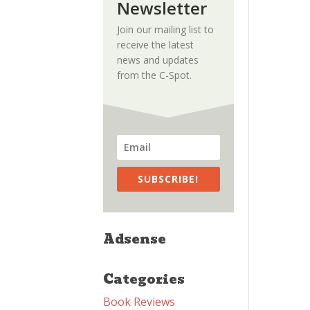
Newsletter
Join our mailing list to
receive the latest
news and updates
from the C-Spot.
SUBSCRIBE!
Adsense
Categories
Book Reviews