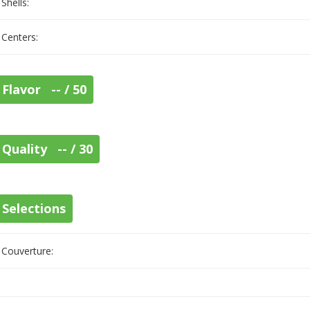
Shells:
Centers:
Flavor -- / 50
Quality -- / 30
Selections
Couverture: