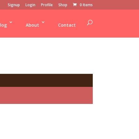
Signup
Login
Profile
Shop
0 Items
log
About
Contact