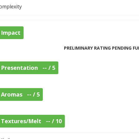
omplexity
Impact
PRELIMINARY RATING PENDING FU
Presentation -- / 5
Aromas -- / 5
Textures/Melt -- / 10