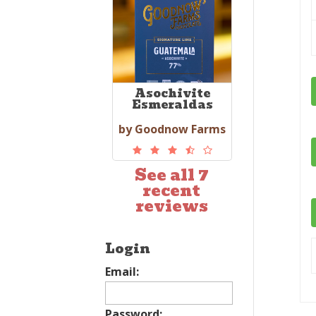
Asochivite
Esmeraldas
by Goodnow Farms
See all 7
recent
reviews
Login
Email:
Password: