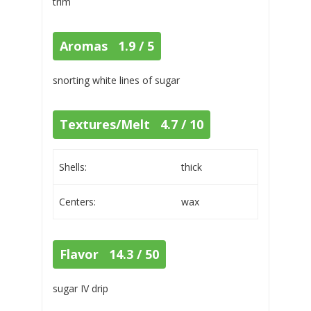
trim
Aromas 1.9 / 5
snorting white lines of sugar
Textures/Melt 4.7 / 10
Shells:
thick
Centers:
wax
Flavor 14.3 / 50
sugar IV drip