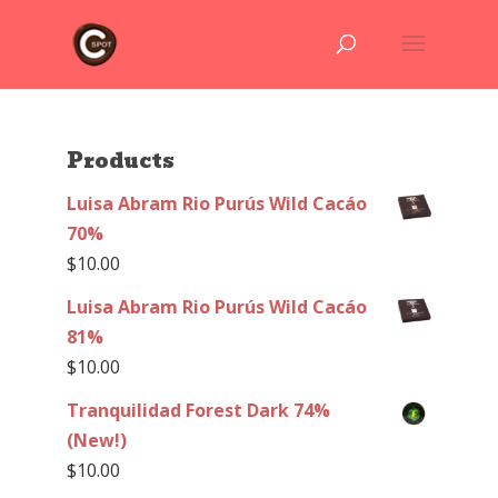
Products
Luisa Abram Rio Purús Wild Cacáo
70%
$
10.00
Luisa Abram Rio Purús Wild Cacáo
81%
$
10.00
Tranquilidad Forest Dark 74%
(New!)
$
10.00