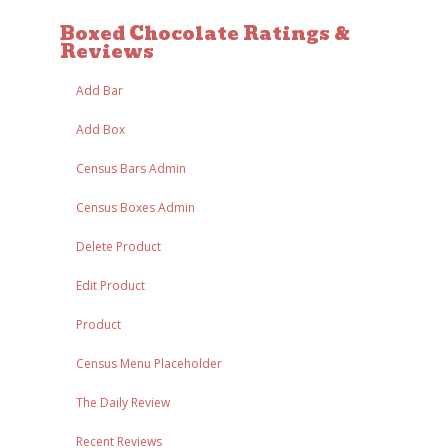
Boxed Chocolate Ratings &
Reviews
Add Bar
Add Box
Census Bars Admin
Census Boxes Admin
Delete Product
Edit Product
Product
Census Menu Placeholder
The Daily Review
Recent Reviews