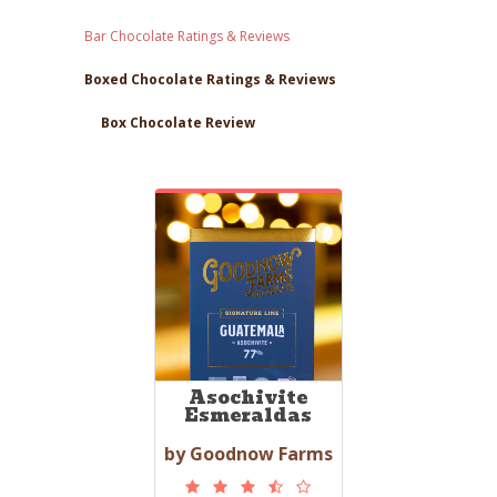
Bar Chocolate Ratings & Reviews
Boxed Chocolate Ratings & Reviews
Box Chocolate Review
Asochivite
Esmeraldas
by Goodnow Farms