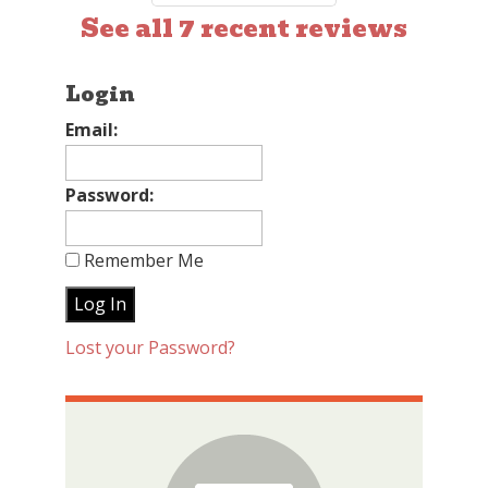
See all 7 recent reviews
Login
Email:
Password:
Remember Me
Lost your Password?