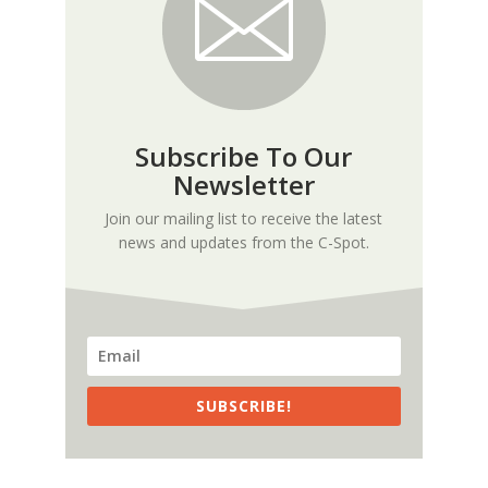
Subscribe To Our
Newsletter
Join our mailing list to receive the latest
news and updates from the C-Spot.
SUBSCRIBE!