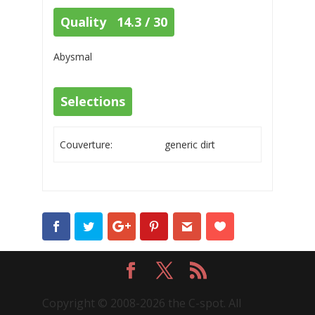
Quality 14.3 / 30
Abysmal
Selections
Couverture:
generic dirt
Copyright © 2008-2026 the C-spot. All