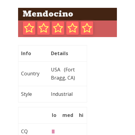
Mendocino
Info
Details
USA (Fort
Country
Bragg, CA)
Style
Industrial
lo
med
hi
CQ