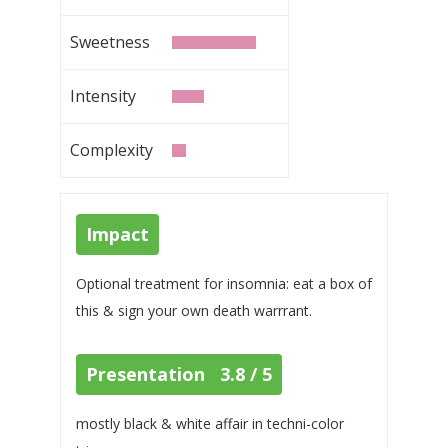
Sweetness
Intensity
Complexity
Impact
Optional treatment for insomnia: eat a box of
this & sign your own death warrrant.
Presentation 3.8 / 5
mostly black & white affair in techni-color