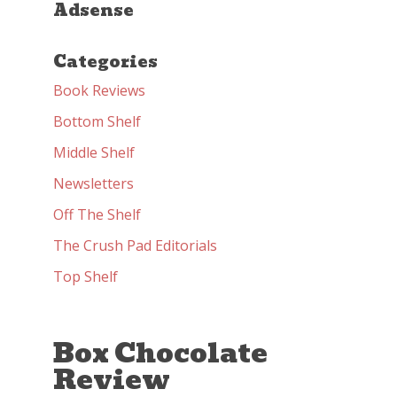
Adsense
Categories
Book Reviews
Bottom Shelf
Middle Shelf
Newsletters
Off The Shelf
The Crush Pad Editorials
Top Shelf
Box Chocolate
Review