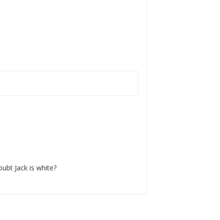
oubt Jack is white?