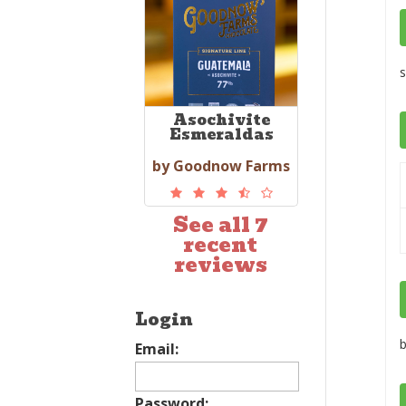
s
Asochivite
Esmeraldas
by Goodnow Farms
See all 7
recent
reviews
Login
b
Email:
Password: