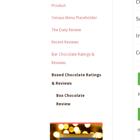
C
Product
Census Menu Placeholder
S
The Daily Review
I
Recent Reviews
C
Bar Chocolate Ratings &
Reviews
Boxed Chocolate Ratings
& Reviews
Box Chocolate
Review
m