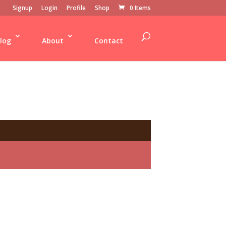
Signup
Login
Profile
Shop
0 Items
log
About
Contact