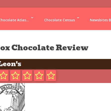
Chocolate Atlas...
Chocolate Census
Newsbites B
ox Chocolate Review
Leon's