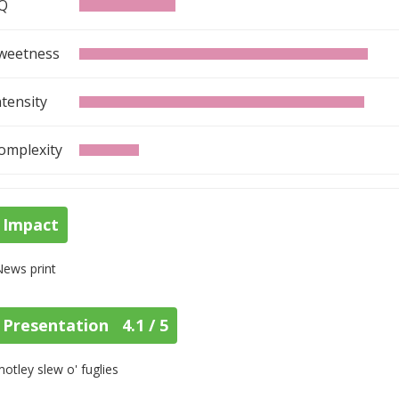
Q
weetness
ntensity
omplexity
Impact
News print
Presentation 4.1 / 5
otley slew o' fuglies