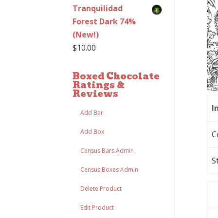
Tranquilidad
Forest Dark 74%
(New!)
$
10.00
Boxed Chocolate
Ratings &
Reviews
I
Add Bar
Add Box
C
Census Bars Admin
S
Census Boxes Admin
Delete Product
Edit Product