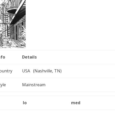
nfo
Details
ountry
USA (Nashville, TN)
tyle
Mainstream
lo
med