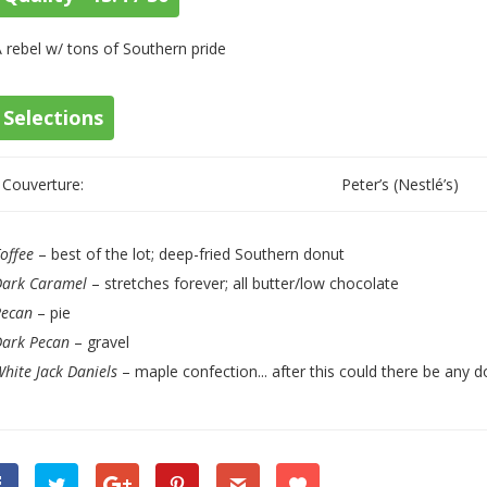
 rebel w/ tons of Southern pride
Selections
Couverture:
Peter’s (Nestlé’s)
offee
– best of the lot; deep-fried Southern donut
Dark Caramel
– stretches forever; all butter/low chocolate
Pecan
– pie
Dark Pecan
– gravel
hite Jack Daniels
– maple confection... after this could there be any d