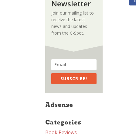
Newsletter
Join our mailing list to
receive the latest
news and updates
from the C-Spot.
SUBSCRIBE!
Adsense
Categories
Book Reviews