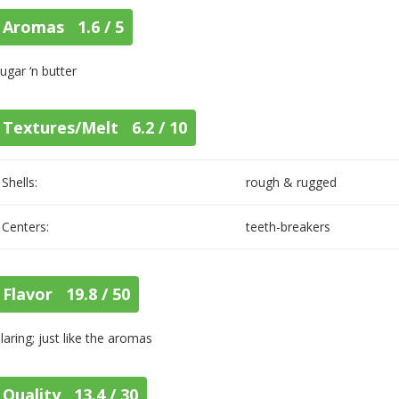
Aromas 1.6 / 5
ugar ‘n butter
Textures/Melt 6.2 / 10
Shells:
rough & rugged
Centers:
teeth-breakers
Flavor 19.8 / 50
laring; just like the aromas
Quality 13.4 / 30