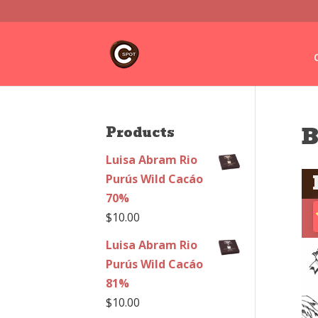
B
Products
Luisa Abram Rio
Purús Wild Cacáo
70%
$
10.00
Luisa Abram Rio
Purús Wild Cacáo
81%
$
10.00