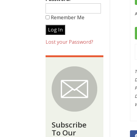
A
Remember Me
Lost your Password?
T
W
Subscribe
To Our