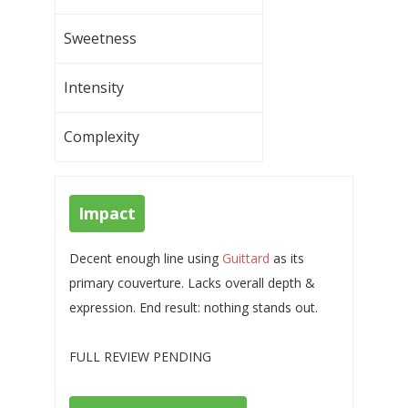
Sweetness
Intensity
Complexity
Impact
Decent enough line using
Guittard
as its
primary couverture. Lacks overall depth &
expression. End result: nothing stands out.
FULL REVIEW PENDING