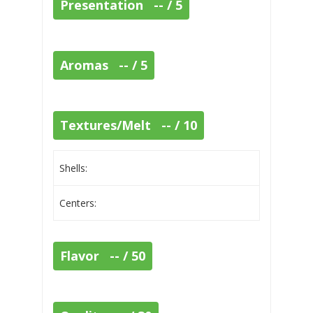
Presentation -- / 5
Aromas -- / 5
Textures/Melt -- / 10
Shells:
Centers:
Flavor -- / 50