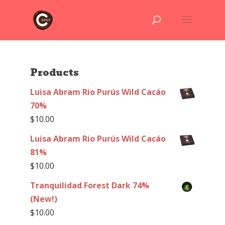
Products
Luisa Abram Rio Purús Wild Cacáo
70%
$
10.00
Luisa Abram Rio Purús Wild Cacáo
81%
$
10.00
Tranquilidad Forest Dark 74%
(New!)
$
10.00