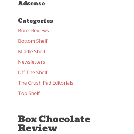
Adsense
Categories
Book Reviews
Bottom Shelf
Middle Shelf
Newsletters
Off The Shelf
The Crush Pad Editorials
Top Shelf
Box Chocolate
Review