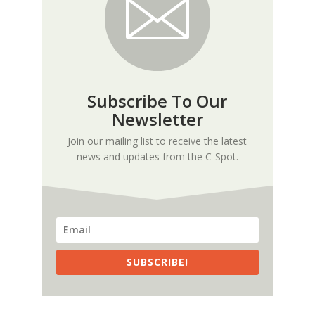
Subscribe To Our
Newsletter
Join our mailing list to receive the latest
news and updates from the C-Spot.
SUBSCRIBE!