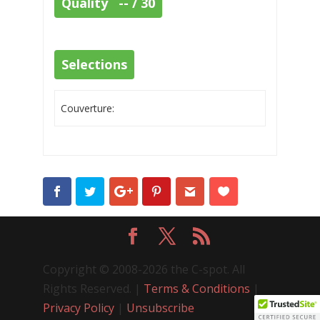
Quality -- / 30
Selections
Couverture:
Copyright © 2008-2026 the C-spot. All
Rights Reserved. |
Terms & Conditions
|
Privacy Policy
|
Unsubscribe