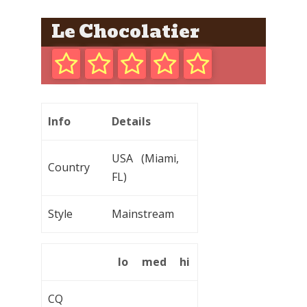
Le Chocolatier
Info
Details
USA (Miami,
Country
FL)
Style
Mainstream
lo
med
hi
CQ