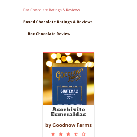
Bar Chocolate Ratings & Reviews
Boxed Chocolate Ratings & Reviews
Box Chocolate Review
Asochivite
Esmeraldas
by Goodnow Farms