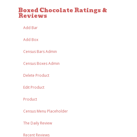
Boxed Chocolate Ratings &
Reviews
Add Bar
Add Box
Census Bars Admin
Census Boxes Admin
Delete Product
Edit Product
Product
Census Menu Placeholder
The Daily Review
Recent Reviews