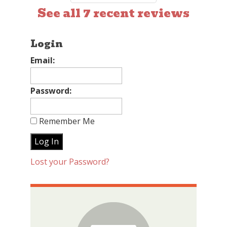
See all 7 recent reviews
Login
Email:
Password:
Remember Me
Lost your Password?