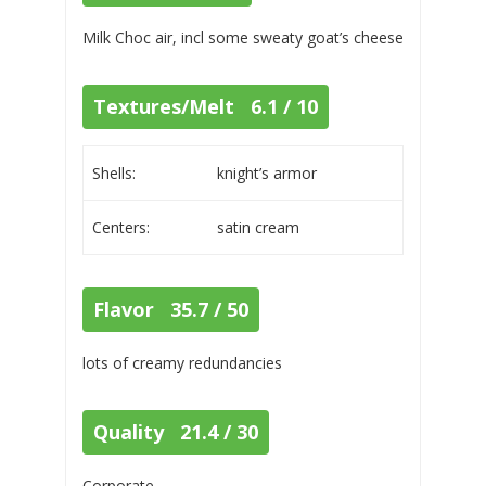
Milk Choc air, incl some sweaty goat’s cheese
Textures/Melt 6.1 / 10
Shells:
knight’s armor
Centers:
satin cream
Flavor 35.7 / 50
lots of creamy redundancies
Quality 21.4 / 30
Corporate