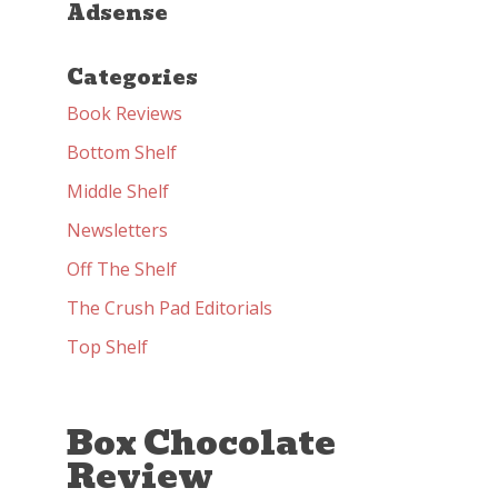
Adsense
Categories
Book Reviews
Bottom Shelf
Middle Shelf
Newsletters
Off The Shelf
The Crush Pad Editorials
Top Shelf
Box Chocolate
Review