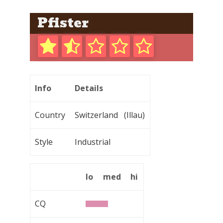
Pfister
Info
Details
Country
Switzerland (Illau)
Style
Industrial
lo
med
hi
CQ