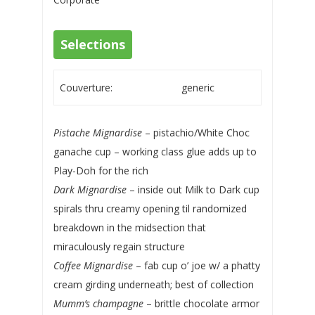
Selections
Couverture:
generic
Pistache Mignardise
– pistachio/White Choc
ganache cup – working class glue adds up to
Play-Doh for the rich
Dark Mignardise
– inside out Milk to Dark cup
spirals thru creamy opening til randomized
breakdown in the midsection that
miraculously regain structure
Coffee Mignardise
– fab cup o’ joe w/ a phatty
cream girding underneath; best of collection
Mumm’s champagne
– brittle chocolate armor