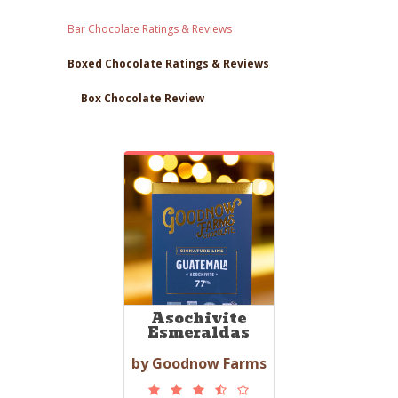
Bar Chocolate Ratings & Reviews
Boxed Chocolate Ratings & Reviews
Box Chocolate Review
Asochivite
Esmeraldas
by Goodnow Farms