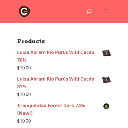
Products
Luisa Abram Rio Purús Wild Cacáo
70%
$
10.00
Luisa Abram Rio Purús Wild Cacáo
81%
$
10.00
Tranquilidad Forest Dark 74%
(New!)
$
10.00