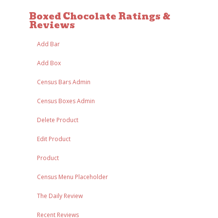
Boxed Chocolate Ratings &
Reviews
Add Bar
Add Box
Census Bars Admin
Census Boxes Admin
Delete Product
Edit Product
Product
Census Menu Placeholder
The Daily Review
Recent Reviews