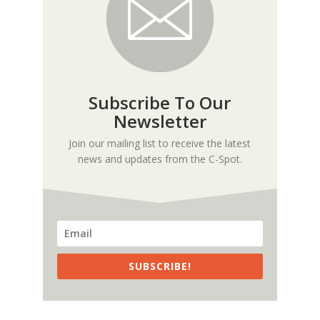
Subscribe To Our
Newsletter
Join our mailing list to receive the latest
news and updates from the C-Spot.
SUBSCRIBE!