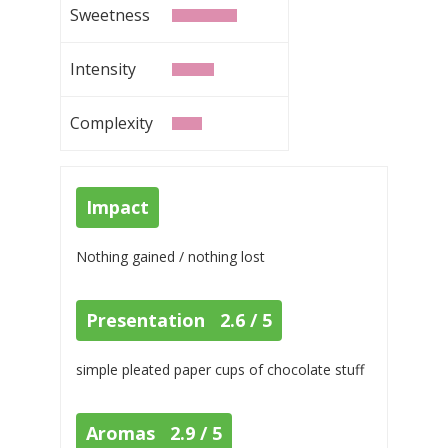
Sweetness
Intensity
Complexity
Impact
Nothing gained / nothing lost
Presentation 2.6 / 5
simple pleated paper cups of chocolate stuff
Aromas 2.9 / 5