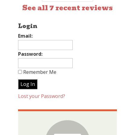
See all 7 recent reviews
Login
Email:
Password:
Remember Me
Lost your Password?