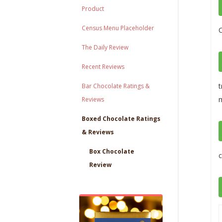
Product
Census Menu Placeholder
The Daily Review
Recent Reviews
t
Bar Chocolate Ratings &
m
Reviews
Boxed Chocolate Ratings
& Reviews
Box Chocolate
c
Review