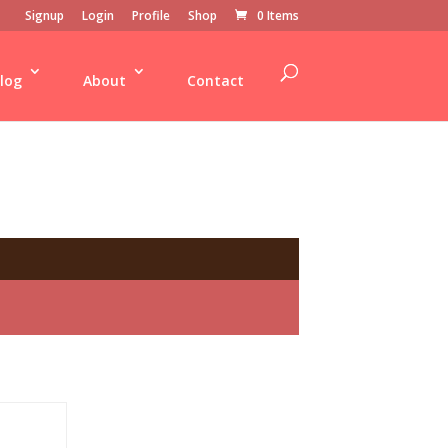
Signup
Login
Profile
Shop
0 Items
log
About
Contact