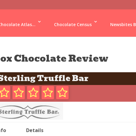
Chocolate Atlas...
Chocolate Census
Newsbites B
ox Chocolate Review
Sterling Truffle Bar
nfo
Details