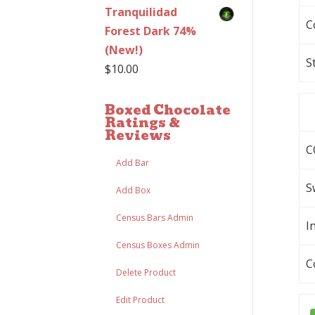
Tranquilidad
C
Forest Dark 74%
(New!)
S
$
10.00
Boxed Chocolate
Ratings &
Reviews
C
Add Bar
S
Add Box
Census Bars Admin
I
Census Boxes Admin
C
Delete Product
Edit Product