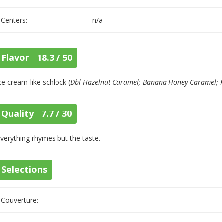
Centers:
n/a
Flavor 18.3 / 50
ce cream-like schlock (
Dbl Hazelnut Caramel; Banana Honey Caramel; 
Quality 7.7 / 30
verything rhymes but the taste.
Selections
Couverture: