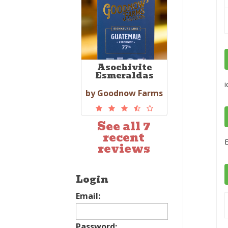
Asochivite
Esmeraldas
i
by Goodnow Farms
See all 7
recent
E
reviews
Login
Email:
Password: