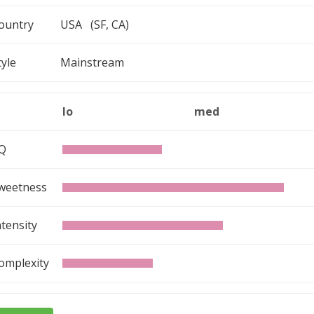
ountry
USA (SF, CA)
tyle
Mainstream
lo
med
Q
weetness
ntensity
omplexity