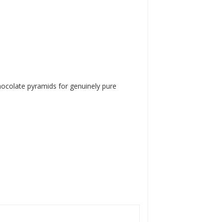
 chocolate pyramids for genuinely pure