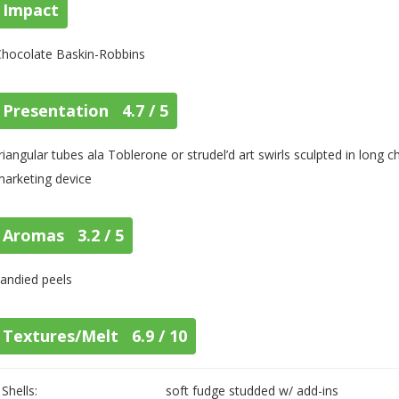
Impact
Chocolate Baskin-Robbins
Presentation 4.7 / 5
riangular tubes ala Toblerone or strudel’d art swirls sculpted in long
arketing device
Aromas 3.2 / 5
andied peels
Textures/Melt 6.9 / 10
Shells:
soft fudge studded w/ add-ins