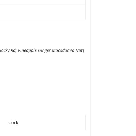
Rocky Rd; Pineapple Ginger Macadamia Nut
)
stock