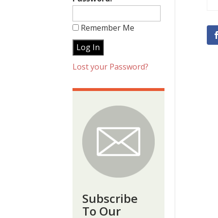
Remember Me
Lost your Password?
Subscribe
To Our