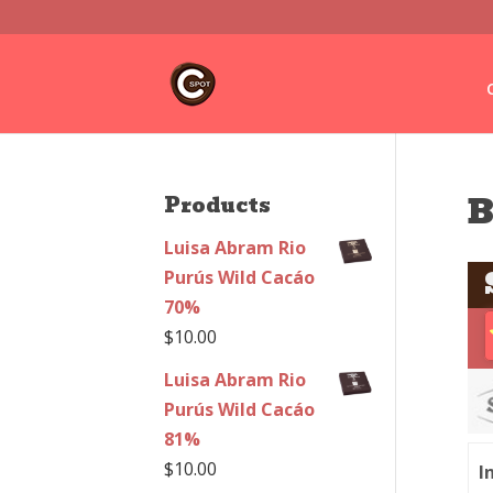
B
Products
Luisa Abram Rio
Purús Wild Cacáo
70%
$
10.00
Luisa Abram Rio
Purús Wild Cacáo
81%
$
10.00
I