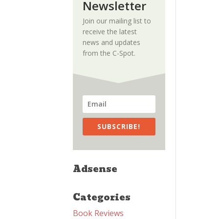
Newsletter
Join our mailing list to
receive the latest
news and updates
from the C-Spot.
SUBSCRIBE!
Adsense
Categories
Book Reviews