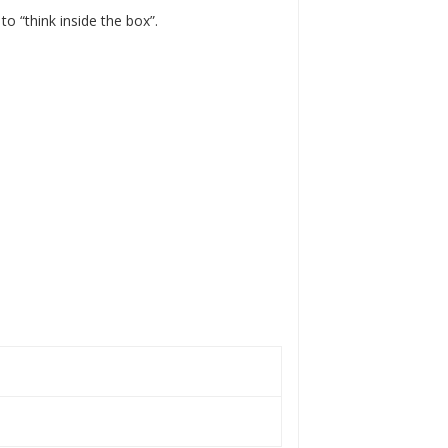
 to “think inside the box”.