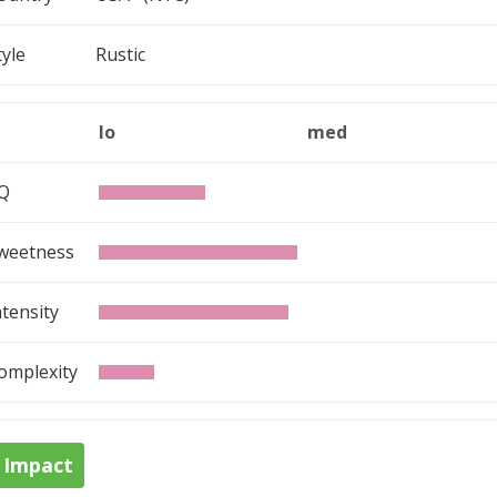
tyle
Rustic
lo
med
Q
weetness
ntensity
omplexity
Impact