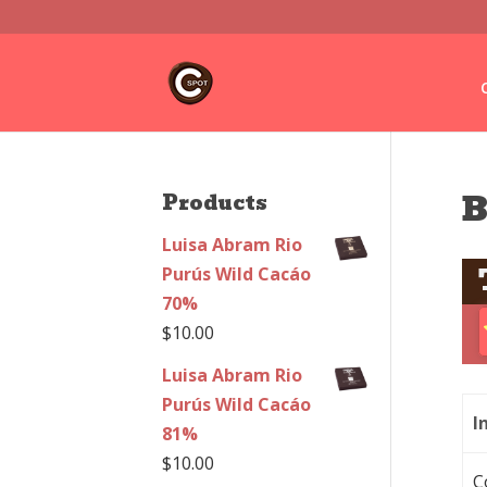
B
Products
Luisa Abram Rio
Purús Wild Cacáo
70%
$
10.00
Luisa Abram Rio
Purús Wild Cacáo
I
81%
$
10.00
C