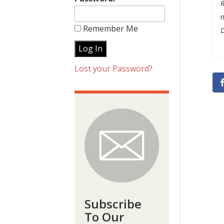
n
Remember Me
Lost your Password?
Subscribe
To Our