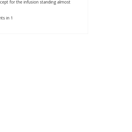
ept for the infusion standing almost
nts in 1