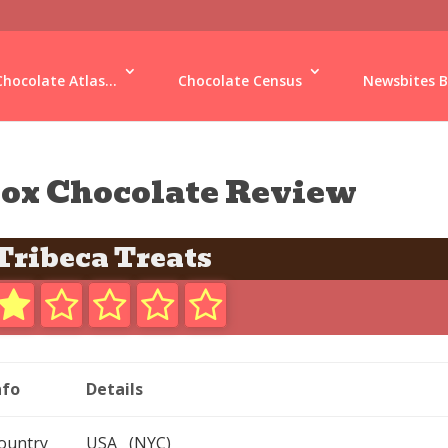
Chocolate Atlas...
Chocolate Census
Newsbites B
ox Chocolate Review
Tribeca Treats
nfo
Details
ountry
USA (NYC)