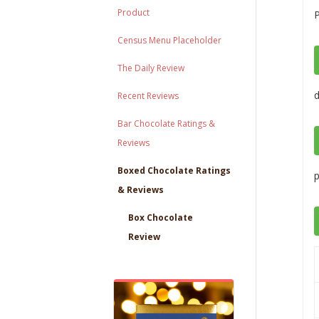
Product
P
Census Menu Placeholder
The Daily Review
Recent Reviews
Bar Chocolate Ratings &
Reviews
Boxed Chocolate Ratings
p
& Reviews
Box Chocolate
Review