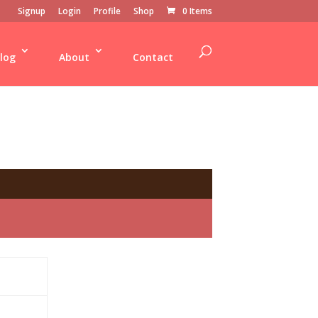
Signup
Login
Profile
Shop
0 Items
log
About
Contact