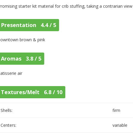
romising starter kit material for crib stuffing, taking a contrarian view
Presentation 4.4 / 5
downtown brown & pink
Aromas 3.8 / 5
atisserie air
Textures/Melt 6.8 / 10
Shells:
firm
Centers:
variable