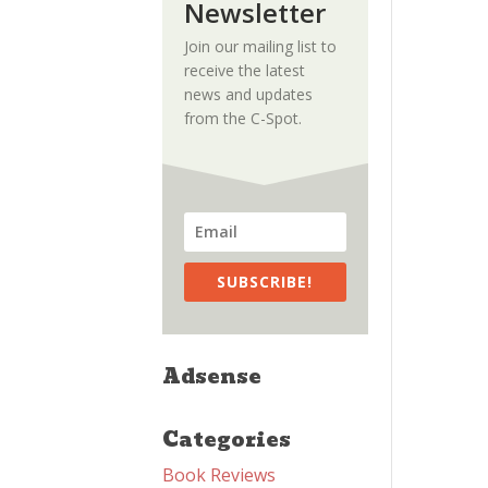
Newsletter
Join our mailing list to
receive the latest
news and updates
from the C-Spot.
SUBSCRIBE!
Adsense
Categories
Book Reviews