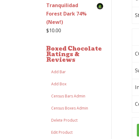
Tranquilidad
Forest Dark 74%
S
(New!)
$
10.00
Boxed Chocolate
Ratings &
C
Reviews
S
Add Bar
Add Box
I
Census Bars Admin
C
Census Boxes Admin
Delete Product
Edit Product