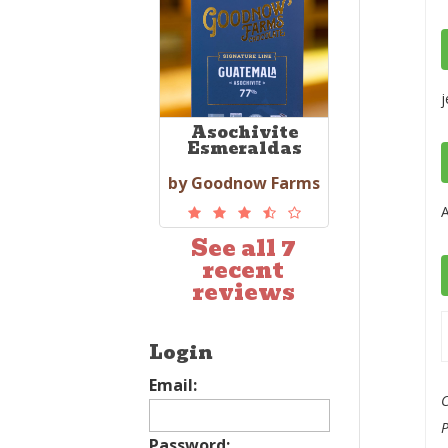
j
Asochivite
Esmeraldas
by Goodnow Farms
A
See all 7
recent
reviews
Login
Email:
C
Password: