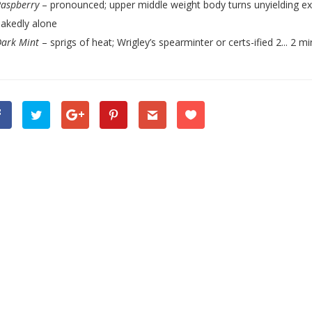
Raspberry
– pronounced; upper middle weight body turns unyielding exc
akedly alone
Dark Mint
– sprigs of heat; Wrigley’s spearminter or certs-ified 2... 2 mi