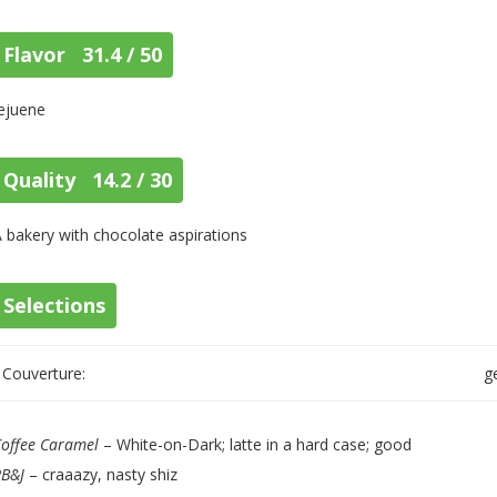
Flavor 31.4 / 50
ejuene
Quality 14.2 / 30
 bakery with chocolate aspirations
Selections
Couverture:
g
offee Caramel
– White-on-Dark; latte in a hard case; good
PB&J
– craaazy, nasty shiz