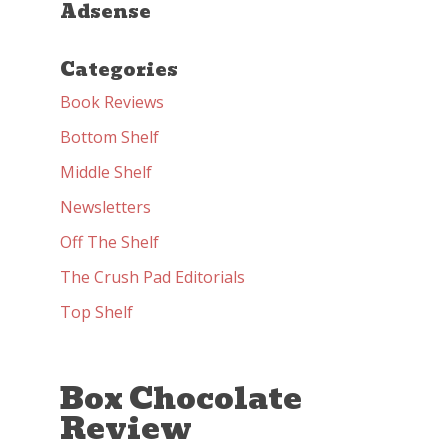
Adsense
Categories
Book Reviews
Bottom Shelf
Middle Shelf
Newsletters
Off The Shelf
The Crush Pad Editorials
Top Shelf
Box Chocolate
Review