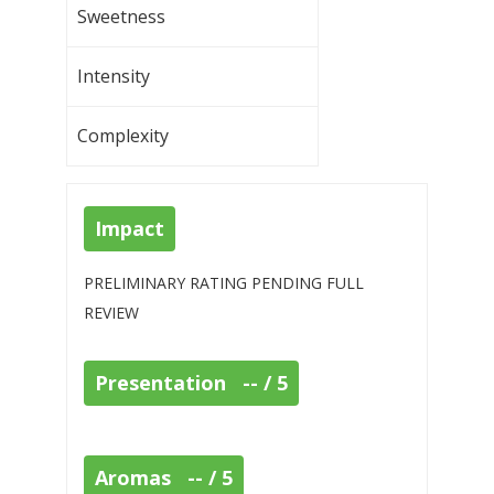
Sweetness
Intensity
Complexity
Impact
PRELIMINARY RATING PENDING FULL
REVIEW
Presentation -- / 5
Aromas -- / 5