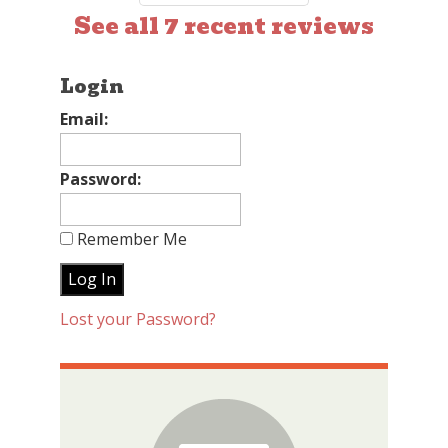
See all 7 recent reviews
Login
Email:
Password:
Remember Me
Lost your Password?