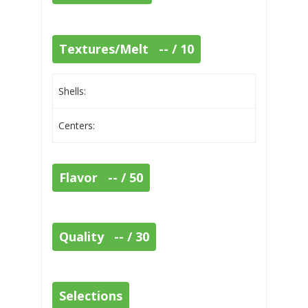
Textures/Melt -- / 10
Shells:
Centers:
Flavor -- / 50
Quality -- / 30
Selections