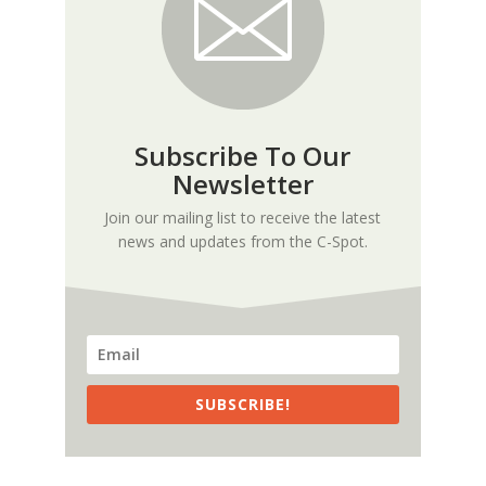
Subscribe To Our
Newsletter
Join our mailing list to receive the latest
news and updates from the C-Spot.
SUBSCRIBE!