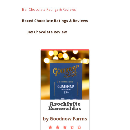
Bar Chocolate Ratings & Reviews
Boxed Chocolate Ratings & Reviews
Box Chocolate Review
Asochivite
Esmeraldas
by Goodnow Farms