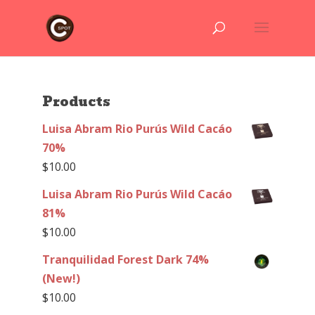
Products
Luisa Abram Rio Purús Wild Cacáo
70%
$
10.00
Luisa Abram Rio Purús Wild Cacáo
81%
$
10.00
Tranquilidad Forest Dark 74%
(New!)
$
10.00