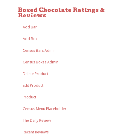
Boxed Chocolate Ratings &
Reviews
Add Bar
Add Box
Census Bars Admin
Census Boxes Admin
Delete Product
Edit Product
Product
Census Menu Placeholder
The Daily Review
Recent Reviews