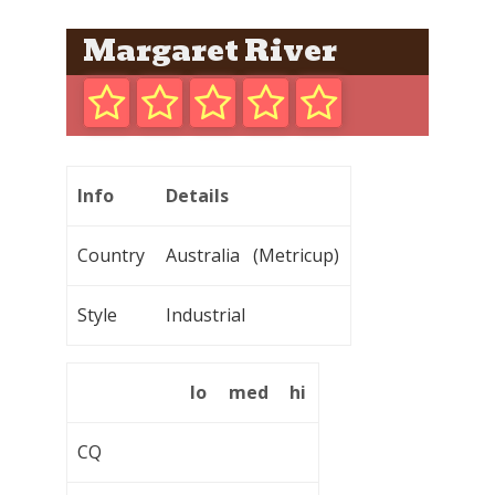
Margaret River
Info
Details
Country
Australia (Metricup)
Style
Industrial
lo
med
hi
CQ