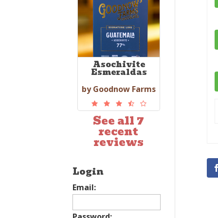
Asochivite
Esmeraldas
by Goodnow Farms
See all 7
recent
reviews
Login
Email:
Password: