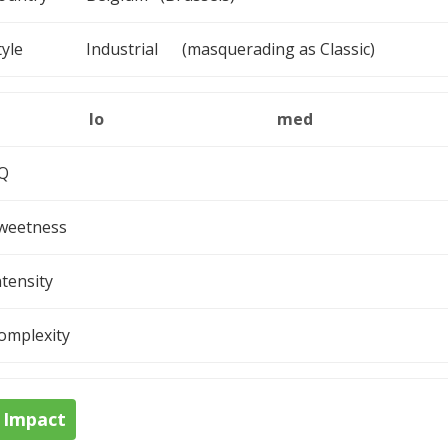
tyle
Industrial (masquerading as Classic)
lo
med
Q
weetness
ntensity
omplexity
Impact