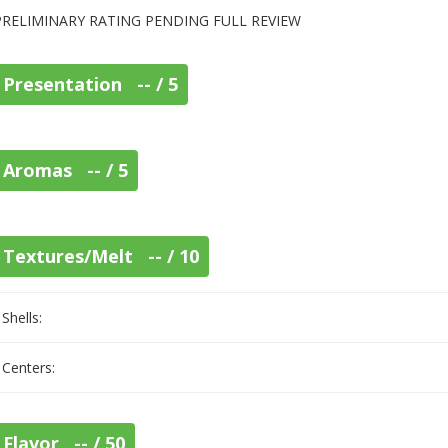
PRELIMINARY RATING PENDING FULL REVIEW
Presentation -- / 5
Aromas -- / 5
Textures/Melt -- / 10
Shells:
Centers:
Flavor -- / 50