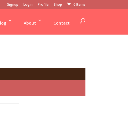
Signup
Login
Profile
Shop
0 Items
log
About
Contact