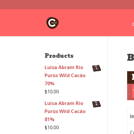
B
Products
Luisa Abram Rio
Purús Wild Cacáo
70%
$
10.00
Luisa Abram Rio
Purús Wild Cacáo
I
81%
$
10.00
C