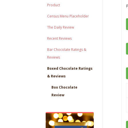
Product
Census Menu Placeholder
The Daily Review
Recent Reviews
Bar Chocolate Ratings &
Reviews
Boxed Chocolate Ratings
& Reviews
Box Chocolate
Review