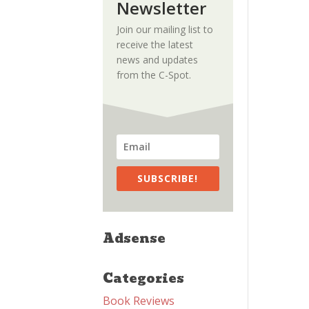
Newsletter
Join our mailing list to
receive the latest
news and updates
from the C-Spot.
SUBSCRIBE!
Adsense
Categories
Book Reviews