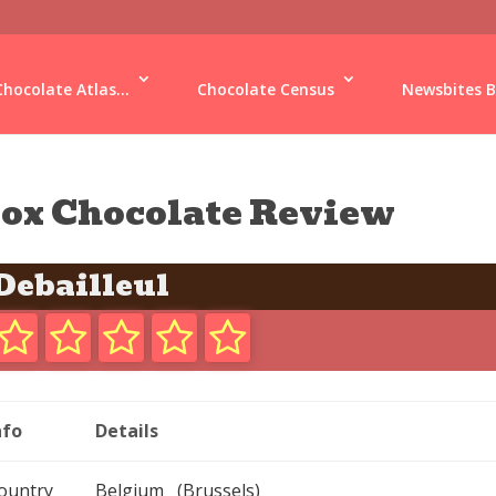
Chocolate Atlas...
Chocolate Census
Newsbites B
ox Chocolate Review
Debailleul
nfo
Details
ountry
Belgium (Brussels)