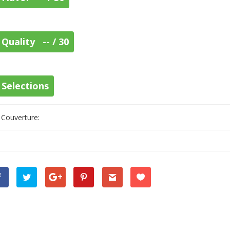
Quality -- / 30
Selections
Couverture: