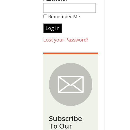
Remember Me
Lost your Password?
Subscribe
To Our