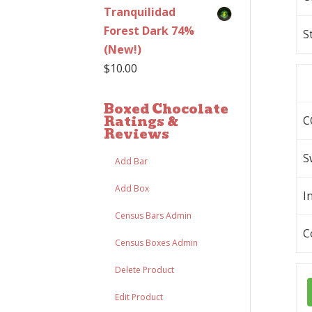
Tranquilidad
Forest Dark 74%
S
(New!)
$
10.00
Boxed Chocolate
Ratings &
C
Reviews
S
Add Bar
Add Box
I
Census Bars Admin
C
Census Boxes Admin
Delete Product
Edit Product