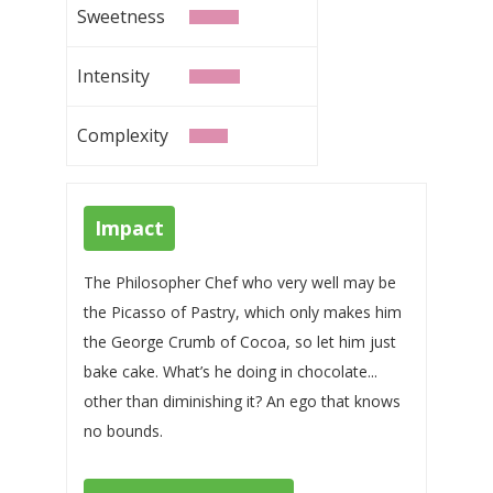
Sweetness
Intensity
Complexity
Impact
The Philosopher Chef who very well may be
the Picasso of Pastry, which only makes him
the George Crumb of Cocoa, so let him just
bake cake. What’s he doing in chocolate...
other than diminishing it? An ego that knows
no bounds.