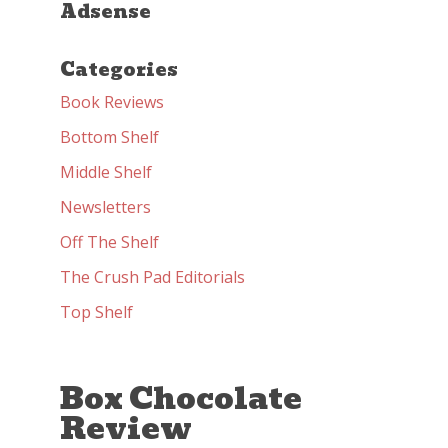
Adsense
Categories
Book Reviews
Bottom Shelf
Middle Shelf
Newsletters
Off The Shelf
The Crush Pad Editorials
Top Shelf
Box Chocolate
Review