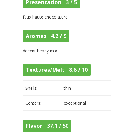
Presentation 3 / 5
faux haute chocolature
Aromas 4.2 / 5
decent heady mix
Textures/Melt 8.6 / 10
Shells:
thin
Centers:
exceptional
Flavor 37.1 / 50