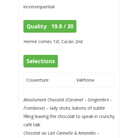
inconsequential
Quality 19.8 / 30
Hermé comes 1st; Cacáo 2nd
Selections
Couverture:
Valrhona
Absolument Chocolat (Caramel – Gingembre –
Framboise)
– lady sticks; batons of subtle
filling leaving the chocolat to speak in crunchy
café talk
Chocolat au Lait Cannelle & Amandes
–