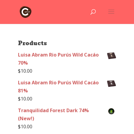
Products
Luisa Abram Rio Purús Wild Cacáo
70%
$
10.00
Luisa Abram Rio Purús Wild Cacáo
81%
$
10.00
Tranquilidad Forest Dark 74%
(New!)
$
10.00