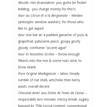
désolé, rien (translation: you gotta be frickin’
kidding... you charge money for this?)
Noir au Citron et a la Bergamote
– Windex
(antiseptic window washer); for those who
like to get wiped
Azur
noir bar w/ a padded ganache of yuzu &
grapefruit; patisserie piece; goopy goofy
goody; confiserie “accent ague”
Noir et Noisettes Grilles
– throw enough
filberts into the mix & some nuts stick; hi-
brow skank
Pure Origine Madagascar
– latex; steady
rumble of nut shell, artichoke then berry
wash; overall decent
Chocolat Amer aux Eclats de Feves de Cacao
–
respectable w/o renown; messy break; sugary
beyond its 75% cocoa content; conventional