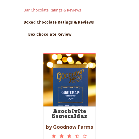
Bar Chocolate Ratings & Reviews
Boxed Chocolate Ratings & Reviews
Box Chocolate Review
Asochivite
Esmeraldas
by Goodnow Farms