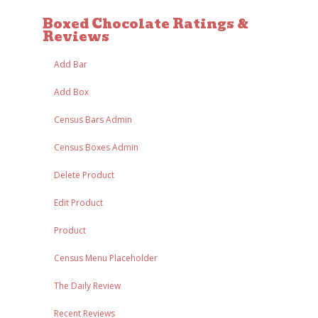
Boxed Chocolate Ratings &
Reviews
Add Bar
Add Box
Census Bars Admin
Census Boxes Admin
Delete Product
Edit Product
Product
Census Menu Placeholder
The Daily Review
Recent Reviews