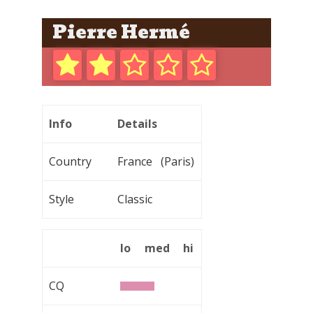
Pierre Hermé
Info
Details
Country
France (Paris)
Style
Classic
lo
med
hi
CQ