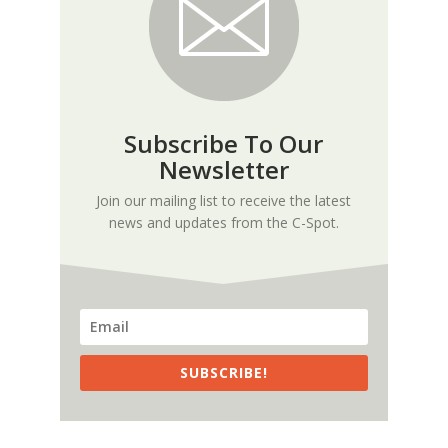
Subscribe To Our
Newsletter
Join our mailing list to receive the latest
news and updates from the C-Spot.
SUBSCRIBE!