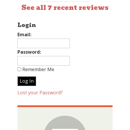
See all 7 recent reviews
Login
Email:
Password:
Remember Me
Lost your Password?