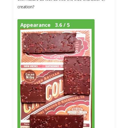
creation?
Appearance 3.6 / 5