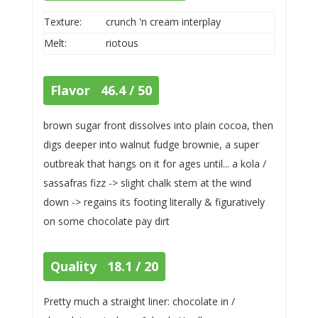
Texture:
crunch 'n cream interplay
Melt:
riotous
Flavor 46.4 / 50
brown sugar front dissolves into plain cocoa, then
digs deeper into walnut fudge brownie, a super
outbreak that hangs on it for ages until... a kola /
sassafras fizz -> slight chalk stem at the wind
down -> regains its footing literally & figuratively
on some chocolate pay dirt
Quality 18.1 / 20
Pretty much a straight liner: chocolate in /