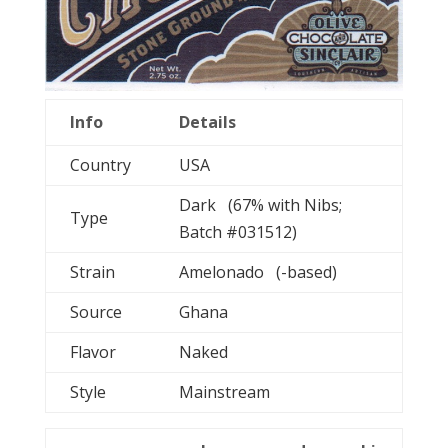
Info
Details
Country
USA
Dark (67% with Nibs;
Type
Batch #031512)
Strain
Amelonado (-based)
Source
Ghana
Flavor
Naked
Style
Mainstream