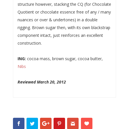
structure however, stacking the CQ (for Chocolate
Quotient or chocolate essence free of any / many
nuances or over & undertones) in a double
rigging. Brown sugar then, with its own blackstrap
component intact, just reinforces an excellent
construction.
ING:
cocoa mass, brown sugar, cocoa butter,
Nibs
Reviewed March 20, 2012