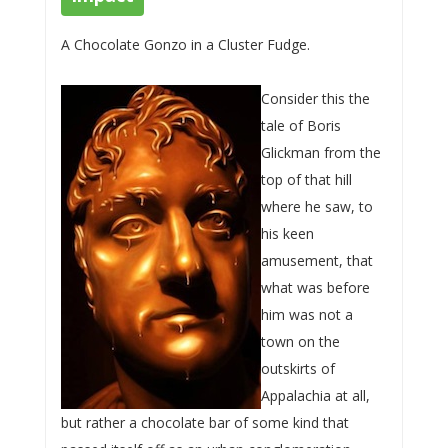
A Chocolate Gonzo in a Cluster Fudge.
Consider this the
tale of Boris
Glickman from the
top of that hill
where he saw, to
his keen
amusement, that
what was before
him was not a
town on the
outskirts of
Appalachia at all,
but rather a chocolate bar of some kind that