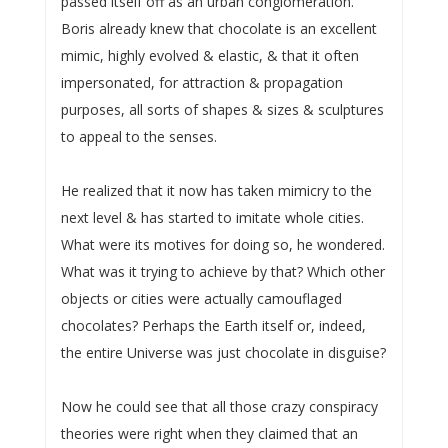
passed itself off as an urban conglomeration.
Boris already knew that chocolate is an excellent
mimic, highly evolved & elastic, & that it often
impersonated, for attraction & propagation
purposes, all sorts of shapes & sizes & sculptures
to appeal to the senses.
He realized that it now has taken mimicry to the
next level & has started to imitate whole cities.
What were its motives for doing so, he wondered.
What was it trying to achieve by that? Which other
objects or cities were actually camouflaged
chocolates? Perhaps the Earth itself or, indeed,
the entire Universe was just chocolate in disguise?
Now he could see that all those crazy conspiracy
theories were right when they claimed that an