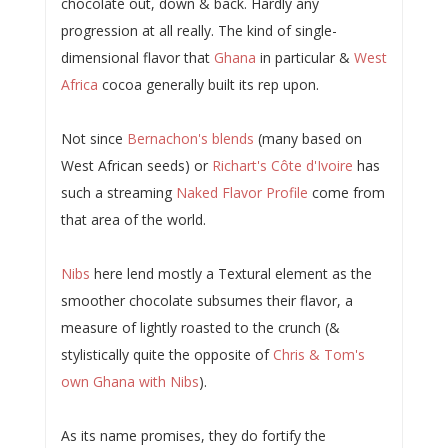
chocolate out, down & back. Hardly any
progression at all really. The kind of single-
dimensional flavor that
Ghana
in particular &
West
Africa
cocoa generally built its rep upon.
Not since
Bernachon's blends
(many based on
West African seeds) or
Richart's Côte d'Ivoire
has
such a streaming
Naked Flavor Profile
come from
that area of the world.
Nibs
here lend mostly a Textural element as the
smoother chocolate subsumes their flavor, a
measure of lightly roasted to the crunch (&
stylistically quite the opposite of
Chris & Tom's
own Ghana with Nibs
).
As its name promises, they do fortify the