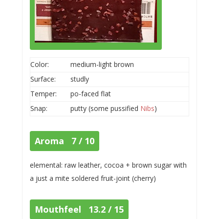
Color:
medium-light brown
Surface:
studly
Temper:
po-faced flat
Snap:
putty (some pussified
Nibs
)
Aroma 7 / 10
elemental: raw leather, cocoa + brown sugar with
a just a mite soldered fruit-joint (cherry)
Mouthfeel 13.2 / 15