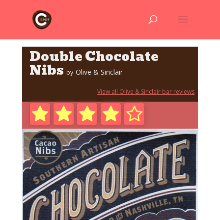
Double Chocolate
Nibs
Olive & Sinclair
by
View all Olive & Sinclair bar reviews