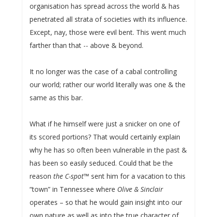
organisation has spread across the world & has
penetrated all strata of societies with its influence.
Except, nay, those were evil bent. This went much
farther than that -- above & beyond.
It no longer was the case of a cabal controlling
our world; rather our world literally was one & the
same as this bar.
What if he himself were just a snicker on one of
its scored portions? That would certainly explain
why he has so often been vulnerable in the past &
has been so easily seduced. Could that be the
reason
the C-spot
™ sent him for a vacation to this
“town” in Tennessee where
Olive & Sinclair
operates – so that he would gain insight into our
own nature as well as into the true character of