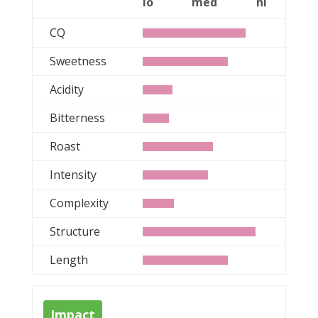
lo
med
hi
CQ
Sweetness
Acidity
Bitterness
Roast
Intensity
Complexity
Structure
Length
Impact