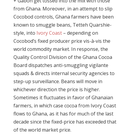
+ Gabon get tossed into the mix with those
from Ghana. Moreover, in an attempt to slip
Cocobod controls, Ghana farmers have been
known to smuggle beans, Tetteh Quarshie-
style, into
Ivory Coast
– depending on
Cocobod’s fixed producer price vis-à-vis the
world commodity market. In response, the
Quality Control Division of the Ghana Cocoa
Board dispatches anti-smuggling vigilante
squads & directs internal security agencies to
step-up surveillance. Beans will move in
whichever direction the price is higher.
Sometimes it fluctuates in favor of Ghanaian
farmers, in which case cocoa from Ivory Coast
flows to Ghana, as it has for much of the last
decade since the fixed-price has exceeded that
of the world market price.