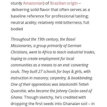
sturdy
Amazonian
) of
Brazilian origin
–
delivering solid flavor that often serves as a
baseline reference for professional tasting;
neutral acidity; relatively mild bitterness; full
bodied
Throughout the 19th century, the Basel
Missionaries, a group primarily of German
Christians, went to Africa to teach industrial trades,
hoping to create employment for local
communities as a means to an end: converting
souls.
They built 27 schools for boys & girls, with
instruction in masonry, carpentry, & bookbinding.
One of their apprentices was blacksmith Tetteh
Quarshie,
who became the Johnny Cacáo-seed of
Ghana.
Though sketchy, he’s credited with
dropping the first seeds into Ghanaian soil – in