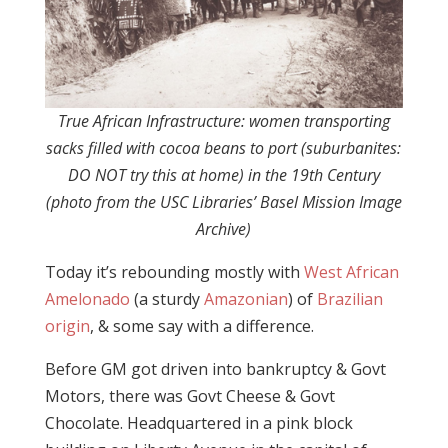
True African Infrastructure: women transporting
sacks filled with cocoa beans to port (suburbanites:
DO NOT try this at home) in the 19th Century
(photo from the USC Libraries’ Basel Mission Image
Archive)
Today it’s rebounding mostly with
West African
Amelonado
(a sturdy
Amazonian
) of
Brazilian
origin
, & some say with a difference.
Before GM got driven into bankruptcy & Govt
Motors, there was Govt Cheese & Govt
Chocolate. Headquartered in a pink block