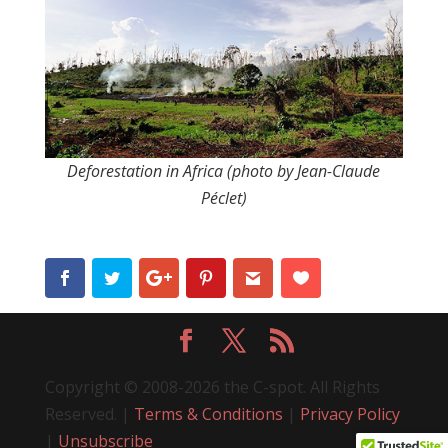
Deforestation in Africa (photo by Jean-Claude
Péclet)
Copyright © 2008-2026 the C-spot. All Rights
Reserved. |
Terms & Conditions
|
Privacy Policy
|
Unsubscribe