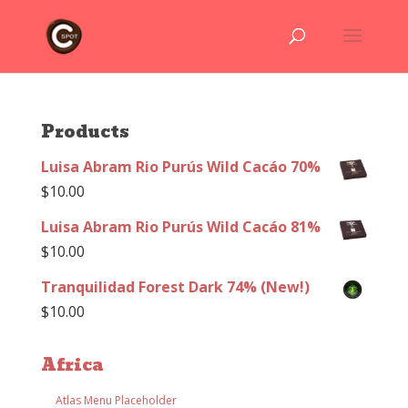
Products
Luisa Abram Rio Purús Wild Cacáo 70%
$
10.00
Luisa Abram Rio Purús Wild Cacáo 81%
$
10.00
Tranquilidad Forest Dark 74% (New!)
$
10.00
Africa
Atlas Menu Placeholder