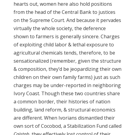
hearts out, women here also hold positions
from the head of the Central Bank to justices
on the Supreme Court. And because it pervades
virtually the whole society, the deference
shown to farmers is generally sincere. Charges
of exploiting child labor & lethal exposure to
agricultural chemicals tends, therefore, to be
sensationalized (remember, given the structure
& composition, they’d be jeopardizing their own
children on their own family farms) just as such
charges may be under-reported in neighboring
Ivory Coast. Though these two countries share
a common border, their histories of nation
building, land reform, & structural economics
are different. When Ivorians dismantled their
own sort of Cocobod, a Stabilization Fund called
Caistab
, they effectively lost control of their