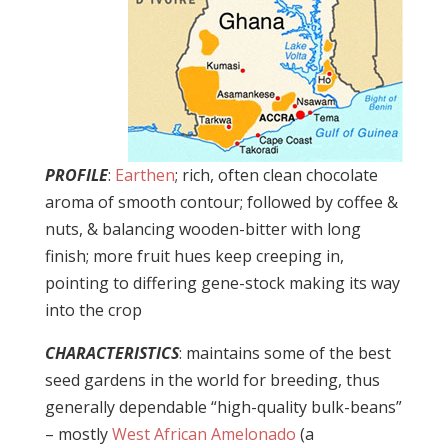
PROFILE
:
Earthen
; rich, often clean chocolate
aroma of smooth contour; followed by coffee &
nuts, & balancing wooden-bitter with long
finish; more fruit hues keep creeping in,
pointing to differing gene-stock making its way
into the crop
CHARACTERISTICS
: maintains some of the best
seed gardens in the world for breeding, thus
generally dependable “high-quality bulk-beans”
– mostly
West African Amelonado
(a