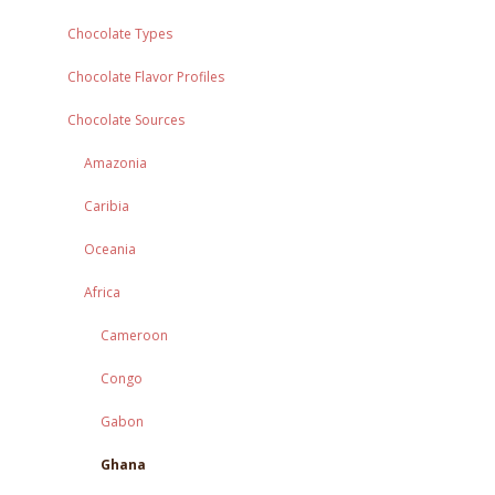
Chocolate Types
Chocolate Flavor Profiles
Chocolate Sources
Amazonia
Caribia
Oceania
Africa
Cameroon
Congo
Gabon
Ghana