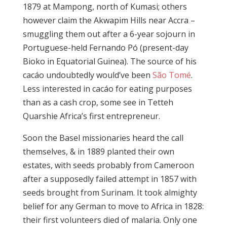
1879 at Mampong, north of Kumasi; others
however claim the Akwapim Hills near Accra –
smuggling them out after a 6-year sojourn in
Portuguese-held Fernando Pó (present-day
Bioko in Equatorial Guinea). The source of his
cacáo undoubtedly would’ve been
São Tomé
.
Less interested in cacáo for eating purposes
than as a cash crop, some see in Tetteh
Quarshie Africa’s first entrepreneur.
Soon the Basel missionaries heard the call
themselves, & in 1889 planted their own
estates, with seeds probably from Cameroon
after a supposedly failed attempt in 1857 with
seeds brought from Surinam. It took almighty
belief for any German to move to Africa in 1828:
their first volunteers died of malaria. Only one