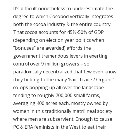
It’s difficult nonetheless to underestimate the
degree to which Cocobod vertically integrates
both the cocoa industry & the entire country.
That cocoa accounts for 45%-50% of GDP
(depending on election year politics when
“bonuses” are awarded) affords the
government tremendous levers in exerting
control over 9 million growers – so
paradoxically decentralized that few even know
they belong to the many ‘Fair-Trade / Organic’
co-ops popping up all over the landscape –
tending to roughly 700,000 small farms,
averaging 400 acres each, mostly owned by
women in this traditionally matrilineal society
where men are subservient. Enough to cause
PC & ERA feminists in the West to eat their