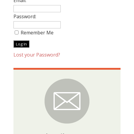
Email:
Password:
Remember Me
Lost your Password?