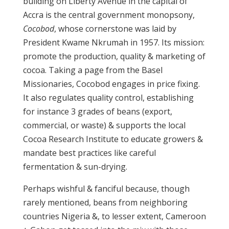
building on Liberty Avenue in the capital of
Accra is the central government monopsony,
Cocobod
, whose cornerstone was laid by
President Kwame Nkrumah in 1957. Its mission:
promote the production, quality & marketing of
cocoa. Taking a page from the Basel
Missionaries, Cocobod engages in price fixing.
It also regulates quality control, establishing
for instance 3 grades of beans (export,
commercial, or waste) & supports the local
Cocoa Research Institute to educate growers &
mandate best practices like careful
fermentation & sun-drying.
Perhaps wishful & fanciful because, though
rarely mentioned, beans from neighboring
countries Nigeria &, to lesser extent, Cameroon