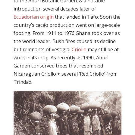
to the Aburi Botanic Garden; & a notable
introduction several decades later of
Ecuadorian origin
that landed in Tafo. Soon the
country’s cacáo production went on large-scale
footing. From 1911 to 1976 Ghana took over as
the world leader. Bush fires caused its decline
but remnants of vestigial
Criollo
may still be at
work in its crop. As recently as 1990, Aburi
Garden conserved trees that resembled
Nicaraguan Criollo + several ‘Red Criollo’ from
Trindad.