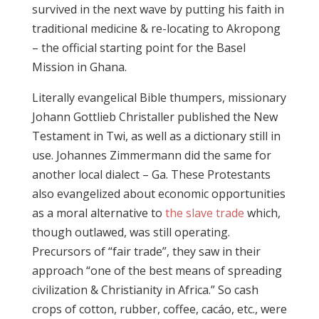
survived in the next wave by putting his faith in
traditional medicine & re-locating to Akropong
– the official starting point for the Basel
Mission in Ghana.
Literally evangelical Bible thumpers, missionary
Johann Gottlieb Christaller published the New
Testament in Twi, as well as a dictionary still in
use. Johannes Zimmermann did the same for
another local dialect – Ga. These Protestants
also evangelized about economic opportunities
as a moral alternative to
the slave trade
which,
though outlawed, was still operating.
Precursors of “fair trade”, they saw in their
approach “one of the best means of spreading
civilization & Christianity in Africa.” So cash
crops of cotton, rubber, coffee, cacáo, etc., were