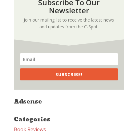
Subscribe To Our
Newsletter
Join our mailing list to receive the latest news
and updates from the C-Spot.
SUBSCRIBE!
Adsense
Categories
Book Reviews