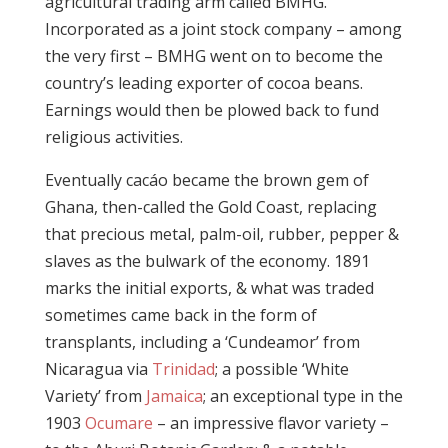
agricultural trading arm called BMHG.
Incorporated as a joint stock company – among
the very first – BMHG went on to become the
country’s leading exporter of cocoa beans.
Earnings would then be plowed back to fund
religious activities.
Eventually cacáo became the brown gem of
Ghana, then-called the Gold Coast, replacing
that precious metal, palm-oil, rubber, pepper &
slaves as the bulwark of the economy. 1891
marks the initial exports, & what was traded
sometimes came back in the form of
transplants, including a ‘Cundeamor’ from
Nicaragua via
Trinidad
; a possible ‘White
Variety’ from
Jamaica
; an exceptional type in the
1903
Ocumare
– an impressive flavor variety –