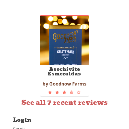
Asochivite
Esmeraldas
by Goodnow Farms
See all 7 recent reviews
Login