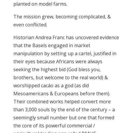
planted on model farms.
The mission grew, becoming complicated, &
even conflicted.
Historian Andrea Franc has uncovered evidence
that the Basels engaged in market
manipulation by setting up a cartel, justified in
their eyes because Africans were always
seeking the highest bid (God bless you,
brothers, but welcome to the real world) &
worshipped cacáo as a god (as did
Mesoamericans & Europeans before them).
Their combined works helped convert more
than 3,000 souls by the end of the century – a
seemingly small number but one that formed
the core of its powerful commercial /