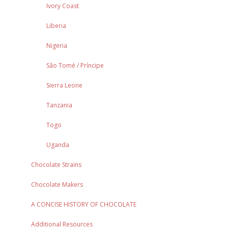
Ivory Coast
Liberia
Nigeria
São Tomé / Príncipe
Sierra Leone
Tanzania
Togo
Uganda
Chocolate Strains
Chocolate Makers
A CONCISE HISTORY OF CHOCOLATE
Additional Resources