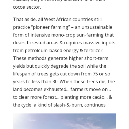
cocoa sector.
That aside, all West African countries still
practice “pioneer farming” – an unsustainable
form of intensive mono-crop sun-farming that
clears forested areas & requires massive inputs
from petroleum-based energy & fertilizer.
These methods generate higher short-term
yields but quickly degrade the soil while the
lifespan of trees gets cut down from 75 or so
years to less than 30. When these trees die, the
land becomes exhausted… farmers move on…
to clear more forest… planting more cacáo… &
the cycle, a kind of slash-&-burn, continues.