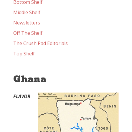
Bottom Shelf
Middle Shelf
Newsletters
Off The Shelf
The Crush Pad Editorials
Top Shelf
Ghana
FLAVOR