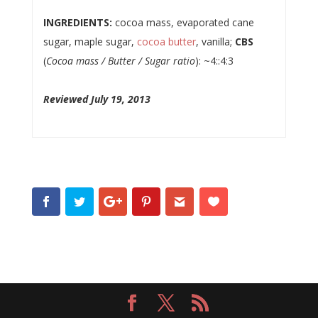
INGREDIENTS:
cocoa mass, evaporated cane
sugar, maple sugar,
cocoa butter
, vanilla;
CBS
(
Cocoa mass / Butter / Sugar ratio
): ~4::4:3
Reviewed July 19, 2013