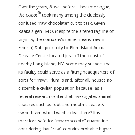
Over the years, & well before it became vogue,
®
the C-spot
took many among the cluelessly
confused "raw chocolate" cult to task. Given
Raaka's gen'l M.O. (despite the altered tag line of
virginity, the company's name means 'raw' in
Finnish) & its proximity to Plum Island Animal
Disease Center located just off the coast of
nearby Long Island, NY, some may suspect that
its facility could serve as a fitting headquarters of
sorts for "raw". Plum Island, after all, houses no
discernible civilian population because, as a
federal research center that investigates animal
diseases such as foot-and-mouth disease &
swine fever, who'd want to live there? It is
therefore safe for "raw chocolate" quarantine
considering that "raw" contains probable higher