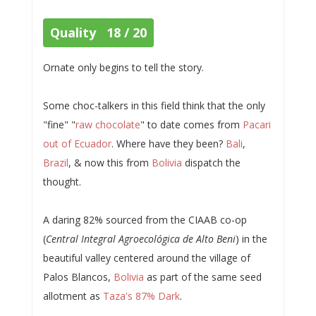
Quality 18 / 20
Ornate only begins to tell the story.
Some choc-talkers in this field think that the only
"fine" "
raw chocolate
" to date comes from
Pacari
out of Ecuador
. Where have they been?
Bali
,
Brazil
, & now this from
Bolivia
dispatch the
thought.
A daring 82% sourced from the CIAAB co-op
(
Central Integral Agroecológica de Alto Beni
) in the
beautiful valley centered around the village of
Palos Blancos,
Bolivia
as part of the same seed
allotment as
Taza's 87% Dark
.