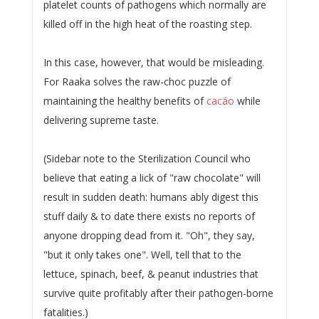
platelet counts of pathogens which normally are
killed off in the high heat of the roasting step.
In this case, however, that would be misleading.
For Raaka solves the raw-choc puzzle of
maintaining the healthy benefits of
cacáo
while
delivering supreme taste.
(Sidebar note to the Sterilization Council who
believe that eating a lick of "raw chocolate" will
result in sudden death: humans ably digest this
stuff daily & to date there exists no reports of
anyone dropping dead from it. "Oh", they say,
"but it only takes one". Well, tell that to the
lettuce, spinach, beef, & peanut industries that
survive quite profitably after their pathogen-borne
fatalities.)