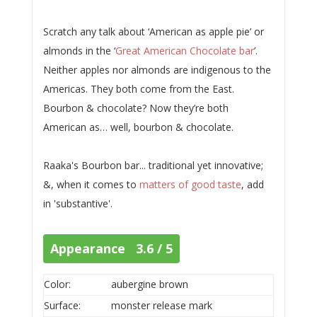
Scratch any talk about ‘American as apple pie’ or
almonds in the ‘
Great American Chocolate bar
’.
Neither apples nor almonds are indigenous to the
Americas. They both come from the East.
Bourbon & chocolate? Now they’re both
American as… well, bourbon & chocolate.
Raaka's Bourbon bar... traditional yet innovative;
&, when it comes to
matters of good taste
, add
in 'substantive'.
Appearance 3.6 / 5
Color:
aubergine brown
Surface:
monster release mark