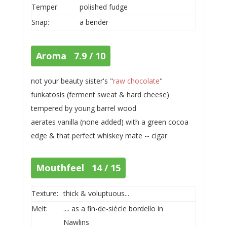
Temper:
polished fudge
Snap:
a bender
Aroma 7.9 / 10
not your beauty sister's "
raw chocolate
"
funkatosis (ferment sweat & hard cheese)
tempered by young barrel wood
aerates vanilla (none added) with a green cocoa
edge & that perfect whiskey mate -- cigar
Mouthfeel 14 / 15
Texture:
thick & voluptuous...
Melt:
.... as a fin-de-siècle bordello in
Nawlins