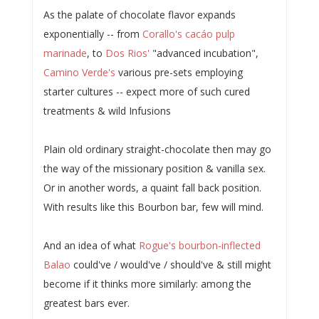
As the palate of chocolate flavor expands
exponentially -- from
Corallo's cacáo pulp
marinade
, to
Dos Rios'
"advanced incubation",
Camino Verde's
various pre-sets employing
starter cultures -- expect more of such cured
treatments & wild Infusions
Plain old ordinary straight-chocolate then may go
the way of the missionary position & vanilla sex.
Or in another words, a quaint fall back position.
With results like this Bourbon bar, few will mind.
And an idea of what
Rogue's bourbon-inflected
Balao
could've / would've / should've & still might
become if it thinks more similarly: among the
greatest bars ever.