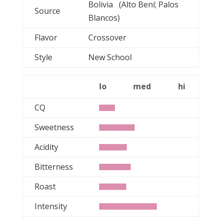
Bolivia (Alto Bení; Palos
Source
Blancos)
Flavor
Crossover
Style
New School
lo
med
hi
CQ
Sweetness
Acidity
Bitterness
Roast
Intensity