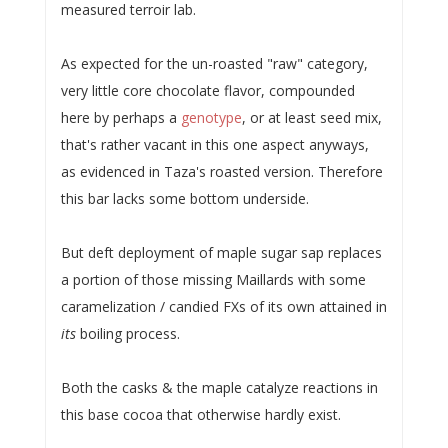
measured terroir lab.
As expected for the un-roasted "raw" category,
very little core chocolate flavor, compounded
here by perhaps a
genotype
, or at least seed mix,
that's rather vacant in this one aspect anyways,
as evidenced in Taza's roasted version. Therefore
this bar lacks some bottom underside.
But deft deployment of maple sugar sap replaces
a portion of those missing Maillards with some
caramelization / candied FXs of its own attained in
its
boiling process.
Both the casks & the maple catalyze reactions in
this base cocoa that otherwise hardly exist.