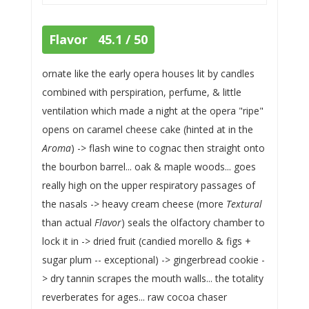
Flavor 45.1 / 50
ornate like the early opera houses lit by candles
combined with perspiration, perfume, & little
ventilation which made a night at the opera "ripe"
opens on caramel cheese cake (hinted at in the
Aroma
) -> flash wine to cognac then straight onto
the bourbon barrel... oak & maple woods... goes
really high on the upper respiratory passages of
the nasals -> heavy cream cheese (more
Textural
than actual
Flavor
) seals the olfactory chamber to
lock it in -> dried fruit (candied morello & figs +
sugar plum -- exceptional) -> gingerbread cookie -
> dry tannin scrapes the mouth walls... the totality
reverberates for ages... raw cocoa chaser