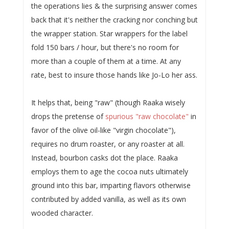
the operations lies & the surprising answer comes
back that it's neither the cracking nor conching but
the wrapper station. Star wrappers for the label
fold 150 bars / hour, but there's no room for
more than a couple of them at a time. At any
rate, best to insure those hands like Jo-Lo her ass.
It helps that, being "raw" (though Raaka wisely
drops the pretense of
spurious "raw chocolate"
in
favor of the olive oil-like "virgin chocolate"),
requires no drum roaster, or any roaster at all.
Instead, bourbon casks dot the place. Raaka
employs them to age the cocoa nuts ultimately
ground into this bar, imparting flavors otherwise
contributed by added vanilla, as well as its own
wooded character.