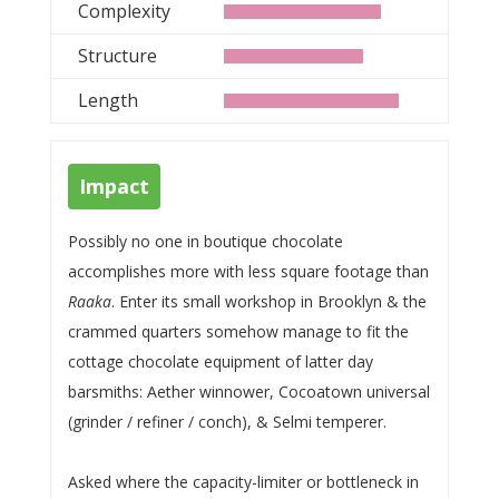
Complexity
Structure
Length
Impact
Possibly no one in boutique chocolate
accomplishes more with less square footage than
Raaka
. Enter its small workshop in Brooklyn & the
crammed quarters somehow manage to fit the
cottage chocolate equipment of latter day
barsmiths: Aether winnower, Cocoatown universal
(grinder / refiner / conch), & Selmi temperer.
Asked where the capacity-limiter or bottleneck in