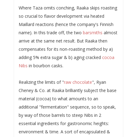
Where Taza omits conching, Raaka skips roasting
so crucial to flavor development via heated
Maillard reactions (hence the company's Finnish
name). In this trade off, the two
barsmiths
almost
arrive at the same net result. But Raaka then
compensates for its non-roasting method by a)
adding 5% extra sugar & b) aging cracked
cocoa
Nibs
in bourbon casks.
Realizing the limits of "
raw chocolate
", Ryan
Cheney & Co. at Raaka brilliantly subject the base
material (cocoa) to what amounts to an
additional "fermentation" sequence, so to speak,
by way of those barrels to steep Nibs in 2
essential ingredients for gastronomic heights:
environment & time. A sort of encapsulated &