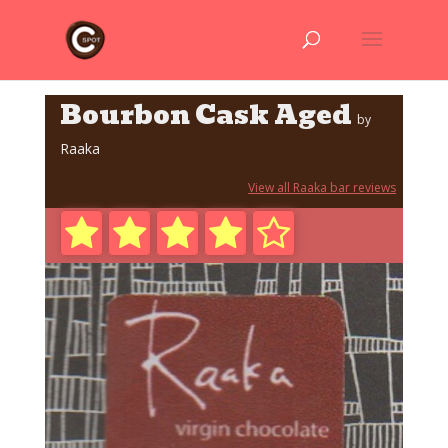
Bourbon Cask Aged
by
Raaka
View all Raaka bar reviews