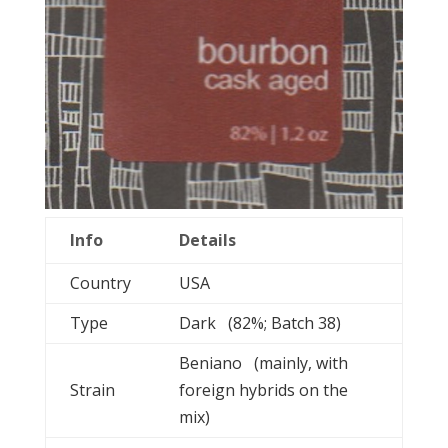
Info
Details
Country
USA
Type
Dark (82%; Batch 38)
Beniano (mainly, with
Strain
foreign hybrids on the
mix)