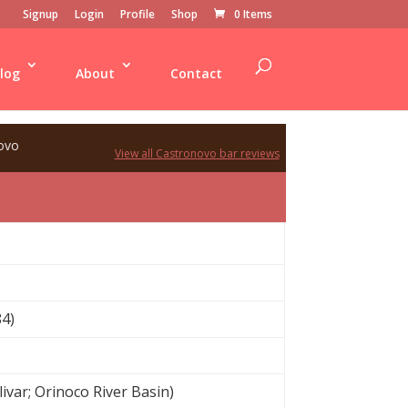
Signup
Login
Profile
Shop
0 Items
log
About
Contact
ovo
View all Castronovo bar reviews
4)
var; Orinoco River Basin)