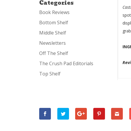
Categories
Cast
Book Reviews
spot
Bottom Shelf
disp
grab
Middle Shelf
Newsletters
ING
Off The Shelf
Rev
The Crush Pad Editorials
Top Shelf