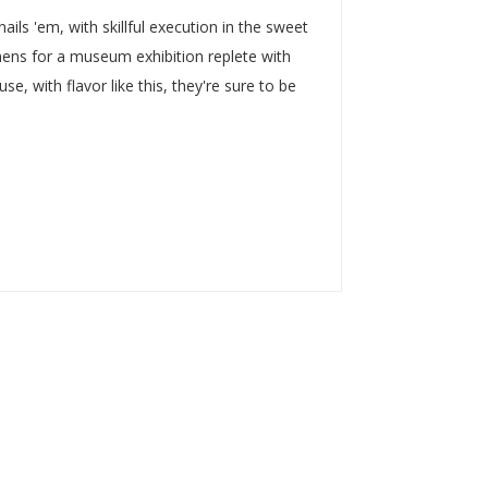
ails 'em, with skillful execution in the sweet
ens for a museum exhibition replete with
, with flavor like this, they're sure to be