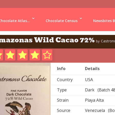
Chocolate Atlas...
Chocolate Census
Newsbites B
mazonas Wild Cacao 72%
Castron
by
Info
Details
Country
USA
Type
Dark (Batch 48
Strain
Playa Alta
Source
Venezuela (Boli