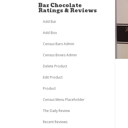
Bar Chocolate
Ratings & Reviews
Add Bar
Add Box
Census Bars Admin
Census Boxes Admin
Delete Product
Edit Product
Product
Census Menu Placeholder
The Daily Review
Recent Reviews