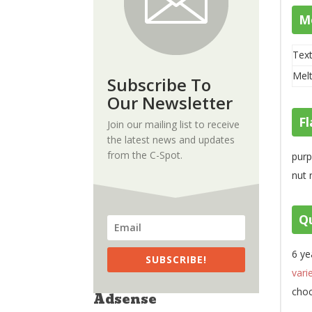
M
Text
Melt
Subscribe To
Our Newsletter
Fl
Join our mailing list to receive
the latest news and updates
from the C-Spot.
purp
nut 
Qu
6 ye
SUBSCRIBE!
vari
choc
Adsense