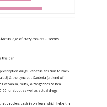
t-factual age of crazy-makers -- seems
s this bar.
 prescription drugs, Venezuelans turn to black
les!) & the syncretic Santeria (a blend of
ns of vanilla, musk, & tangerines to heal
-50, or about as well as actual drugs.
that peddlers cash-in on fears which helps the