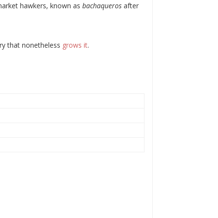
k-market hawkers, known as
bachaqueros
after
ntry that nonetheless
grows it
.