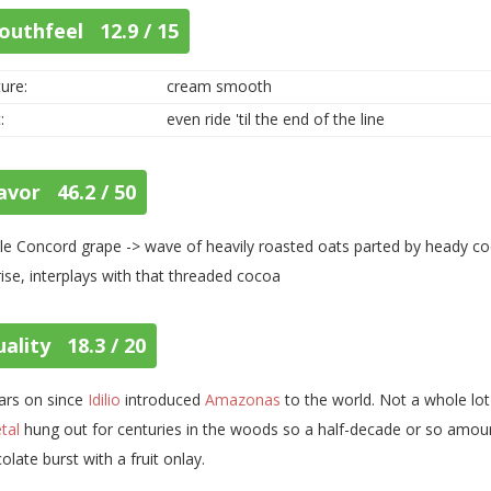
outhfeel 12.9 / 15
ure:
cream smooth
:
even ride 'til the end of the line
avor 46.2 / 50
le Concord grape -> wave of heavily roasted oats parted by heady 
rise, interplays with that threaded cocoa
ality 18.3 / 20
ars on since
Idilio
introduced
Amazonas
to the world. Not a whole lo
etal
hung out for centuries in the woods so a half-decade or so amount
olate burst with a fruit onlay.