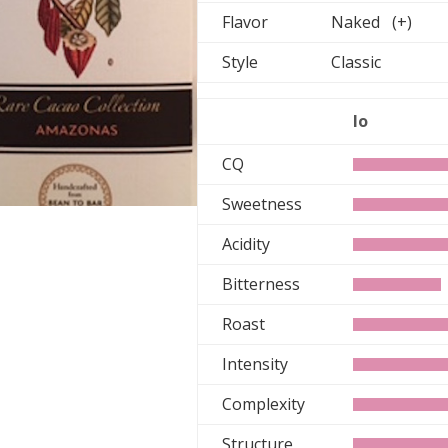
Flavor
Naked (+)
Style
Classic
lo
CQ
Sweetness
Acidity
Bitterness
Roast
Intensity
Complexity
Structure