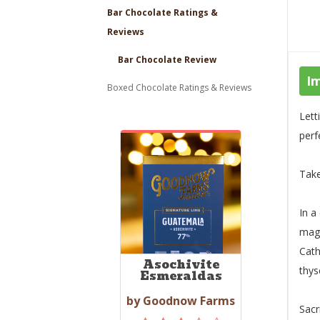
Bar Chocolate Ratings &
Reviews
Bar Chocolate Review
I
Boxed Chocolate Ratings & Reviews
Lett
perf
Tak
In a
magi
Cath
Asochivite
thys
Esmeraldas
by Goodnow Farms
Sacr