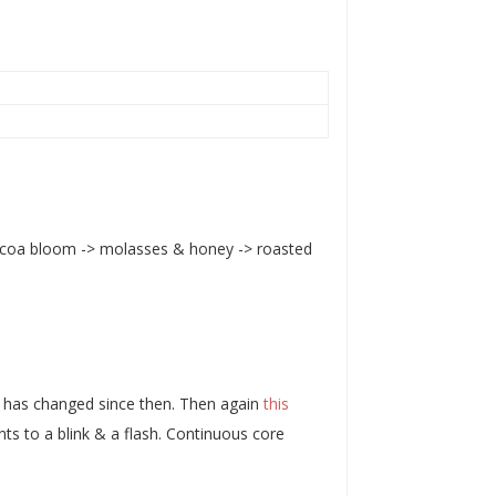
cocoa bloom -> molasses & honey -> roasted
t has changed since then. Then again
this
s to a blink & a flash. Continuous core