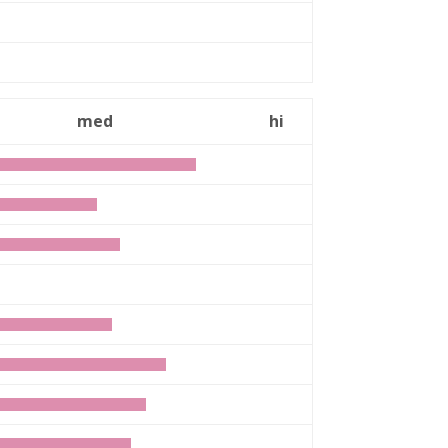
med
hi