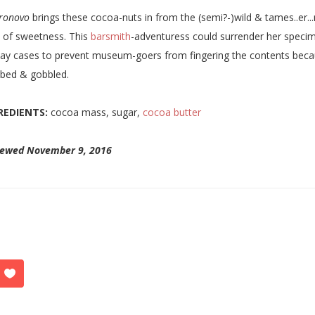
ronovo
brings these cocoa-nuts in from the (semi?-)wild & tames..er...n
 of sweetness. This
barsmith
-adventuress could surrender her specim
lay cases to prevent museum-goers from fingering the contents because
bed & gobbled.
REDIENTS:
cocoa mass, sugar,
cocoa butter
iewed November 9, 2016