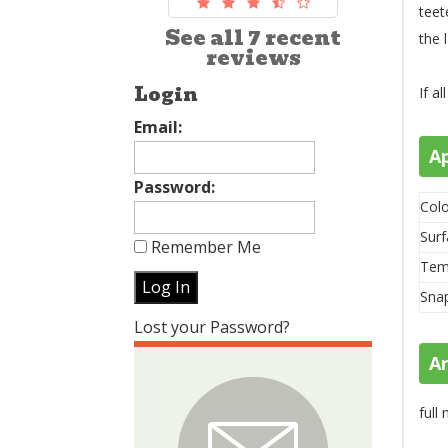
teet
See all 7 recent
the 
reviews
Login
If a
Email:
A
Password:
Colo
Surf
Remember Me
Tem
Sna
Lost your Password?
A
full