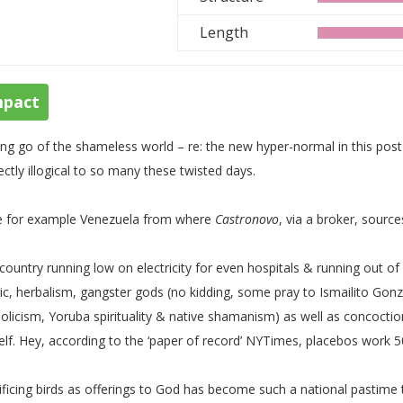
Length
mpact
ing go of the shameless world – re: the new hyper-normal in this pos
ectly illogical to so many these twisted days.
e for example Venezuela from where
Castronovo
, via a broker, source
 country running low on electricity for even hospitals & running out of
c, herbalism, gangster gods (no kidding, some pray to Ismailito Gonza
olicism, Yoruba spirituality & native shamanism) as well as concoctio
elf. Hey, according to the ‘paper of record’ NYTimes, placebos work 50
ificing birds as offerings to God has become such a national pastime 