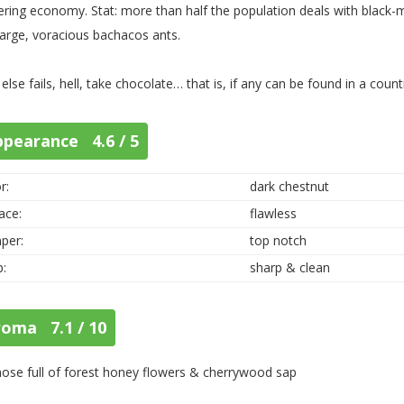
ering economy. Stat: more than half the population deals with blac
large, voracious bachacos ants.
ll else fails, hell, take chocolate… that is, if any can be found in a cou
ppearance 4.6 / 5
r:
dark chestnut
ace:
flawless
per:
top notch
p:
sharp & clean
roma 7.1 / 10
 nose full of forest honey flowers & cherrywood sap