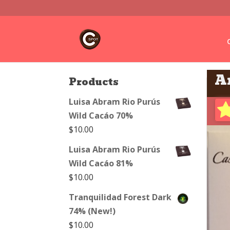
A
Products
Luisa Abram Rio Purús
Wild Cacáo 70%
$
10.00
Luisa Abram Rio Purús
Wild Cacáo 81%
$
10.00
Tranquilidad Forest Dark
74% (New!)
$
10.00