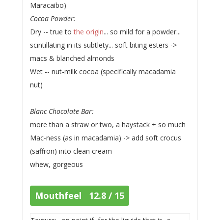
Maracaibo)
Cocoa Powder:
Dry -- true to
the origin
... so mild for a powder...
scintillating in its subtlety... soft biting esters ->
macs & blanched almonds
Wet -- nut-milk cocoa (specifically macadamia
nut)
Blanc Chocolate Bar:
more than a straw or two, a haystack + so much
Mac-ness (as in macadamia) -> add soft crocus
(saffron) into clean cream
whew, gorgeous
Mouthfeel 12.8 / 15