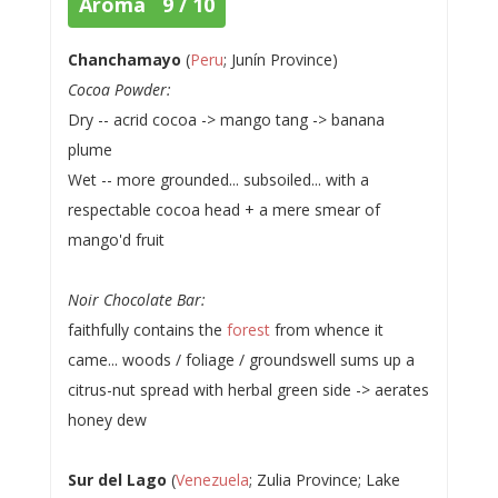
Aroma 9 / 10
Chanchamayo
(
Peru
; Junín Province)
Cocoa Powder:
Dry -- acrid cocoa -> mango tang -> banana
plume
Wet -- more grounded... subsoiled... with a
respectable cocoa head + a mere smear of
mango'd fruit
Noir Chocolate Bar:
faithfully contains the
forest
from whence it
came... woods / foliage / groundswell sums up a
citrus-nut spread with herbal green side -> aerates
honey dew
Sur del Lago
(
Venezuela
; Zulia Province; Lake