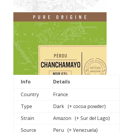
Info
Details
Country
France
Type
Dark (+ cocoa powder)
Strain
Amazon (+ Sur del Lago)
Source
Peru (+ Venezuela)