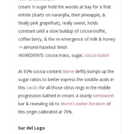
cream 'n sugar hold the woods at bay for a fruit
entrée (starts on naranjilla, then pineapple, &
finally pink grapefruit), really sweet, holds
constant until a slow buildup of cocoa-truffle,
coffee berry, & the re-emergence of milk & honey
-> almond-hazelnut finish
INGREDIENTS:
cocoa mass, sugar,
cocoa butter
At 63% cocoa-content
Morin
deftly bumps up the
sugar ratios to better express the volatile acids in
this
cacáo
for all those citrus rings in the middle
progression bathed in cream. A sturdy
semisweet
bar & revealing sib to
Morin's
earlier iteration
of
this origin calibrated at 70%.
Sur del Lago