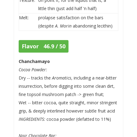
Texture:
on point if, for the liquids that is, a
little thin (just add half 'n half)
Melt:
prolapse satisfaction on the bars
(despite
A. Morin
abandoning lecithin)
Flavor 46.9 / 50
Chanchamayo
Cocoa Powder:
Dry -- tracks the
Aromatics
, including a near-bitter
insurrection, before digging into some clean dirt,
fine topsoil mushroom patch -> green fruit;
Wet -- bitter cocoa, quite straight, minor stringent
grip, & deeply interlined however subtle fruit acid
INGREDIENTS:
cocoa powder (defatted to 11%)
Noir Chocolate Bar: