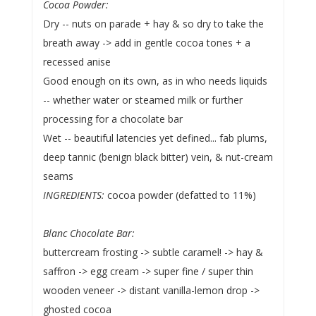
Cocoa Powder:
Dry -- nuts on parade + hay & so dry to take the
breath away -> add in gentle cocoa tones + a
recessed anise
Good enough on its own, as in who needs liquids
-- whether water or steamed milk or further
processing for a chocolate bar
Wet -- beautiful latencies yet defined... fab plums,
deep tannic (benign black bitter) vein, & nut-cream
seams
INGREDIENTS:
cocoa powder (defatted to 11%)
Blanc Chocolate Bar:
buttercream frosting -> subtle caramel! -> hay &
saffron -> egg cream -> super fine / super thin
wooden veneer -> distant vanilla-lemon drop ->
ghosted cocoa