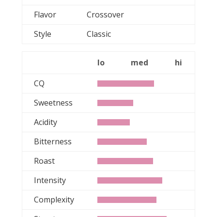
Flavor
Crossover
Style
Classic
lo
med
hi
CQ
Sweetness
Acidity
Bitterness
Roast
Intensity
Complexity