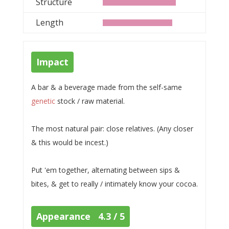
Structure
Length
Impact
A bar & a beverage made from the self-same
genetic
stock / raw material.
The most natural pair: close relatives. (Any closer
& this would be incest.)
Put 'em together, alternating between sips &
bites, & get to really / intimately know your cocoa.
Appearance 4.3 / 5