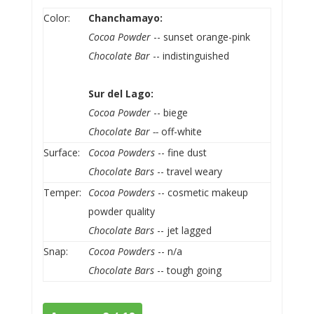
Color:
Chanchamayo:
Cocoa Powder
-- sunset orange-pink
Chocolate Bar
-- indistinguished
Sur del Lago:
Cocoa Powder
-- biege
Chocolate Bar --
off-white
Surface:
Cocoa Powders
-- fine dust
Chocolate Bars
-- travel weary
Temper:
Cocoa Powders
-- cosmetic makeup
powder quality
Chocolate Bars
-- jet lagged
Snap:
Cocoa Powders
-- n/a
Chocolate Bars
-- tough going