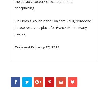
the cacáo / cocoa / chocolate do the
chocplaining.
On Noah's Ark or in the Svalbard Vault, someone
please reserve a place for Franck Morin. Many
thanks.
Reviewed February 28, 2019