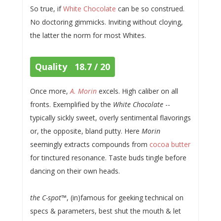
So true, if
White Chocolate
can be so construed.
No doctoring gimmicks. Inviting without cloying,
the latter the norm for most Whites.
Quality 18.7 / 20
Once more,
A. Morin
excels. High caliber on all
fronts. Exemplified by the
White Chocolate
--
typically sickly sweet, overly sentimental flavorings
or, the opposite, bland putty. Here
Morin
seemingly extracts compounds from
cocoa butter
for tinctured resonance. Taste buds tingle before
dancing on their own heads.
the C-spot
™, (in)famous for geeking technical on
specs & parameters, best shut the mouth & let