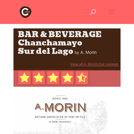
BAR & BEVERAGE
Chanchamayo
Sur del Lago
A. Morin
by
View all A. Morin bar reviews