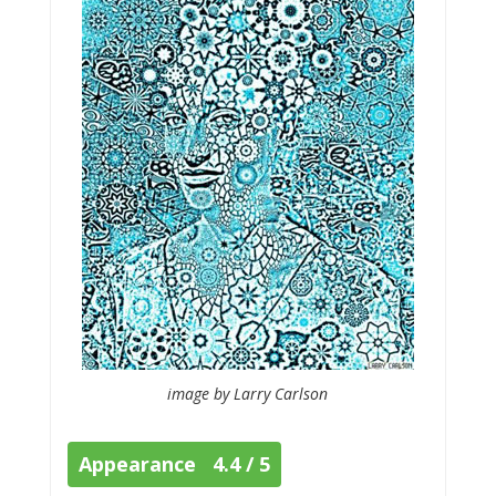
image by Larry Carlson
Appearance 4.4 / 5