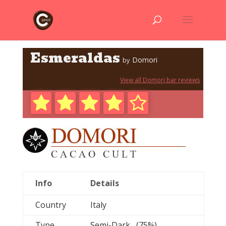
Esmeraldas
Domori
by
View all Domori bar reviews
Info
Details
Country
Italy
Type
Semi-Dark (75%)