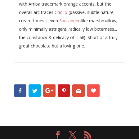
with Arriba trademark orange accents, but the
overall arc traces
Criollo
(passive, subtle nature;
cream tones - even
Santander
-like marshmallow;
only minimally astrigent; radically low bitterness...
the constancy & delicacy of it all). Short of a truly
great chocolate but a loving one.