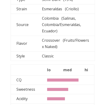
Strain
Esmeraldas (Criollo)
Colombia (Salinas,
Source
Colombia/Esmeraldas,
Ecuador)
Crossover (Fruits/Flowers
Flavor
x Naked)
Style
Classic
lo
med
hi
CQ
Sweetness
Acidity