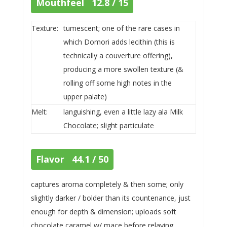
Mouthfeel 12.8 / 15
Texture:
tumescent; one of the rare cases in
which Domori adds lecithin (this is
technically a couverture offering),
producing a more swollen texture (&
rolling off some high notes in the
upper palate)
Melt:
languishing, even a little lazy ala Milk
Chocolate; slight particulate
Flavor 44.1 / 50
captures aroma completely & then some; only
slightly darker / bolder than its countenance, just
enough for depth & dimension; uploads soft
chocolate caramel w/ mace before relaying