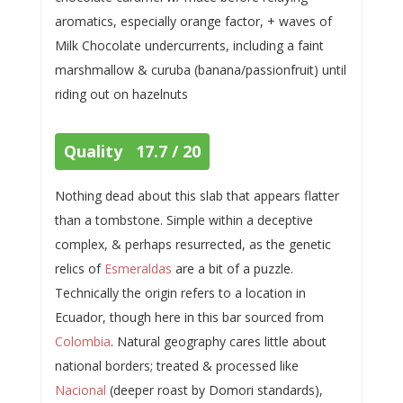
aromatics, especially orange factor, + waves of
Milk Chocolate undercurrents, including a faint
marshmallow & curuba (banana/passionfruit) until
riding out on hazelnuts
Quality 17.7 / 20
Nothing dead about this slab that appears flatter
than a tombstone. Simple within a deceptive
complex, & perhaps resurrected, as the genetic
relics of
Esmeraldas
are a bit of a puzzle.
Technically the origin refers to a location in
Ecuador, though here in this bar sourced from
Colombia
. Natural geography cares little about
national borders; treated & processed like
Nacional
(deeper roast by Domori standards),