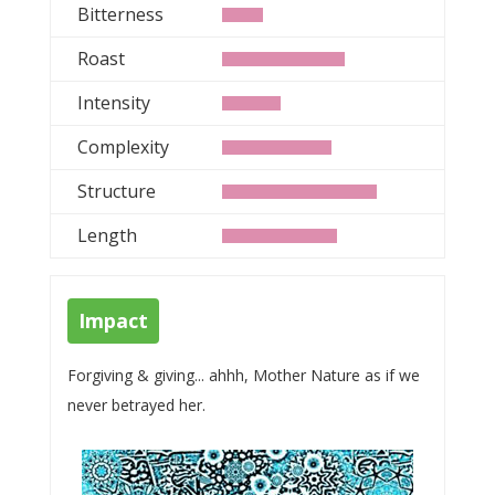
Bitterness
Roast
Intensity
Complexity
Structure
Length
Impact
Forgiving & giving... ahhh, Mother Nature as if we
never betrayed her.