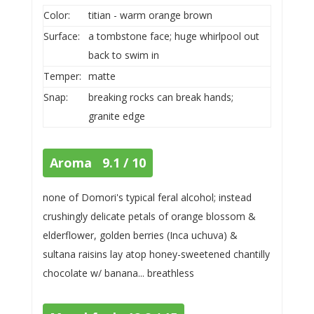
Color:
titian - warm orange brown
Surface:
a tombstone face; huge whirlpool out
back to swim in
Temper:
matte
Snap:
breaking rocks can break hands;
granite edge
Aroma 9.1 / 10
none of Domori's typical feral alcohol; instead
crushingly delicate petals of orange blossom &
elderflower, golden berries (Inca uchuva) &
sultana raisins lay atop honey-sweetened chantilly
chocolate w/ banana... breathless