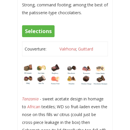
Strong, command footing; among the best of
the patisserie-type chocolatiers.
Selections
Couverture:
Valrhona
;
Guittard
Tanzania
- sweet acetate design in homage
to
African
textiles; WD so fruit-laden even the
nose on this fills w/ citrus (could just be
cross-piece leakage in the box) then