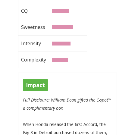
CQ
Sweetness
Intensity
Complexity
Impact
Full Discloure: William Dean gifted the C-spot™
a complimentary box
When Honda released the first Accord, the
Big 3 in Detroit purchased dozens of them,