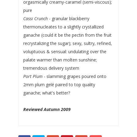
orgasmically creamy-caramel (semi-viscous);
pure
Cassi Crunch
- granular blackberry
thermonucleates to a slightly crystallized
ganache (could it be the pectin from the fruit
recrystalizing the sugar); sexy, sultry, refined,
voluptuous & sensual: undulating over the
palate warmer than molten sunshine;
tremendous delivery system
Port Plum
- slamming grapes poured onto
2mm plum gelé paired to top quality
ganache; what's better?
Reviewed Autumn 2009