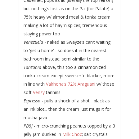
Cabernet; pops its lid (literally the top fell off)
but nothing’s lost as on the Pal (for Palate) a
75% heavy w/ almond meal & tonka cream
making a lot of hay ‘n spices; tremendous
staying power too
Venezuela
- naked as Swayze’s can’t waiting
to ‘get u home’... so does it in the nearest
bathroom instead; semi-similar to the
Tanzania
above, this too a cinnamonized
tonka-cream except sweeter ‘n blacker, more
in line with
Valrhona’s 72% Araguani
w/ those
soft
Venzy
tannins
Espresso
- pulls a shock of a shot... black as
an ink blot... then the cream just mugs it for
mocha java
PB&J
- micro-crunching peanuts topped by a 3
jelly-jam dunked in
Milk Choc
; salt crystals