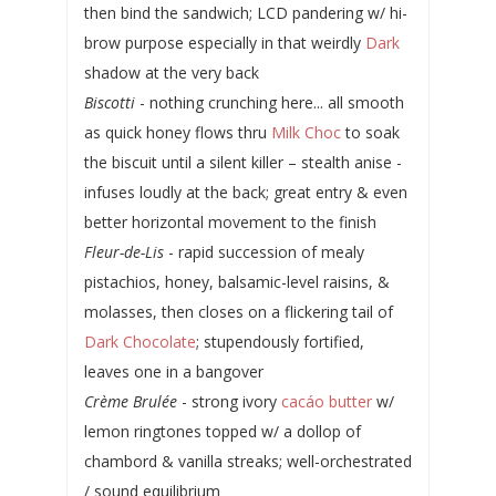
then bind the sandwich; LCD pandering w/ hi-
brow purpose especially in that weirdly
Dark
shadow at the very back
Biscotti
- nothing crunching here... all smooth
as quick honey flows thru
Milk Choc
to soak
the biscuit until a silent killer – stealth anise -
infuses loudly at the back; great entry & even
better horizontal movement to the finish
Fleur-de-Lis
- rapid succession of mealy
pistachios, honey, balsamic-level raisins, &
molasses, then closes on a flickering tail of
Dark Chocolate
; stupendously fortified,
leaves one in a bangover
Crème Brulée
- strong ivory
cacáo butter
w/
lemon ringtones topped w/ a dollop of
chambord & vanilla streaks; well-orchestrated
/ sound equilibrium