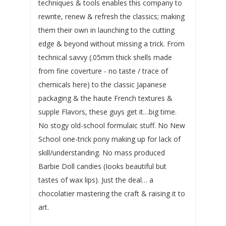
techniques & tools enables this company to
rewrite, renew & refresh the classics; making
them their own in launching to the cutting
edge & beyond without missing a trick. From
technical savvy (.05mm thick shells made
from fine coverture - no taste / trace of
chemicals here) to the classic Japanese
packaging & the haute French textures &
supple Flavors, these guys get it…big time.
No stogy old-school formulaic stuff. No New
School one-trick pony making up for lack of
skill/understanding. No mass produced
Barbie Doll candies (Iooks beautiful but
tastes of wax lips). Just the deal… a
chocolatier mastering the craft & raising it to
art.