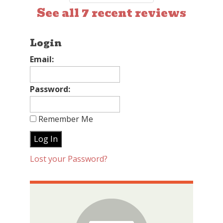
See all 7 recent reviews
Login
Email:
Password:
Remember Me
Lost your Password?