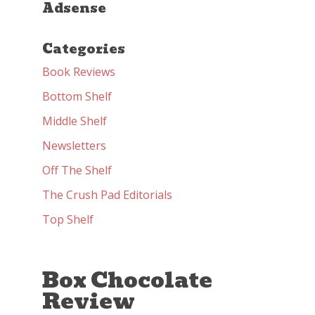
Adsense
Categories
Book Reviews
Bottom Shelf
Middle Shelf
Newsletters
Off The Shelf
The Crush Pad Editorials
Top Shelf
Box Chocolate
Review