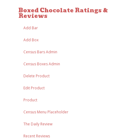
Boxed Chocolate Ratings &
Reviews
Add Bar
Add Box
Census Bars Admin
Census Boxes Admin
Delete Product
Edit Product
Product
Census Menu Placeholder
The Daily Review
Recent Reviews