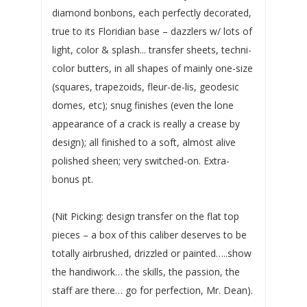
diamond bonbons, each perfectly decorated,
true to its Floridian base – dazzlers w/ lots of
light, color & splash... transfer sheets, techni-
color butters, in all shapes of mainly one-size
(squares, trapezoids, fleur-de-lis, geodesic
domes, etc); snug finishes (even the lone
appearance of a crack is really a crease by
design); all finished to a soft, almost alive
polished sheen; very switched-on. Extra-
bonus pt.
(Nit Picking: design transfer on the flat top
pieces – a box of this caliber deserves to be
totally airbrushed, drizzled or painted…..show
the handiwork… the skills, the passion, the
staff are there… go for perfection, Mr. Dean).