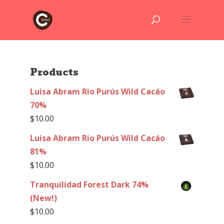
Products
Luisa Abram Rio Purús Wild Cacáo
70%
$
10.00
Luisa Abram Rio Purús Wild Cacáo
81%
$
10.00
Tranquilidad Forest Dark 74%
(New!)
$
10.00