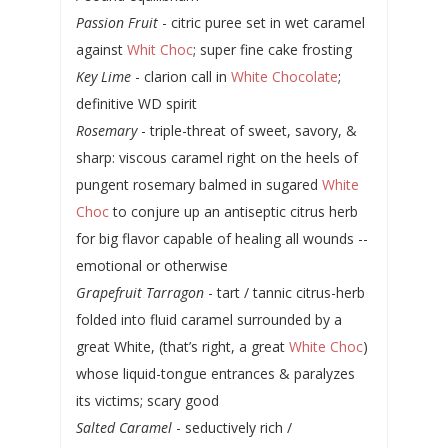
Passion Fruit
- citric puree set in wet caramel
against
Whit Choc
; super fine cake frosting
Key Lime
- clarion call in
White Chocolate
;
definitive WD spirit
Rosemary
- triple-threat of sweet, savory, &
sharp: viscous caramel right on the heels of
pungent rosemary balmed in sugared
White
Choc
to conjure up an antiseptic citrus herb
for big flavor capable of healing all wounds --
emotional or otherwise
Grapefruit Tarragon
- tart / tannic citrus-herb
folded into fluid caramel surrounded by a
great White, (that’s right, a great
White Choc
)
whose liquid-tongue entrances & paralyzes
its victims; scary good
Salted Caramel
- seductively rich /