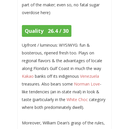
part of the maker; even so, no fatal sugar
overdose here)
Quality 26.4 / 30
Upfront / luminous: WYSIWYG: fun &
boisterous, ripened fresh too. Plays on
regional flavors & the advantages of locale
along Florida’s Gulf Coast in much the way
Kakao
banks off its indigenous
Venezuela
treasures. Also bears some
Norman Love
-
like tendencies (an in-state rival) in look &
taste (particularly in the
White Choc
category
where both predominately dwell).
Moreover, William Dean’s grasp of the rules,