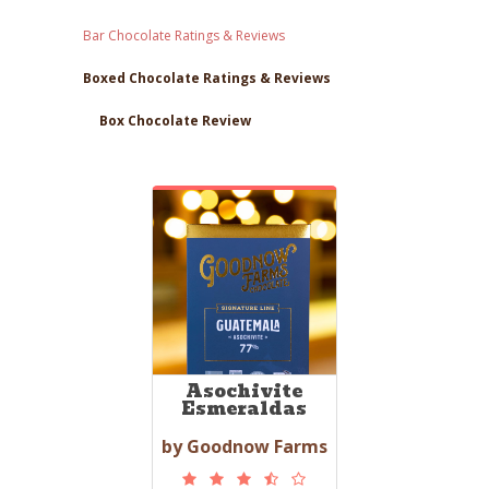
Bar Chocolate Ratings & Reviews
Boxed Chocolate Ratings & Reviews
Box Chocolate Review
Asochivite
Esmeraldas
by Goodnow Farms