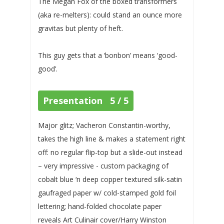
The Megan Fox of the boxed transformers
(aka re-melters): could stand an ounce more
gravitas but plenty of heft.
This guy gets that a ‘bonbon’ means ‘good-
good’.
Presentation 5 / 5
Major glitz; Vacheron Constantin-worthy,
takes the high line & makes a statement right
off: no regular flip-top but a slide-out instead
– very impressive - custom packaging of
cobalt blue ‘n deep copper textured silk-satin
gaufraged paper w/ cold-stamped gold foil
lettering; hand-folded chocolate paper
reveals Art Culinair cover/Harry Winston