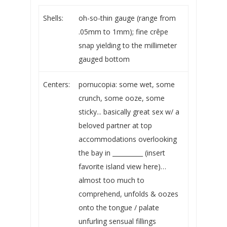
Shells:
oh-so-thin gauge (range from
.05mm to 1mm); fine crêpe
snap yielding to the millimeter
gauged bottom
Centers:
pornucopia: some wet, some
crunch, some ooze, some
sticky... basically great sex w/ a
beloved partner at top
accommodations overlooking
the bay in __________ (insert
favorite island view here)…
almost too much to
comprehend, unfolds & oozes
onto the tongue / palate
unfurling sensual fillings