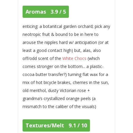
Aromas 3.9 / 5
enticing: a botanitcal garden orchard; pick any
neotropic fruit & bound to be in here to
arouse the nipples hard w/ anticipation (or at
least a good contact high) but, alas, also
off/odd scent of the
White Chocs
(which
comes stronger on the bottom... a plastic-
cocoa butter transfer?) turning flat wax for a
mix of hot bicycle brakes, cherries in the sun,
old menthol, dusty Victorian rose +
grandma’s crystallized orange peels (a
mismatch to the caliber of the visuals)
Textures/Melt 9.1 / 10