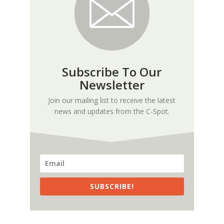
Subscribe To Our
Newsletter
Join our mailing list to receive the latest
news and updates from the C-Spot.
SUBSCRIBE!