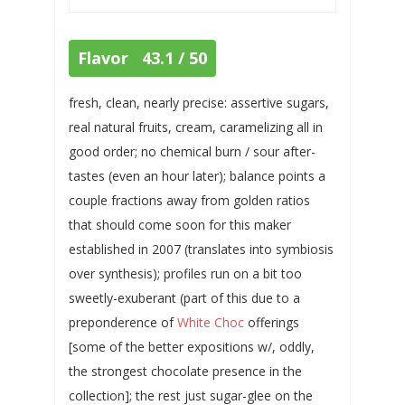
Flavor 43.1 / 50
fresh, clean, nearly precise: assertive sugars,
real natural fruits, cream, caramelizing all in
good order; no chemical burn / sour after-
tastes (even an hour later); balance points a
couple fractions away from golden ratios
that should come soon for this maker
established in 2007 (translates into symbiosis
over synthesis); profiles run on a bit too
sweetly-exuberant (part of this due to a
preponderence of
White Choc
offerings
[some of the better expositions w/, oddly,
the strongest chocolate presence in the
collection]; the rest just sugar-glee on the