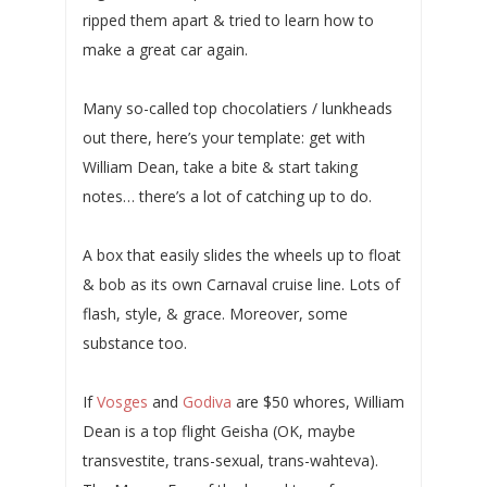
ripped them apart & tried to learn how to
make a great car again.
Many so-called top chocolatiers / lunkheads
out there, here’s your template: get with
William Dean, take a bite & start taking
notes… there’s a lot of catching up to do.
A box that easily slides the wheels up to float
& bob as its own Carnaval cruise line. Lots of
flash, style, & grace. Moreover, some
substance too.
If
Vosges
and
Godiva
are $50 whores, William
Dean is a top flight Geisha (OK, maybe
transvestite, trans-sexual, trans-wahteva).