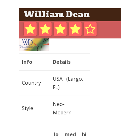
William Dean
Info
Details
USA (Largo,
Country
FL)
Neo-
Style
Modern
lo
med
hi