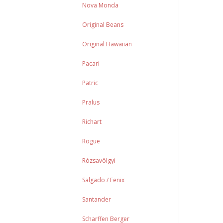
Nova Monda
Original Beans
Original Hawaiian
Pacari
Patric
Pralus
Richart
Rogue
Rózsavölgyi
Salgado / Fenix
Santander
Scharffen Berger