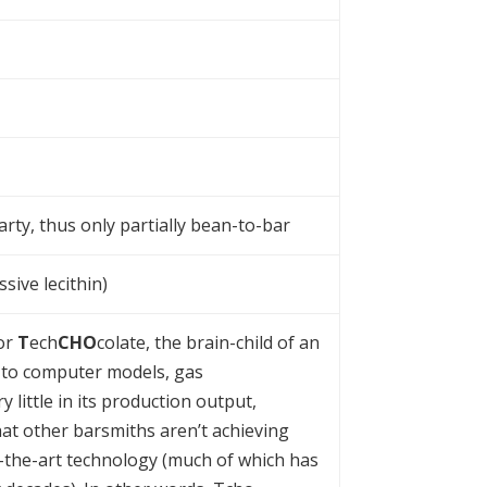
arty, thus only partially bean-to-bar
sive lecithin)
for
T
ech
CHO
colate, the brain-child of an
 to computer models, gas
little in its production output,
at other barsmiths aren’t achieving
of-the-art technology (much of which has