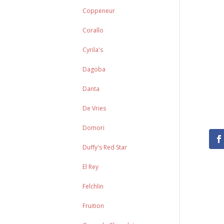
Coppeneur
Corallo
Cyrila's
Dagoba
Danta
De Vries
Domori
Duffy's Red Star
El Rey
Felchlin
Fruition