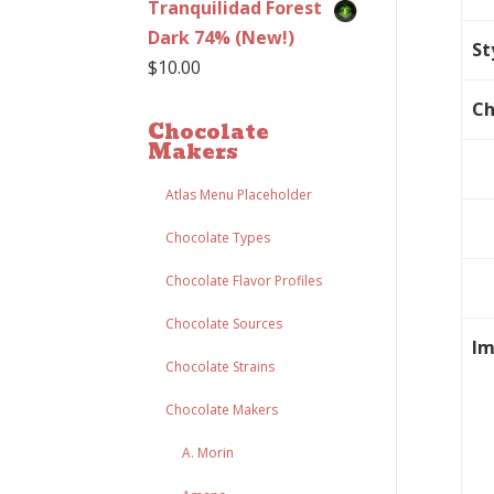
Tranquilidad Forest
Dark 74% (New!)
St
$
10.00
Ch
Chocolate
Makers
Atlas Menu Placeholder
Chocolate Types
Chocolate Flavor Profiles
Chocolate Sources
Im
Chocolate Strains
Chocolate Makers
A. Morin