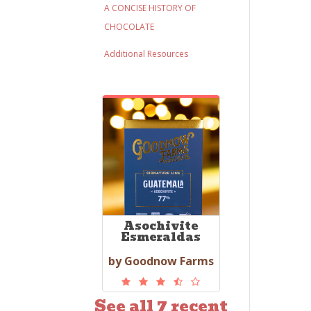
A CONCISE HISTORY OF
CHOCOLATE
Additional Resources
Asochivite
Esmeraldas
by Goodnow Farms
See all 7 recent