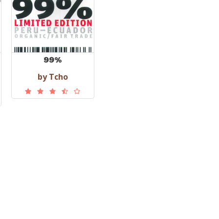
99%
by Tcho