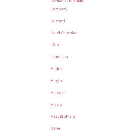
Grenada Chocolate
Company
Guittard
Hotel Chocolat
Idilio
Lonohana
Madre
Maglio
Marcolini
Marou
Mast Brothers
Naive