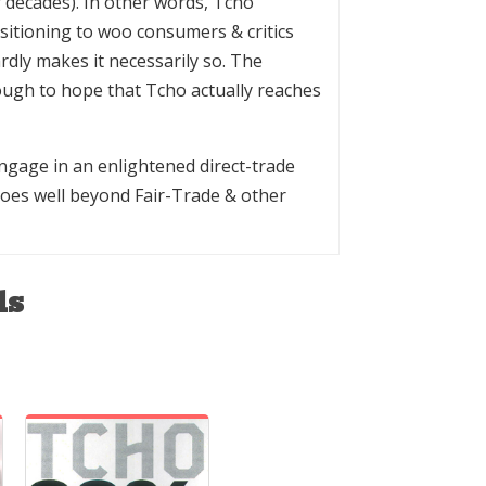
 decades). In other words, Tcho
ositioning to woo consumers & critics
dly makes it necessarily so. The
ough to hope that Tcho actually reaches
gage in an enlightened direct-trade
goes well beyond Fair-Trade & other
ls