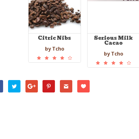
Citric Nibs
Serious Milk
Cacao
by Tcho
by Tcho