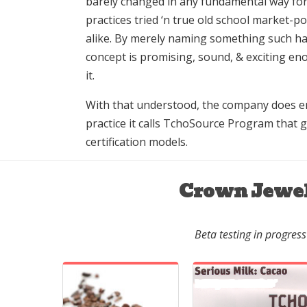
barely changed in any fundamental way for
practices tried ‘n true old school market-p
alike. By merely naming something such har
concept is promising, sound, & exciting en
it.
With that understood, the company does en
practice it calls TchoSource Program that 
certification models.
Crown Jewe
Beta testing in progress