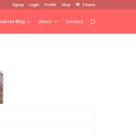
Signup
Login
Profile
Shop
0 Items
sbites Blog
About
Contact