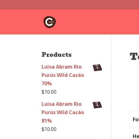
T
Products
Luisa Abram Rio
Purús Wild Cacáo
70%
$
10.00
Luisa Abram Rio
Purús Wild Cacáo
Fo
81%
$
10.00
He