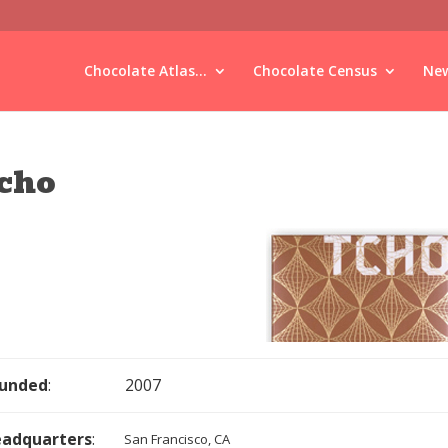
Chocolate Atlas...
Chocolate Census
New
cho
unded
:
2007
adquarters
:
San Francisco, CA