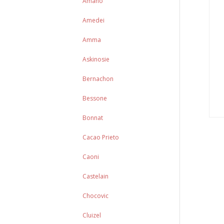
Amano
Amedei
Amma
Askinosie
Bernachon
Bessone
Bonnat
Cacao Prieto
Caoni
Castelain
Chocovic
Cluizel