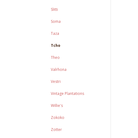
Slitti
Soma
Taza
Tcho
Theo
Valrhona
Vestri
Vintage Plantations
Willie's
Zokoko
Zotter