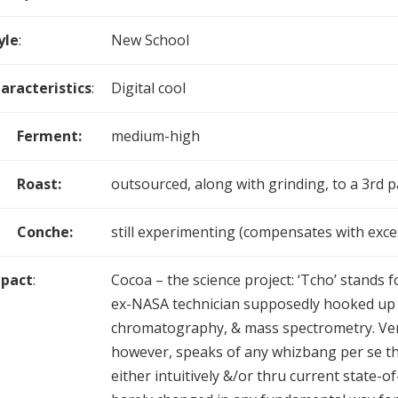
yle
:
New School
aracteristics
:
Digital cool
Ferment:
medium-high
Roast:
outsourced, along with grinding, to a 3rd p
Conche:
still experimenting (compensates with exces
pact
:
Cocoa – the science project: ‘Tcho’ stands 
ex-NASA technician supposedly hooked up
chromatography, & mass spectrometry. Very 
however, speaks of any whizbang per se th
either intuitively &/or thru current state-