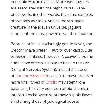
in certain Mayan dialects. Moreover, jaguars
are associated with the night, caves, & the
underworld; in other words, the same complex
of symbols as cacáo. And as the strongest
creature in the Mayan universe, jaguars
represent the most powerful spirit companion.
Because of its excruciatingly gentle flavor, the
Q’eqchi’ Maya prefer
T. bicolor
over cacáo. Due
to fewer alkaloids, however,
T. bicolor
lacks the
stimulative effects that cacáo has on the CNS
(Central Nervous System). Indeed the quest
of
ancient Mesoamericans
to domesticate ever
more finer types of
Criollo
may stem from
balancing this very equation of bio-chemical
interactions between supremely supple flavor
& retaining those physiological boosts.