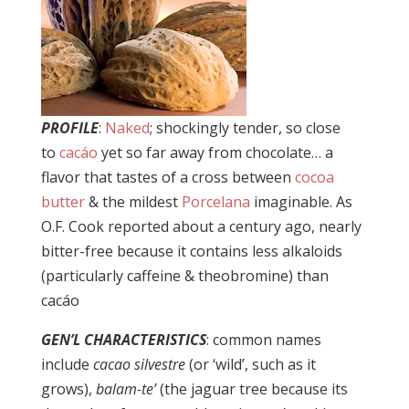
PROFILE
:
Naked
; shockingly tender, so close
to
cacáo
yet so far away from chocolate… a
flavor that tastes of a cross between
cocoa
butter
& the mildest
Porcelana
imaginable. As
O.F. Cook reported about a century ago, nearly
bitter-free because it contains less alkaloids
(particularly caffeine & theobromine) than
cacáo
GEN’L CHARACTERISTICS
: common names
include
cacao silvestre
(or ‘wild’, such as it
grows),
balam-te’
(the jaguar tree because its