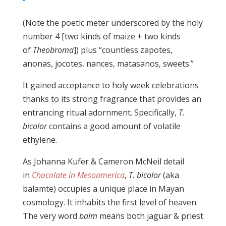
(Note the poetic meter underscored by the holy
number 4 [two kinds of maize + two kinds
of
Theobroma
]) plus “countless zapotes,
anonas, jocotes, nances, matasanos, sweets.”
It gained acceptance to holy week celebrations
thanks to its strong fragrance that provides an
entrancing ritual adornment. Specifically,
T.
bicolor
contains a good amount of volatile
ethylene.
As Johanna Kufer & Cameron McNeil detail
in
Chocolate in Mesoamerica
,
T. bicolor
(aka
balamte) occupies a unique place in Mayan
cosmology. It inhabits the first level of heaven.
The very word
balm
means both jaguar & priest