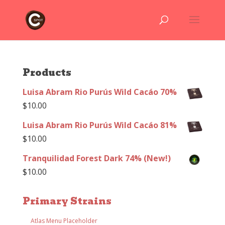
Products
Luisa Abram Rio Purús Wild Cacáo 70%
$
10.00
Luisa Abram Rio Purús Wild Cacáo 81%
$
10.00
Tranquilidad Forest Dark 74% (New!)
$
10.00
Primary Strains
Atlas Menu Placeholder