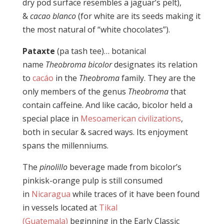
dry pod surface resembles a jaguar’s pelt),
&
cacao blanco
(for white are its seeds making it
the most natural of “white chocolates”).
Pataxte
(pa tash tee)… botanical
name
Theobroma bicolor
designates its relation
to
cacáo
in the
Theobroma
family. They are the
only members of the genus
Theobroma
that
contain caffeine. And like cacáo, bicolor held a
special place in
Mesoamerican civilizations
,
both in secular & sacred ways. Its enjoyment
spans the millenniums.
The
pinolillo
beverage made from bicolor’s
pinkisk-orange pulp is still consumed
in
Nicaragua
while traces of it have been found
in vessels located at
Tikal
(Guatemala)
beginning in the Early Classic