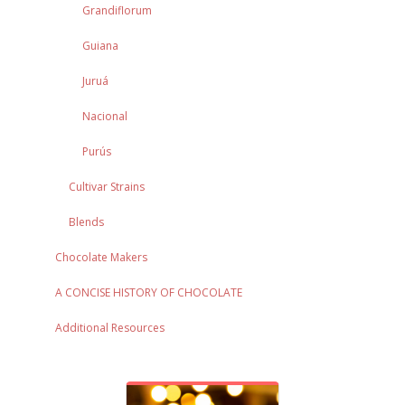
Grandiflorum
Guiana
Juruá
Nacional
Purús
Cultivar Strains
Blends
Chocolate Makers
A CONCISE HISTORY OF CHOCOLATE
Additional Resources