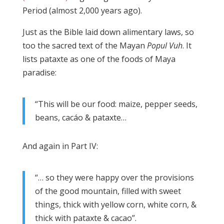
Period (almost 2,000 years ago).
Just as the Bible laid down alimentary laws, so
too the sacred text of the Mayan
Popul Vuh
. It
lists pataxte as one of the foods of Maya
paradise:
“This will be our food: maize, pepper seeds,
beans, cacáo & pataxte…
And again in Part IV:
“… so they were happy over the provisions
of the good mountain, filled with sweet
things, thick with yellow corn, white corn, &
thick with pataxte & cacao”.