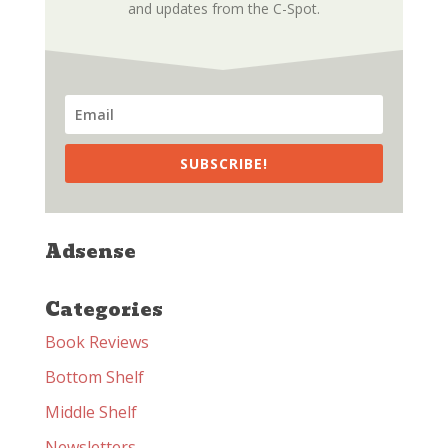
and updates from the C-Spot.
SUBSCRIBE!
Adsense
Categories
Book Reviews
Bottom Shelf
Middle Shelf
Newsletters