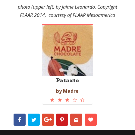
photo (upper left) by Jaime Leonardo, Copyright
FLAAR 2014, courtesy of FLAAR Mesoamerica
Pataxte
by Madre