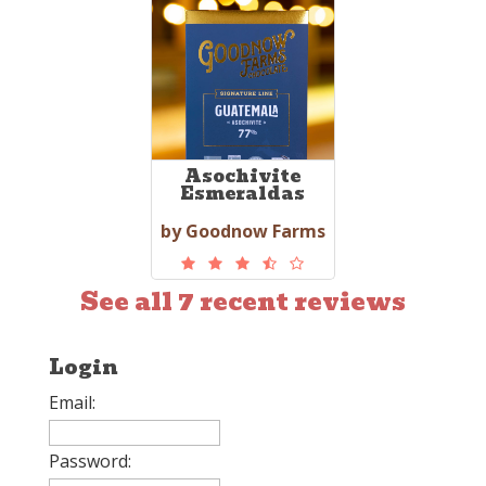
Asochivite
Esmeraldas
by Goodnow Farms
See all 7 recent reviews
Login
Email:
Password: