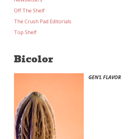
Off The Shelf
The Crush Pad Editorials
Top Shelf
Bicolor
GEN’L FLAVOR