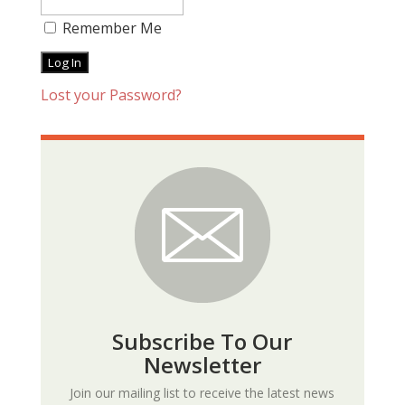
Remember Me
Lost your Password?
Subscribe To Our
Newsletter
Join our mailing list to receive the latest news