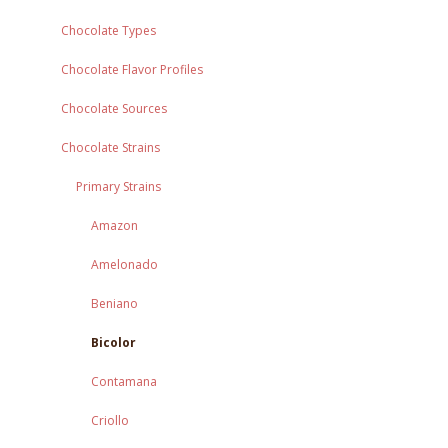
Chocolate Types
Chocolate Flavor Profiles
Chocolate Sources
Chocolate Strains
Primary Strains
Amazon
Amelonado
Beniano
Bicolor
Contamana
Criollo