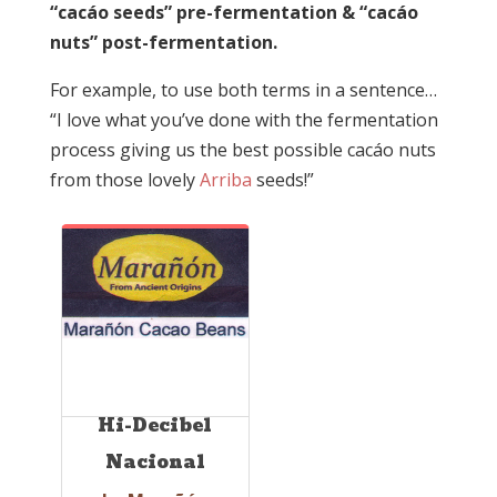
“cacáo seeds” pre-fermentation & “cacáo
nuts” post-fermentation.
For example, to use both terms in a sentence…
“I love what you’ve done with the fermentation
process giving us the best possible cacáo nuts
from those lovely
Arriba
seeds!”
Hi-Decibel
Nacional