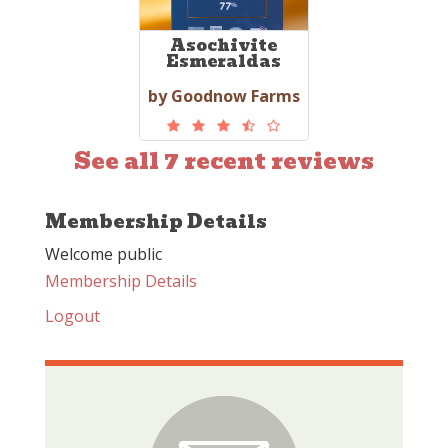
Asochivite
Esmeraldas
by Goodnow Farms
See all 7 recent reviews
Membership Details
Welcome public
Membership Details
Logout