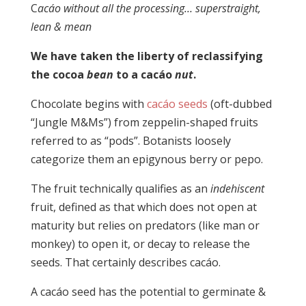
C
acáo without all the processing… superstraight,
lean & mean
We have taken the liberty of reclassifying
the cocoa
bean
to a cacáo
nut
.
Chocolate begins with
cacáo seeds
(oft-dubbed
“Jungle M&Ms”) from zeppelin-shaped fruits
referred to as “pods”. Botanists loosely
categorize them an epigynous berry or pepo.
The fruit technically qualifies as an
indehiscent
fruit, defined as that which does not open at
maturity but relies on predators (like man or
monkey) to open it, or decay to release the
seeds. That certainly describes cacáo.
A cacáo seed has the potential to germinate &