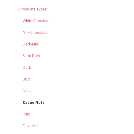
Chocolate Types
White Chocolate
Milk Chocolate
Dark-Milk
Semi-Dark
Dark
Brut
Nibs
Cacáo Nuts
Pulp
Flavored