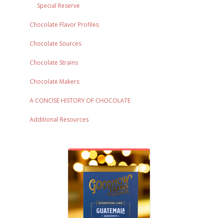
Special Reserve
Chocolate Flavor Profiles
Chocolate Sources
Chocolate Strains
Chocolate Makers
A CONCISE HISTORY OF CHOCOLATE
Additional Resources