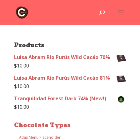
Products
Luisa Abram Rio Purús Wild Cacáo 70%
$
10.00
Luisa Abram Rio Purús Wild Cacáo 81%
$
10.00
Tranquilidad Forest Dark 74% (New!)
$
10.00
Chocolate Types
Atlas Menu Placeholder