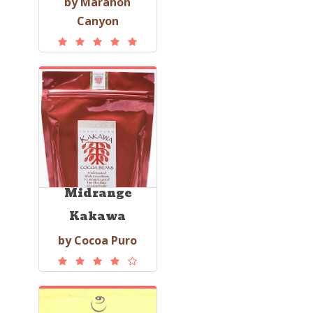
by Marañón
Canyon
Midrange
Kakawa
by Cocoa Puro