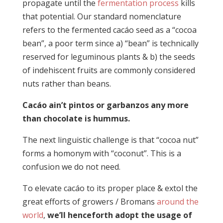
propagate until the
fermentation process
kills
that potential. Our standard nomenclature
refers to the fermented cacáo seed as a “cocoa
bean”, a poor term since a) “bean” is technically
reserved for leguminous plants & b) the seeds
of indehiscent fruits are commonly considered
nuts rather than beans.
Cacáo ain’t pintos or garbanzos any more
than chocolate is hummus.
The next linguistic challenge is that “cocoa nut”
forms a homonym with “coconut”. This is a
confusion we do not need.
To elevate cacáo to its proper place & extol the
great efforts of growers / Bromans
around the
world
,
we’ll henceforth adopt the usage of