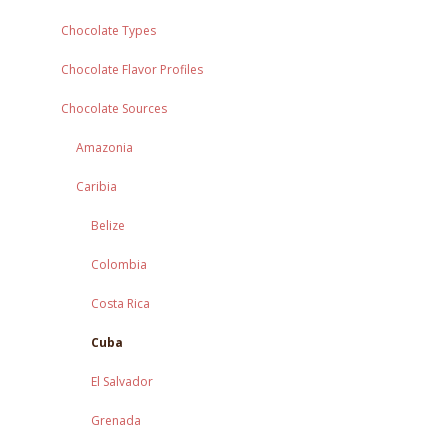
Chocolate Types
Chocolate Flavor Profiles
Chocolate Sources
Amazonia
Caribia
Belize
Colombia
Costa Rica
Cuba
El Salvador
Grenada