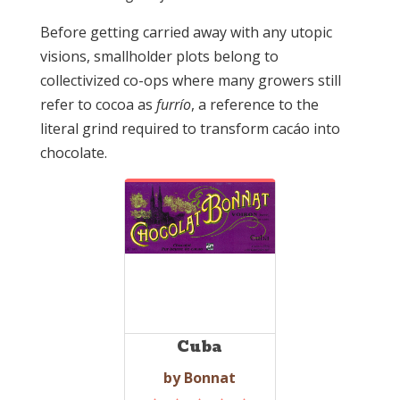
Before getting carried away with any utopic
visions, smallholder plots belong to
collectivized co-ops where many growers still
refer to cocoa as
furrío
, a reference to the
literal grind required to transform cacáo into
chocolate.
Cuba
by Bonnat