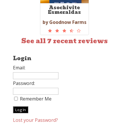
Asochivite
Esmeraldas
by Goodnow Farms
See all 7 recent reviews
Login
Email:
Password:
Remember Me
Lost your Password?