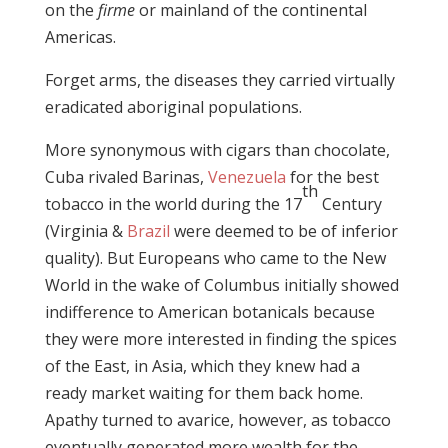
on the
firme
or mainland of the continental
Americas.
Forget arms, the diseases they carried virtually
eradicated aboriginal populations.
More synonymous with cigars than chocolate,
Cuba rivaled Barinas,
Venezuela
for the best
th
tobacco in the world during the 17
Century
(Virginia &
Brazil
were deemed to be of inferior
quality). But Europeans who came to the New
World in the wake of Columbus initially showed
indifference to American botanicals because
they were more interested in finding the spices
of the East, in Asia, which they knew had a
ready market waiting for them back home.
Apathy turned to avarice, however, as tobacco
eventually generated more wealth for the