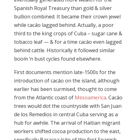
Spanish Royal Treasury than gold & silver
bullion combined. It became their crown jewel
while cacáo lagged behind. Actually, a poor
third to the king crops of Cuba – sugar cane &
tobacco leaf — & for a time cacáo even lagged
behind cattle. Historically it followed similar
boom ‘n bust cycles found elsewhere.
First documents mention late-1500s for the
introduction of cacáo on the island, although
earlier has been surmised, thought to come
from the Atlantic coast of
Mesoamerica
. Cacáo
trees would dot the countryside with San Juan
de los Remedios in central Cuba serving as a
hub for awhile. The arrival of Haitian migrant
workers shifted cocoa production to the east,
specifically Baracoa (site of the first Spanish