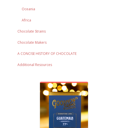
Oceania
Africa
Chocolate Strains
Chocolate Makers
A CONCISE HISTORY OF CHOCOLATE
Additional Resources