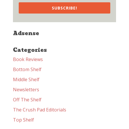
SUBSCRIBE!
Adsense
Categories
Book Reviews
Bottom Shelf
Middle Shelf
Newsletters
Off The Shelf
The Crush Pad Editorials
Top Shelf