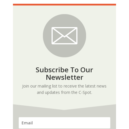
Subscribe To Our
Newsletter
Join our mailing list to receive the latest news
and updates from the C-Spot.