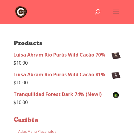
Products
Luisa Abram Rio Purús Wild Cacáo 70%
$
10.00
Luisa Abram Rio Purús Wild Cacáo 81%
$
10.00
Tranquilidad Forest Dark 74% (New!)
$
10.00
Caribia
Atlas Menu Placeholder