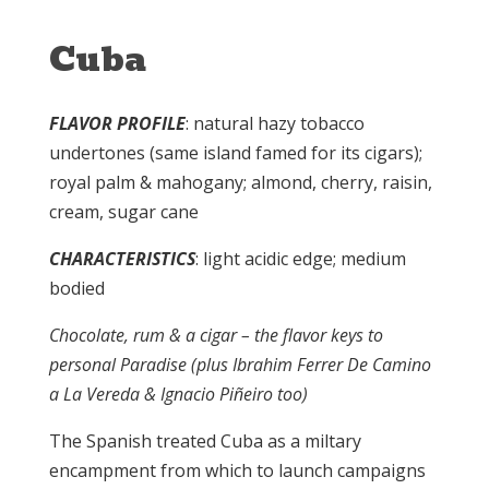
Cuba
FLAVOR PROFILE
: natural hazy tobacco
undertones (same island famed for its cigars);
royal palm & mahogany; almond, cherry, raisin,
cream, sugar cane
CHARACTERISTICS
: light acidic edge; medium
bodied
Chocolate, rum & a cigar – the flavor keys to
personal Paradise (plus Ibrahim Ferrer De Camino
a La Vereda & Ignacio Piñeiro too)
The Spanish treated Cuba as a miltary
encampment from which to launch campaigns