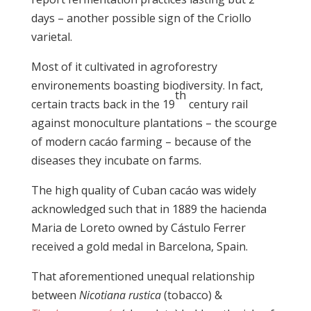
days – another possible sign of the Criollo
varietal.
Most of it cultivated in agroforestry
environements boasting biodiversity. In fact,
th
certain tracts back in the 19
century rail
against monoculture plantations – the scourge
of modern cacáo farming – because of the
diseases they incubate on farms.
The high quality of Cuban cacáo was widely
acknowledged such that in 1889 the hacienda
Maria de Loreto owned by Cástulo Ferrer
received a gold medal in Barcelona, Spain.
That aforementioned unequal relationship
between
Nicotiana rustica
(tobacco) &