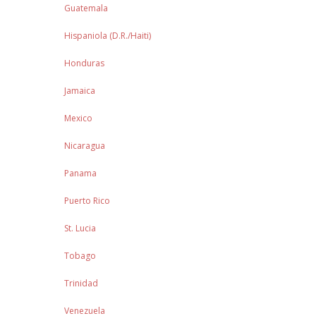
Guatemala
Hispaniola (D.R./Haiti)
Honduras
Jamaica
Mexico
Nicaragua
Panama
Puerto Rico
St. Lucia
Tobago
Trinidad
Venezuela