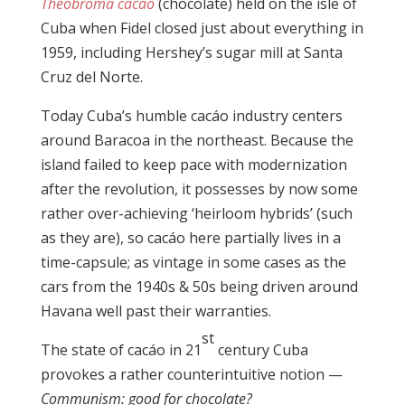
Theobroma cacáo
(chocolate) held on the isle of
Cuba when Fidel closed just about everything in
1959, including Hershey’s sugar mill at Santa
Cruz del Norte.
Today Cuba’s humble cacáo industry centers
around Baracoa in the northeast. Because the
island failed to keep pace with modernization
after the revolution, it possesses by now some
rather over-achieving ‘heirloom hybrids’ (such
as they are), so cacáo here partially lives in a
time-capsule; as vintage in some cases as the
cars from the 1940s & 50s being driven around
Havana well past their warranties.
st
The state of cacáo in 21
century Cuba
provokes a rather counterintuitive notion —
Communism: good for chocolate?