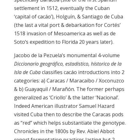
settlement in 1512, eventually the Cuban
‘capital of cacáo’), Holguín, & Santiago de Cuba
(the last a vital port & debarkation for Cortés’
1518 invasion of Mesoamerica as well as de
Soto’s expedition to Florida 20 years later).
Jacobo de la Pezuela’s monumental 4-volume
Diccionario geográfico, estadistico, hístorico de la
Isla de Cuba
classifies cacáo introductions into 2
categories: a) Caracas / Maracaibo / Xoconuzco
& b) Guayaquil / Marañón. The former perhaps
generalized as ‘Criollo’ & the latter ‘Nacional’.
Indeed American illustrator Samuel Hazard
visited Cuba then to describe the Caracas pods
as “red” which helps substantiate the genotype.
Chronicles in the 1800s by Rev. Abiel Abbot
report fermentation practices lasting but 2