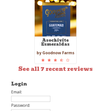
Asochivite
Esmeraldas
by Goodnow Farms
See all 7 recent reviews
Login
Email:
Password: