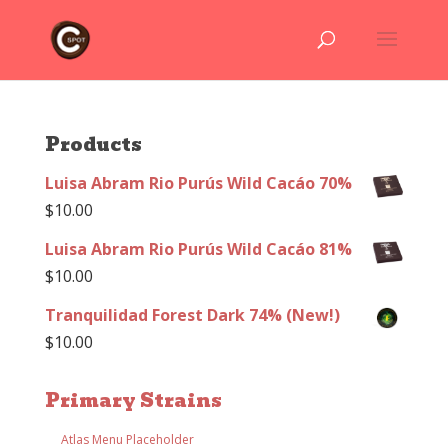
Products
Luisa Abram Rio Purús Wild Cacáo 70%
$
10.00
Luisa Abram Rio Purús Wild Cacáo 81%
$
10.00
Tranquilidad Forest Dark 74% (New!)
$
10.00
Primary Strains
Atlas Menu Placeholder