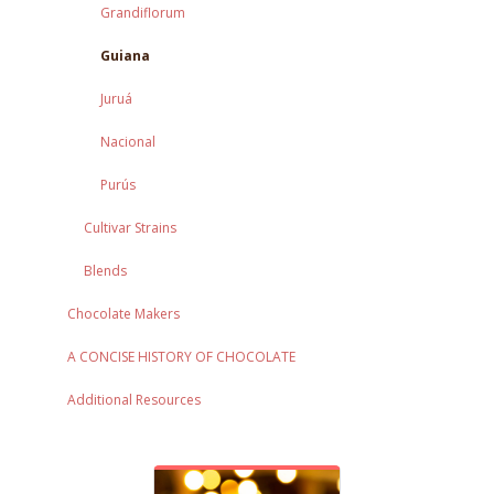
Grandiflorum
Guiana
Juruá
Nacional
Purús
Cultivar Strains
Blends
Chocolate Makers
A CONCISE HISTORY OF CHOCOLATE
Additional Resources