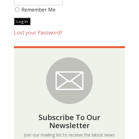
Remember Me
Lost your Password?
Subscribe To Our
Newsletter
Join our mailing list to receive the latest news