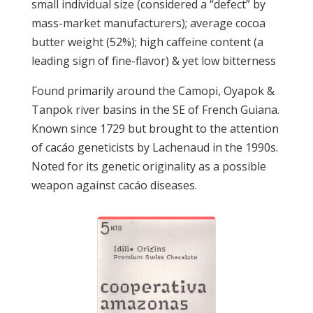
small individual size (considered a “defect” by
mass-market manufacturers); average cocoa
butter weight (52%); high caffeine content (a
leading sign of fine-flavor) & yet low bitterness
Found primarily around the Camopi, Oyapok &
Tanpok river basins in the SE of French Guiana.
Known since 1729 but brought to the attention
of cacáo geneticists by Lachenaud in the 1990s.
Noted for its genetic originality as a possible
weapon against cacáo diseases.