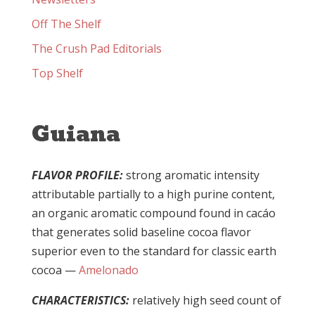
Off The Shelf
The Crush Pad Editorials
Top Shelf
Guiana
FLAVOR PROFILE:
strong aromatic intensity
attributable partially to a high purine content,
an organic aromatic compound found in cacáo
that generates solid baseline cocoa flavor
superior even to the standard for classic earth
cocoa —
Amelonado
CHARACTERISTICS:
relatively high seed count of