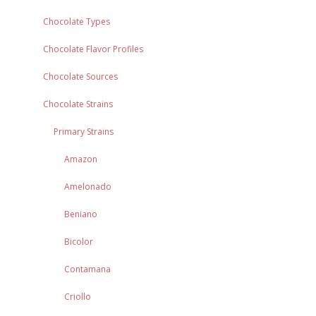
Chocolate Types
Chocolate Flavor Profiles
Chocolate Sources
Chocolate Strains
Primary Strains
Amazon
Amelonado
Beniano
Bicolor
Contamana
Criollo