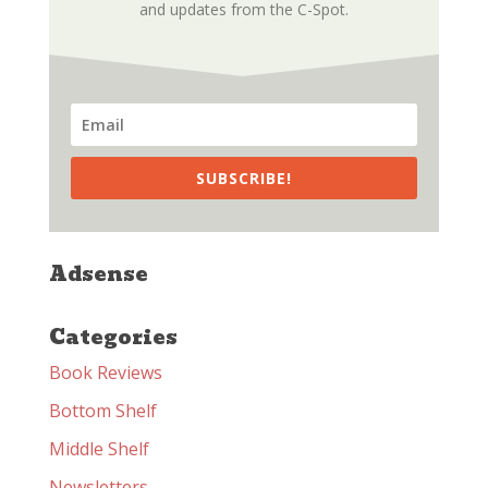
and updates from the C-Spot.
SUBSCRIBE!
Adsense
Categories
Book Reviews
Bottom Shelf
Middle Shelf
Newsletters