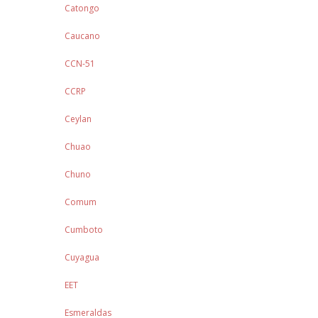
Catongo
Caucano
CCN-51
CCRP
Ceylan
Chuao
Chuno
Comum
Cumboto
Cuyagua
EET
Esmeraldas