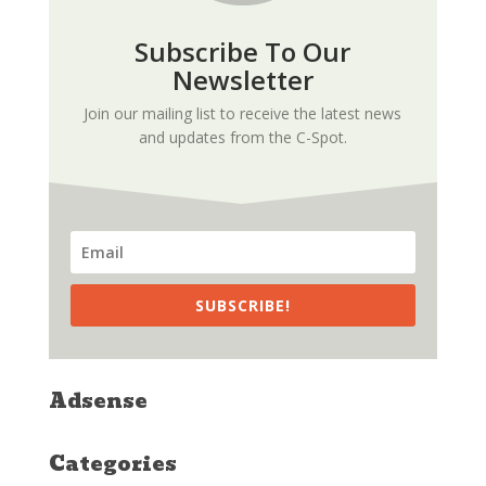
Subscribe To Our
Newsletter
Join our mailing list to receive the latest news
and updates from the C-Spot.
SUBSCRIBE!
Adsense
Categories