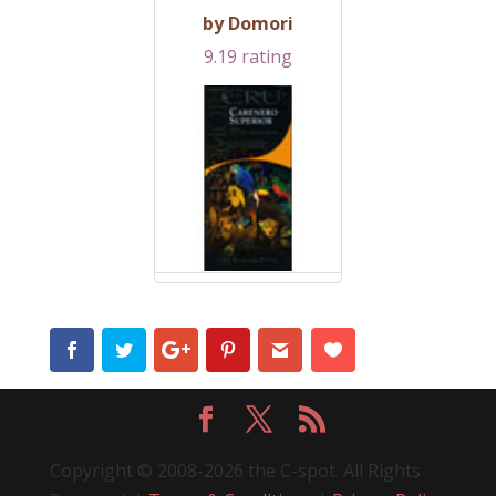
by Domori
9.19 rating
Copyright © 2008-2026 the C-spot. All Rights