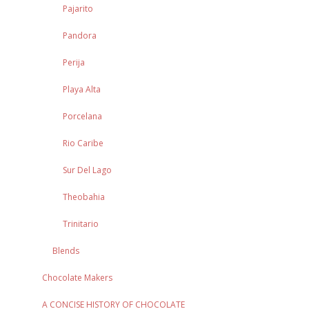
Pajarito
Pandora
Perija
Playa Alta
Porcelana
Rio Caribe
Sur Del Lago
Theobahia
Trinitario
Blends
Chocolate Makers
A CONCISE HISTORY OF CHOCOLATE