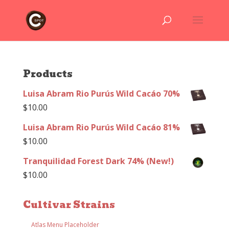
Products
Luisa Abram Rio Purús Wild Cacáo 70%
$
10.00
Luisa Abram Rio Purús Wild Cacáo 81%
$
10.00
Tranquilidad Forest Dark 74% (New!)
$
10.00
Cultivar Strains
Atlas Menu Placeholder