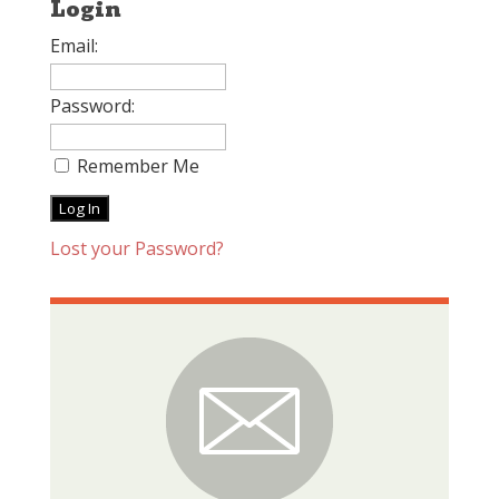
Login
Email:
Password:
Remember Me
Lost your Password?