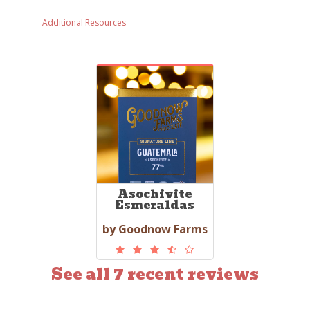
Additional Resources
Asochivite
Esmeraldas
by Goodnow Farms
See all 7 recent reviews