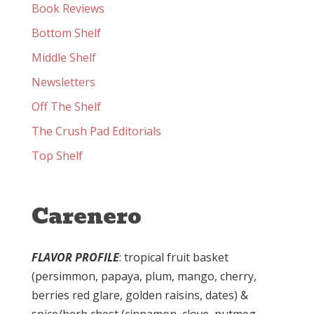
Book Reviews
Bottom Shelf
Middle Shelf
Newsletters
Off The Shelf
The Crush Pad Editorials
Top Shelf
Carenero
FLAVOR PROFILE
: tropical fruit basket
(persimmon, papaya, plum, mango, cherry,
berries red glare, golden raisins, dates) &