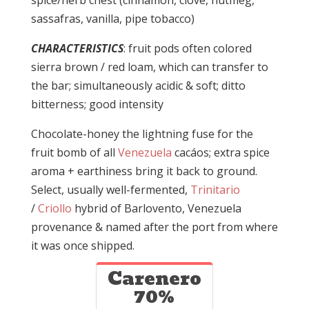
spice/herb chest (cinnamon, clove, nutmeg,
sassafras, vanilla, pipe tobacco)
CHARACTERISTICS
: fruit pods often colored
sierra brown / red loam, which can transfer to
the bar; simultaneously acidic & soft; ditto
bitterness; good intensity
Chocolate-honey the lightning fuse for the
fruit bomb of all
Venezuela
cacáos; extra spice
aroma + earthiness bring it back to ground.
Select, usually well-fermented,
Trinitario
/
Criollo
hybrid of Barlovento, Venezuela
provenance & named after the port from where
it was once shipped.
Carenero
70%