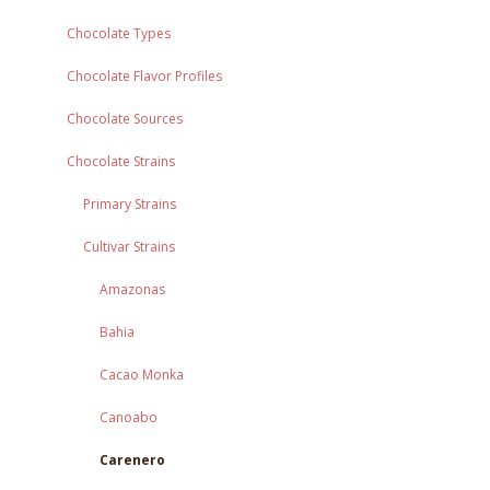
Chocolate Types
Chocolate Flavor Profiles
Chocolate Sources
Chocolate Strains
Primary Strains
Cultivar Strains
Amazonas
Bahia
Cacao Monka
Canoabo
Carenero