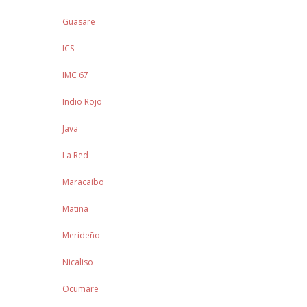
Guasare
ICS
IMC 67
Indio Rojo
Java
La Red
Maracaibo
Matina
Merideño
Nicaliso
Ocumare