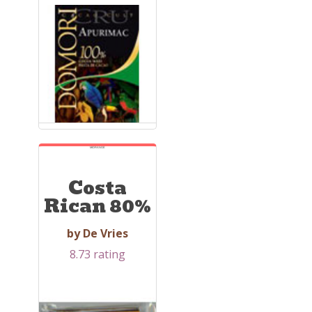
MIDRANGE
Costa
Rican 80%
by De Vries
8.73 rating