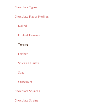
Chocolate Types
Chocolate Flavor Profiles
Naked
Fruits & Flowers
Twang
Earthen
Spices & Herbs
Sugar
Crossover
Chocolate Sources
Chocolate Strains