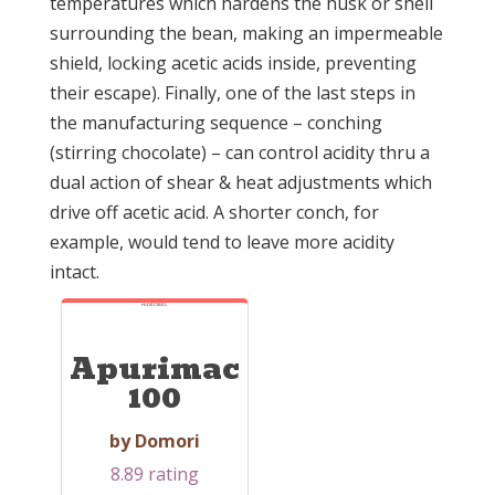
temperatures which hardens the husk or shell
surrounding the bean, making an impermeable
shield, locking acetic acids inside, preventing
their escape). Finally, one of the last steps in
the manufacturing sequence – conching
(stirring chocolate) – can control acidity thru a
dual action of shear & heat adjustments which
drive off acetic acid. A shorter conch, for
example, would tend to leave more acidity
intact.
HI-DECIBEL
Apurimac
100
by Domori
8.89 rating