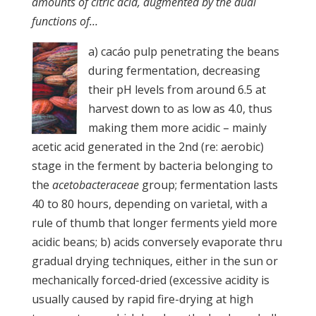
amounts of citric acid, augmented by the dual
functions of…
a) cacáo pulp penetrating the beans
during fermentation, decreasing
their pH levels from around 6.5 at
harvest down to as low as 4.0, thus
making them more acidic – mainly
acetic acid generated in the 2nd (re: aerobic)
stage in the ferment by bacteria belonging to
the
acetobacteraceae
group; fermentation lasts
40 to 80 hours, depending on varietal, with a
rule of thumb that longer ferments yield more
acidic beans; b) acids conversely evaporate thru
gradual drying techniques, either in the sun or
mechanically forced-dried (excessive acidity is
usually caused by rapid fire-drying at high