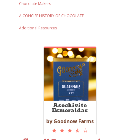
Chocolate Makers
A CONCISE HISTORY OF CHOCOLATE
Additional Resources
Asochivite
Esmeraldas
by Goodnow Farms