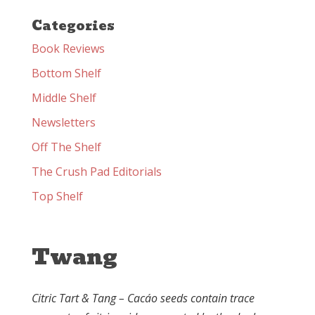
Categories
Book Reviews
Bottom Shelf
Middle Shelf
Newsletters
Off The Shelf
The Crush Pad Editorials
Top Shelf
Twang
Citric Tart & Tang – Cacáo seeds contain trace