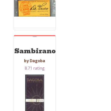
SUBTLE
Sambirano
by Dagoba
8.71 rating