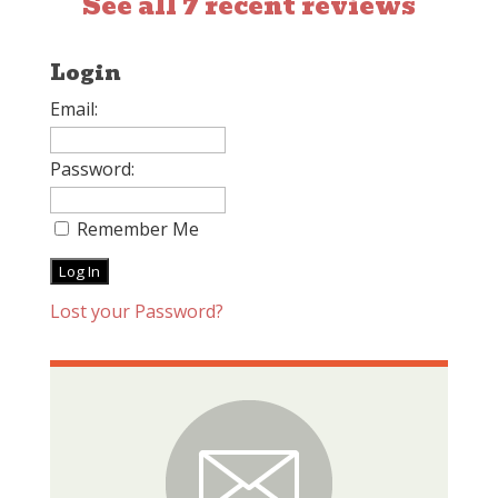
See all 7 recent reviews
Login
Email:
Password:
Remember Me
Lost your Password?