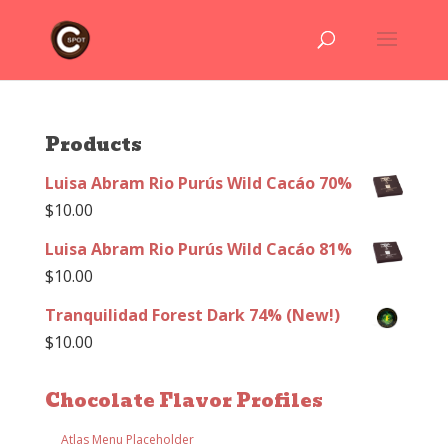
Products
Luisa Abram Rio Purús Wild Cacáo 70%
$
10.00
Luisa Abram Rio Purús Wild Cacáo 81%
$
10.00
Tranquilidad Forest Dark 74% (New!)
$
10.00
Chocolate Flavor Profiles
Atlas Menu Placeholder