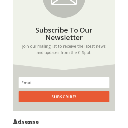
Subscribe To Our
Newsletter
Join our mailing list to receive the latest news
and updates from the C-Spot.
SUBSCRIBE!
Adsense