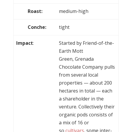
Roast:
medium-high
Conche:
tight
Impact
:
Started by Friend-of-the-
Earth Mott
Green, Grenada
Chocolate Company pulls
from several local
properties — about 200
hectares in total — each
a shareholder in the
venture. Collectively their
organic pods consists of
a mix of 16 or
so
cultivars
, some inter-