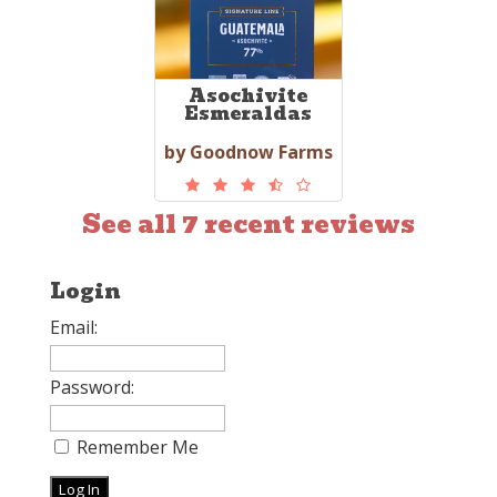
Asochivite
Esmeraldas
by Goodnow Farms
See all 7 recent reviews
Login
Email:
Password:
Remember Me