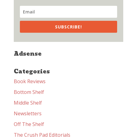
SUBSCRIBE!
Adsense
Categories
Book Reviews
Bottom Shelf
Middle Shelf
Newsletters
Off The Shelf
The Crush Pad Editorials