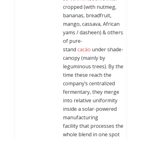
cropped (with nutmeg,
bananas, breadfruit,
mango, cassava, African
yams / dasheen) & others
of pure-
stand
cacáo
under shade-
canopy (mainly by
leguminous trees). By the
time these reach the
company’s centralized
fermentary, they merge
into relative uniformity
inside a solar-powered
manufacturing
facility that processes the
whole blend in one spot