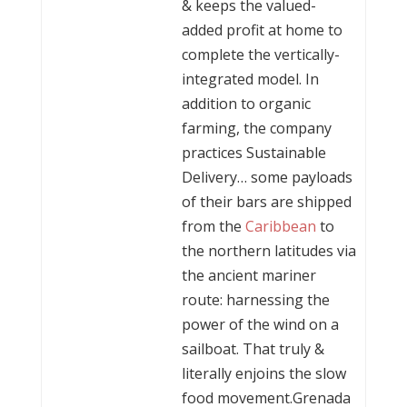
& keeps the valued-
added profit at home to
complete the vertically-
integrated model. In
addition to organic
farming, the company
practices Sustainable
Delivery… some payloads
of their bars are shipped
from the
Caribbean
to
the northern latitudes via
the ancient mariner
route: harnessing the
power of the wind on a
sailboat. That truly &
literally enjoins the slow
food movement.Grenada