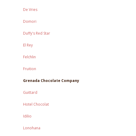
De Vries
Domori
Duffy's Red Star
El Rey
Felchlin
Fruition
Grenada Chocolate Company
Guittard
Hotel Chocolat
Idilio
Lonohana