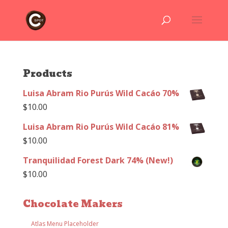
Products
Luisa Abram Rio Purús Wild Cacáo 70%
$
10.00
Luisa Abram Rio Purús Wild Cacáo 81%
$
10.00
Tranquilidad Forest Dark 74% (New!)
$
10.00
Chocolate Makers
Atlas Menu Placeholder