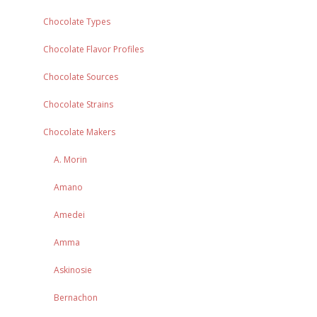
Chocolate Types
Chocolate Flavor Profiles
Chocolate Sources
Chocolate Strains
Chocolate Makers
A. Morin
Amano
Amedei
Amma
Askinosie
Bernachon