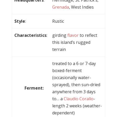
Grenada
, West Indies
Style
:
Rustic
Characteristics
:
girding
flavor
to reflect
this island’s rugged
terrain
treated to a 6 or 7-day
boxed-ferment
(occasionally water-
sprayed), then sun-dried
Ferment:
anywhere from 3 days
to… a
Claudio Corallo
-
length 2 weeks (weather-
dependent)