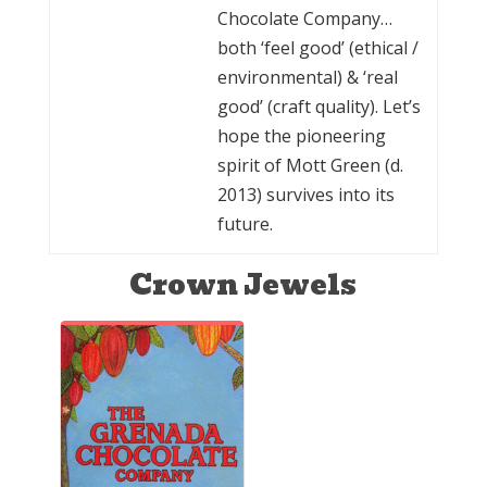
Chocolate Company…
both ‘feel good’ (ethical /
environmental) & ‘real
good’ (craft quality). Let’s
hope the pioneering
spirit of Mott Green (d.
2013) survives into its
future.
Crown Jewels