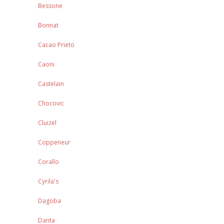
Bessone
Bonnat
Cacao Prieto
Caoni
Castelain
Chocovic
Cluizel
Coppeneur
Corallo
Cyrila's
Dagoba
Danta