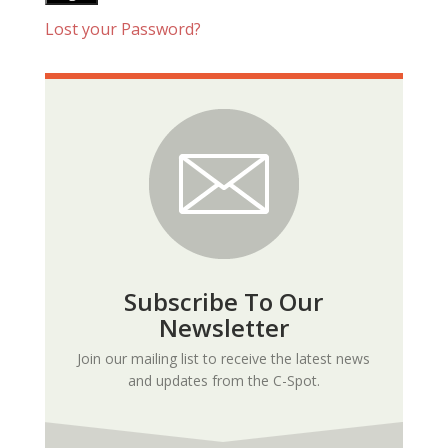
Lost your Password?
Subscribe To Our
Newsletter
Join our mailing list to receive the latest news
and updates from the C-Spot.