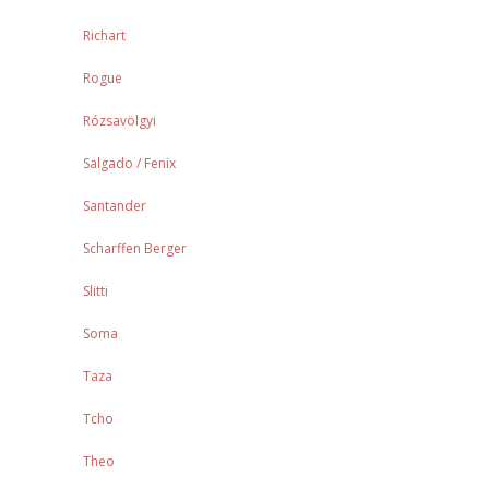
Richart
Rogue
Rózsavölgyi
Salgado / Fenix
Santander
Scharffen Berger
Slitti
Soma
Taza
Tcho
Theo