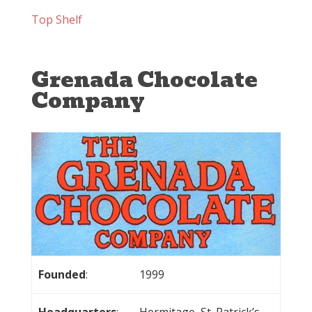
Top Shelf
Grenada Chocolate
Company
Founded
:
1999
Headquarters
:
Hermitage, St. Patrick’s,