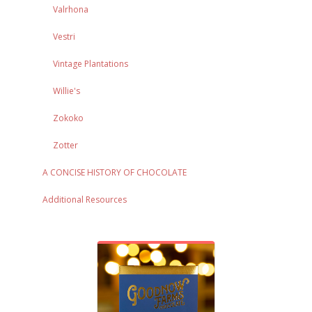
Valrhona
Vestri
Vintage Plantations
Willie's
Zokoko
Zotter
A CONCISE HISTORY OF CHOCOLATE
Additional Resources