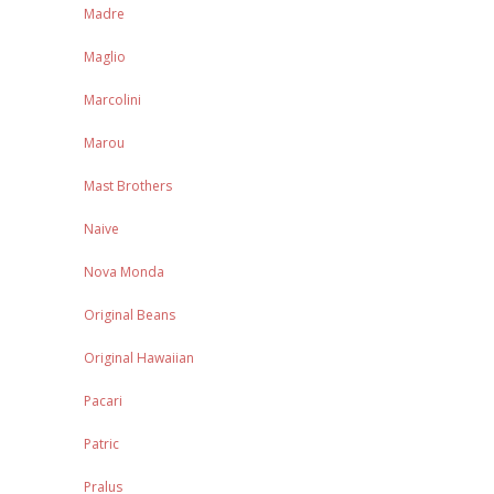
Madre
Maglio
Marcolini
Marou
Mast Brothers
Naive
Nova Monda
Original Beans
Original Hawaiian
Pacari
Patric
Pralus