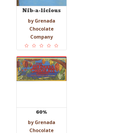
Nib-a-licious
by Grenada
Chocolate
Company
60%
by Grenada
Chocolate