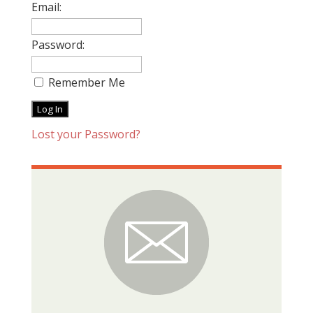
Email:
Password:
Remember Me
Lost your Password?