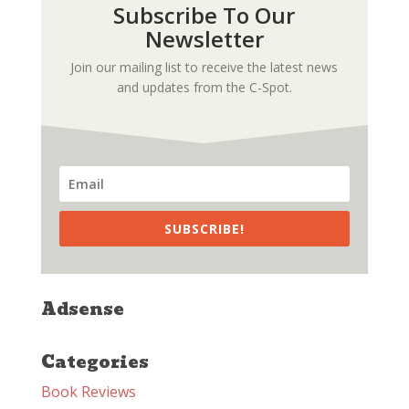
Subscribe To Our
Newsletter
Join our mailing list to receive the latest news
and updates from the C-Spot.
SUBSCRIBE!
Adsense
Categories
Book Reviews