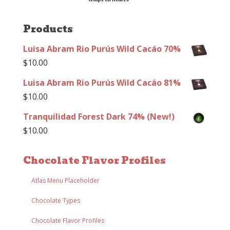
Products
Luisa Abram Rio Purús Wild Cacáo 70%
$
10.00
Luisa Abram Rio Purús Wild Cacáo 81%
$
10.00
Tranquilidad Forest Dark 74% (New!)
$
10.00
Chocolate Flavor Profiles
Atlas Menu Placeholder
Chocolate Types
Chocolate Flavor Profiles