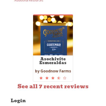
Additional Resources
Asochivite
Esmeraldas
by Goodnow Farms
See all 7 recent reviews
Login