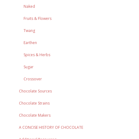
Naked
Fruits & Flowers
Twang
Earthen
Spices & Herbs
Sugar
Crossover
Chocolate Sources
Chocolate Strains
Chocolate Makers
A CONCISE HISTORY OF CHOCOLATE