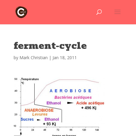
ferment-cycle
by
Mark Christian
|
Jan 18, 2011