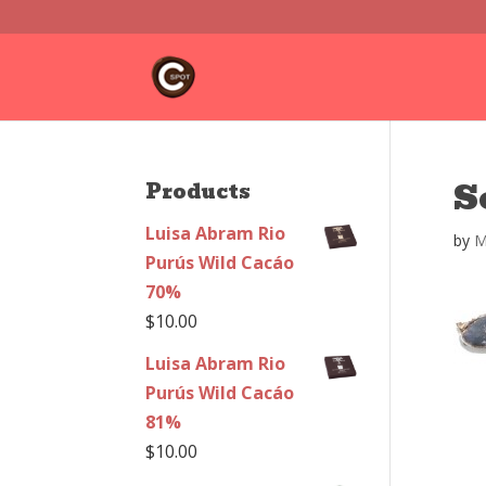
S
Products
Luisa Abram Rio
by
M
Purús Wild Cacáo
70%
$
10.00
Luisa Abram Rio
Purús Wild Cacáo
81%
$
10.00