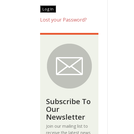
Lost your Password?
Subscribe To
Our
Newsletter
Join our mailing list to
receive the latest news