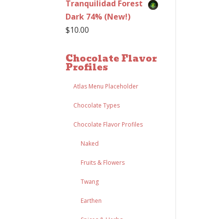
Tranquilidad Forest
Dark 74% (New!)
$
10.00
Chocolate Flavor
Profiles
Atlas Menu Placeholder
Chocolate Types
Chocolate Flavor Profiles
Naked
Fruits & Flowers
Twang
Earthen