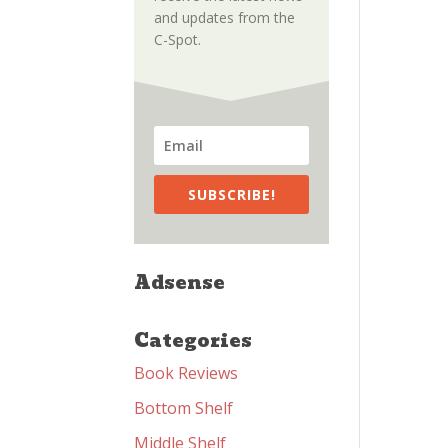
and updates from the
C-Spot.
SUBSCRIBE!
Adsense
Categories
Book Reviews
Bottom Shelf
Middle Shelf