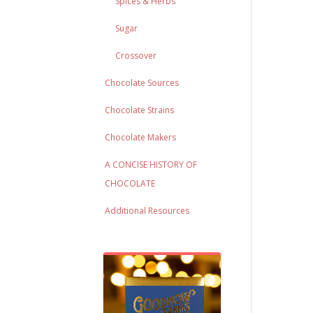
Spices & Herbs
Sugar
Crossover
Chocolate Sources
Chocolate Strains
Chocolate Makers
A CONCISE HISTORY OF
CHOCOLATE
Additional Resources