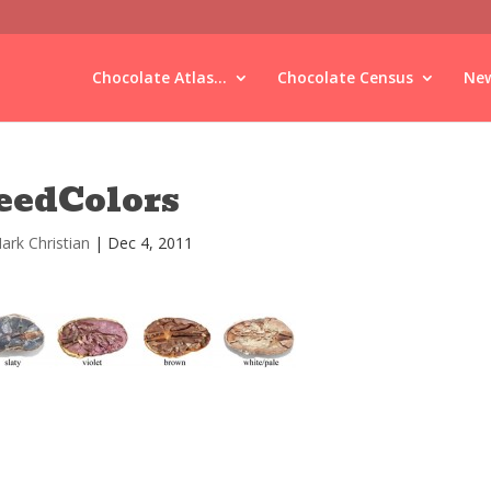
Chocolate Atlas...
Chocolate Census
New
eedColors
ark Christian
|
Dec 4, 2011