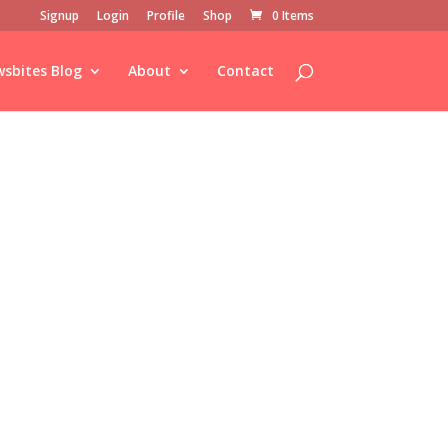
Signup
Login
Profile
Shop
0 Items
sbites Blog
About
Contact