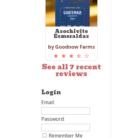
Asochivite
Esmeraldas
by Goodnow Farms
See all 7 recent
reviews
Login
Email:
Password:
Remember Me